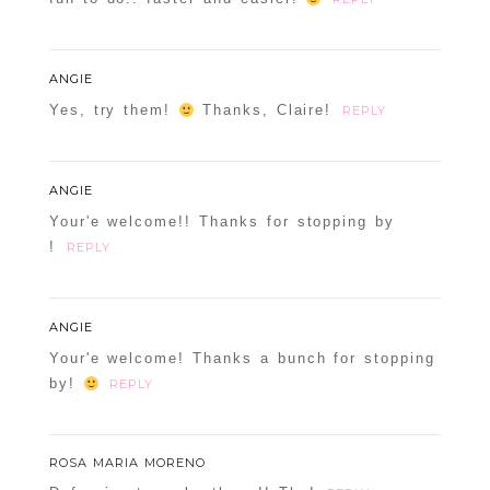
ANGIE
Yes, try them!
Thanks, Claire!
REPLY
ANGIE
Your'e welcome!! Thanks for stopping by
!
REPLY
ANGIE
Your'e welcome! Thanks a bunch for stopping
by!
REPLY
ROSA MARIA MORENO