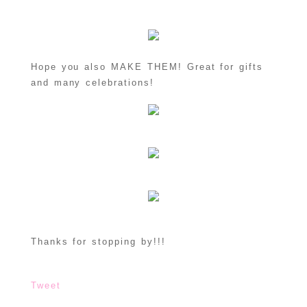
Hope you also MAKE THEM! Great for gifts
and many celebrations!
Thanks for stopping by!!!
Tweet