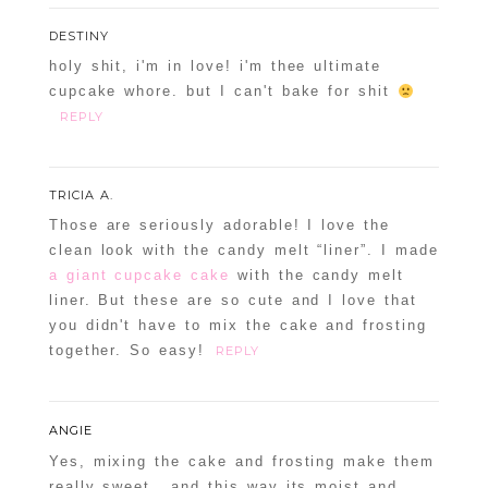
DESTINY
holy shit, i'm in love! i'm thee ultimate
cupcake whore. but I can't bake for shit
REPLY
TRICIA A.
Those are seriously adorable! I love the
clean look with the candy melt “liner”. I made
a giant cupcake cake
with the candy melt
liner. But these are so cute and I love that
you didn't have to mix the cake and frosting
together. So easy!
REPLY
ANGIE
Yes, mixing the cake and frosting make them
really sweet.. and this way its moist and