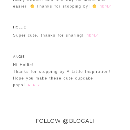
easier!
Thanks for stopping by!
REPLY
HOLLIE
Super cute, thanks for sharing!
REPLY
ANGIE
Hi Hollie!
Thanks for stopping by A Little Inspiration!
Hope you make these cute cupcake
pops!
REPLY
FOLLOW @BLOGALI