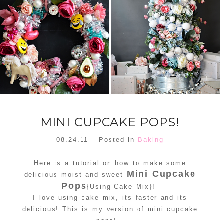
FLORAL
ORNAMENT
CHRISTMAS
WREATH
TREE DREAM
TREE 2018
READ MORE
READ MORE
MINI CUPCAKE POPS!
08.24.11
Posted in
Baking
Here is a tutorial on how to make some
Mini Cupcake
delicious moist and sweet
Pops
{Using Cake Mix}!
I love using cake mix, its faster and its
delicious! This is my version of mini cupcake