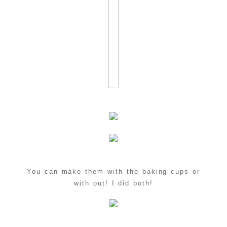
You can make them with the baking cups or
with out! I did both!