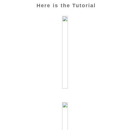
Here is the Tutorial