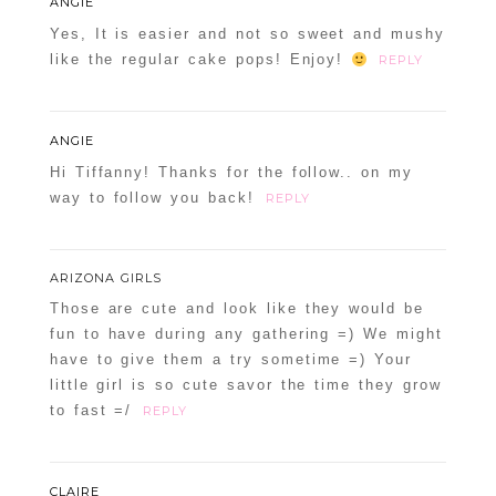
ANGIE
Yes, It is easier and not so sweet and mushy
like the regular cake pops! Enjoy!
REPLY
ANGIE
Hi Tiffanny! Thanks for the follow.. on my
way to follow you back!
REPLY
ARIZONA GIRLS
Those are cute and look like they would be
fun to have during any gathering =) We might
have to give them a try sometime =) Your
little girl is so cute savor the time they grow
to fast =/
REPLY
CLAIRE