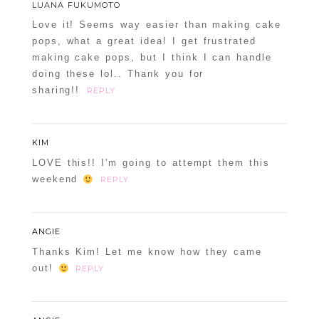
LUANA FUKUMOTO
Love it! Seems way easier than making cake
pops, what a great idea! I get frustrated
POST COMMENT
making cake pops, but I think I can handle
doing these lol.. Thank you for
Confirm you are NOT a spammer
sharing!!
REPLY
KIM
LOVE this!! I'm going to attempt them this
weekend
REPLY
ANGIE
Thanks Kim! Let me know how they came
out!
REPLY