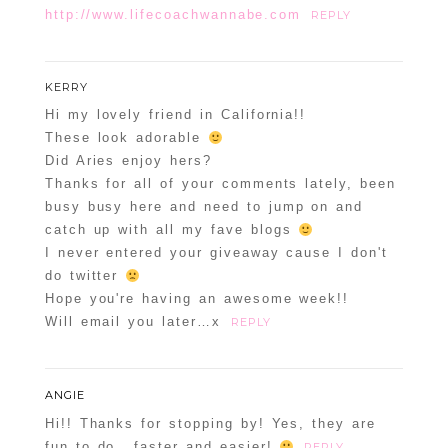
http://www.lifecoachwannabe.com
REPLY
KERRY
Hi my lovely friend in California!!
These look adorable
Did Aries enjoy hers?
Thanks for all of your comments lately, been
busy busy here and need to jump on and
catch up with all my fave blogs
I never entered your giveaway cause I don't
do twitter
Hope you're having an awesome week!!
Will email you later…x
REPLY
ANGIE
Hi!! Thanks for stopping by! Yes, they are
fun to do.. faster and easier!
REPLY