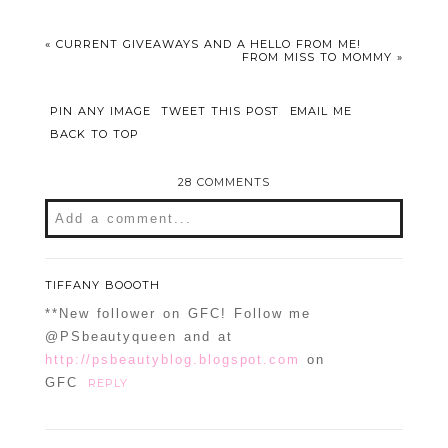
«
CURRENT GIVEAWAYS AND A HELLO FROM ME!
FROM MISS TO MOMMY
»
PIN ANY IMAGE
TWEET THIS POST
EMAIL ME
BACK TO TOP
28 COMMENTS
Add a comment...
Your email is
never
published or shared.
Required fields are marked *
TIFFANY BOOOTH
**New follower on GFC! Follow me
@PSbeautyqueen and at
http://psbeautyblog.blogspot.com
on
GFC
REPLY