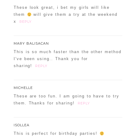
These look great, i bet my girls will like
them
will give them a try at the weekend
x
REPLY
MARY BALISACAN
This is so much faster than the other method
I've been using.. Thank you for
sharing!
REPLY
MICHELLE
These are too fun. I am going to have to try
them. Thanks for sharing!
REPLY
ISOLLEA
This is perfect for birthday parties!