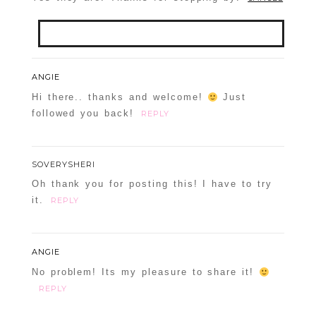
Your email is
never
published or shared.
ANGIE
Required fields are marked *
Hi there.. thanks and welcome!
Just
followed you back!
REPLY
SOVERYSHERI
Oh thank you for posting this! I have to try
it.
REPLY
POST COMMENT
ANGIE
Confirm you are NOT a spammer
No problem! Its my pleasure to share it!
REPLY