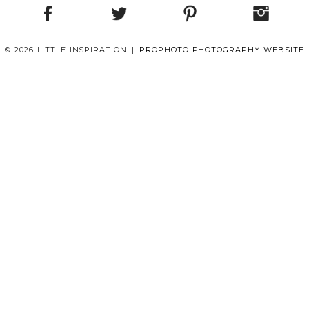
© 2026 LITTLE INSPIRATION
|
PROPHOTO PHOTOGRAPHY WEBSITE