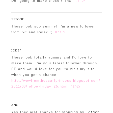
Def going to make these!! Thx!
REPLY
SSTONE
Those look soo yummy! I'm a new follower
from Sit and Relax.:)
REPLY
JODER
These look totally yummy and I'd love to
make them. I'm your latest follower through
FF and would love for you to visit my site
when you get a chance…
http://wowfromthescarfprincess.blogspot.com/
2011/08/follow-friday_25.html
REPLY
ANGIE
Yes they are! Thanks for stopping by!
CANCEL