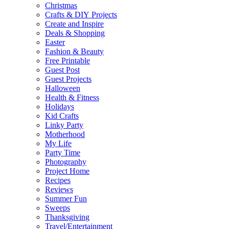
Christmas
Crafts & DIY Projects
Create and Inspire
Deals & Shopping
Easter
Fashion & Beauty
Free Printable
Guest Post
Guest Projects
Halloween
Health & Fitness
Holidays
Kid Crafts
Linky Party
Motherhood
My Life
Party Time
Photography
Project Home
Recipes
Reviews
Summer Fun
Sweeps
Thanksgiving
Travel/Entertainment