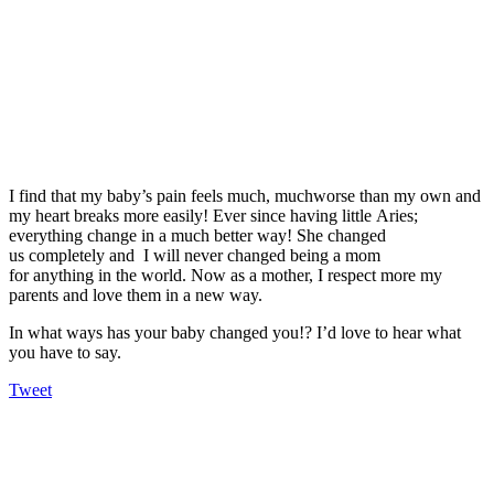
I find that my baby’s pain feels much, muchworse than my own and
my heart breaks more easily! Ever since having little Aries;
everything change in a much better way! She changed
us completely and I will never changed being a mom
for anything in the world. Now as a mother, I respect more my
parents and love them in a new way.
In what ways has your baby changed you!? I’d love to hear what
you have to say.
Tweet