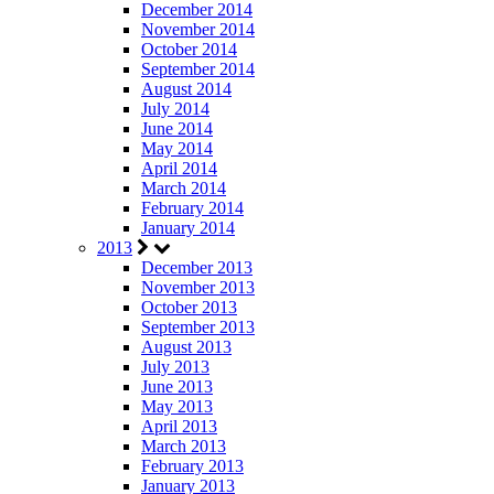
December 2014
November 2014
October 2014
September 2014
August 2014
July 2014
June 2014
May 2014
April 2014
March 2014
February 2014
January 2014
2013
December 2013
November 2013
October 2013
September 2013
August 2013
July 2013
June 2013
May 2013
April 2013
March 2013
February 2013
January 2013