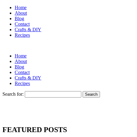
Home
About
Blog
Contact
Crafts & DIY
Recipes
Home
About
Blog
Contact
Crafts & DIY
Recipes
Search for:
FEATURED POSTS