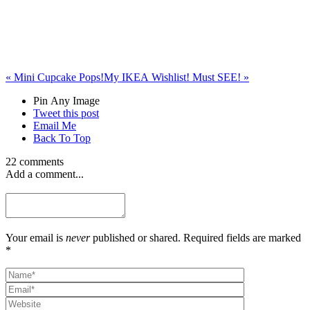
«
Mini Cupcake Pops!
My IKEA Wishlist! Must SEE!
»
Pin Any Image
Tweet this post
Email Me
Back To Top
22 comments
Add a comment...
Your email is
never
published or shared. Required fields are marked
*