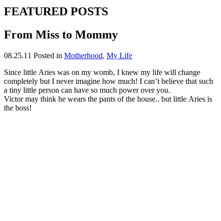
FEATURED POSTS
From Miss to Mommy
08.25.11
Posted in
Motherhood
,
My Life
Since little Aries was on my womb, I knew my life will change
completely but I never imagine how much! I can’t believe that such
a tiny little person can have so much power over you.
Victor may think he wears the pants of the house.. but little Aries is
the boss!