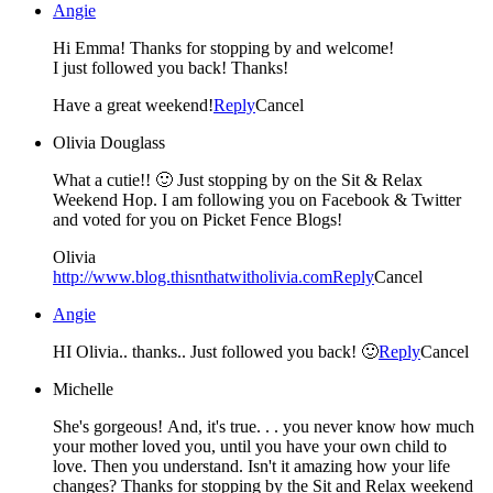
Angie
Hi Emma! Thanks for stopping by and welcome!
I just followed you back! Thanks!
Have a great weekend!
Reply
Cancel
Olivia Douglass
What a cutie!! 🙂 Just stopping by on the Sit & Relax
Weekend Hop. I am following you on Facebook & Twitter
and voted for you on Picket Fence Blogs!
Olivia
http://www.blog.thisnthatwitholivia.com
Reply
Cancel
Angie
HI Olivia.. thanks.. Just followed you back! 🙂
Reply
Cancel
Michelle
She's gorgeous! And, it's true. . . you never know how much
your mother loved you, until you have your own child to
love. Then you understand. Isn't it amazing how your life
changes? Thanks for stopping by the Sit and Relax weekend