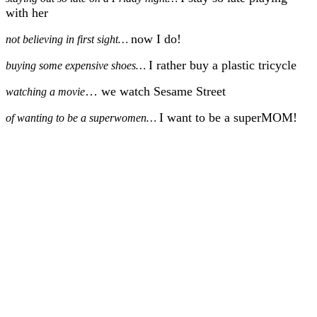
with her
now I do!
not believing in first sight…
I rather buy a plastic tricycle
buying some expensive shoes…
… we watch Sesame Street
watching a movie
I want to be a superMOM!
of wanting to be a superwomen…