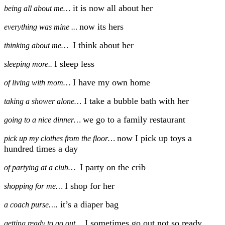
it is now all about her
being all about me…
now its hers
everything was mine ..
.
I think about her
thinking about me…
I sleep less
sleeping more..
I have my own home
of living with mom…
I take a bubble bath with her
taking a shower alone…
we go to a family restaurant
going to a nice dinner…
now I pick up toys a
pick up my clothes from the floor…
hundred times a day
I party on the crib
of partying at a club…
I shop for her
shopping for me…
it’s
a diaper bag
a coach purse….
I sometimes go out not so ready
getting ready to go out…