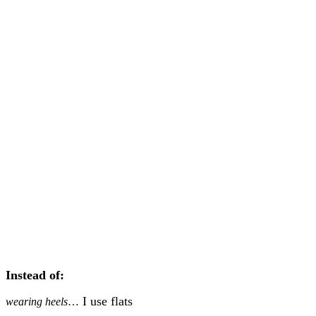
Instead of:
I use flats
wearing heels
…