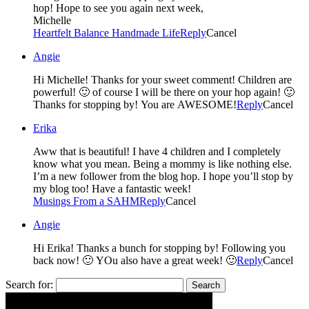
hop! Hope to see you again next week,
Michelle
Heartfelt Balance Handmade Life
Reply
Cancel
Angie
Hi Michelle! Thanks for your sweet comment! Children are
powerful! 🙂 of course I will be there on your hop again! 🙂
Thanks for stopping by! You are AWESOME!
Reply
Cancel
Erika
Aww that is beautiful! I have 4 children and I completely
know what you mean. Being a mommy is like nothing else.
I’m a new follower from the blog hop. I hope you’ll stop by
my blog too! Have a fantastic week!
Musings From a SAHM
Reply
Cancel
Angie
Hi Erika! Thanks a bunch for stopping by! Following you
back now! 🙂 YOu also have a great week! 🙂
Reply
Cancel
Search for: