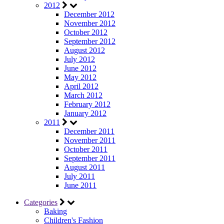
2012
December 2012
November 2012
October 2012
September 2012
August 2012
July 2012
June 2012
May 2012
April 2012
March 2012
February 2012
January 2012
2011
December 2011
November 2011
October 2011
September 2011
August 2011
July 2011
June 2011
Categories
Baking
Children's Fashion