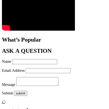
What’s Popular
ASK A QUESTION
Name
Email Address
Message
Submit