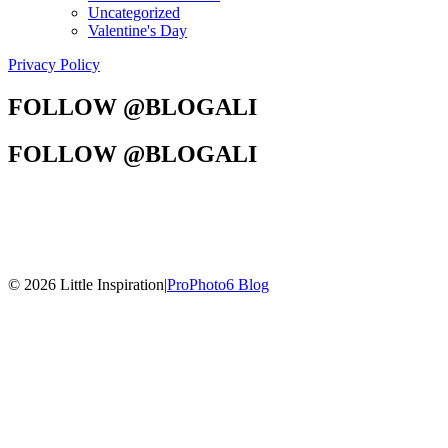
Uncategorized
Valentine's Day
Privacy Policy
FOLLOW @BLOGALI
FOLLOW @BLOGALI
© 2026 Little Inspiration
|
ProPhoto6 Blog