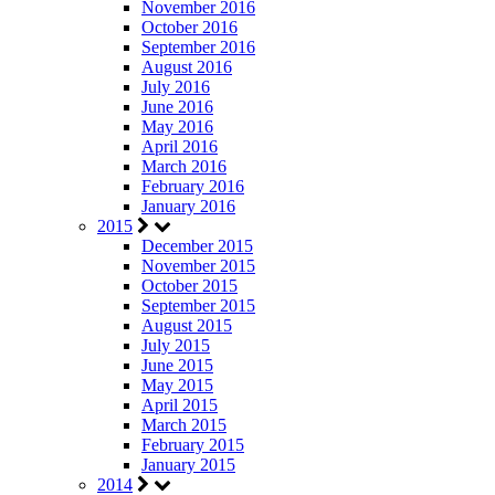
November 2016
October 2016
September 2016
August 2016
July 2016
June 2016
May 2016
April 2016
March 2016
February 2016
January 2016
2015
December 2015
November 2015
October 2015
September 2015
August 2015
July 2015
June 2015
May 2015
April 2015
March 2015
February 2015
January 2015
2014