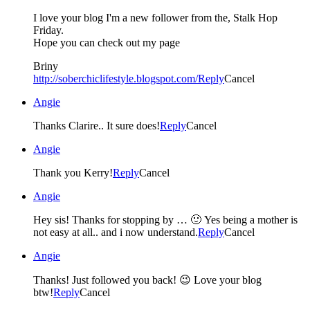
I love your blog I'm a new follower from the, Stalk Hop
Friday.
Hope you can check out my page
Briny
http://soberchiclifestyle.blogspot.com/
Reply
Cancel
Angie
Thanks Clarire.. It sure does!
Reply
Cancel
Angie
Thank you Kerry!
Reply
Cancel
Angie
Hey sis! Thanks for stopping by … 🙂 Yes being a mother is
not easy at all.. and i now understand.
Reply
Cancel
Angie
Thanks! Just followed you back! 😉 Love your blog
btw!
Reply
Cancel