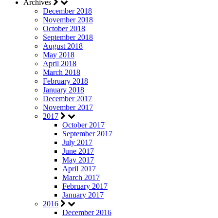
Archives
December 2018
November 2018
October 2018
September 2018
August 2018
May 2018
April 2018
March 2018
February 2018
January 2018
December 2017
November 2017
2017
October 2017
September 2017
July 2017
June 2017
May 2017
April 2017
March 2017
February 2017
January 2017
2016
December 2016