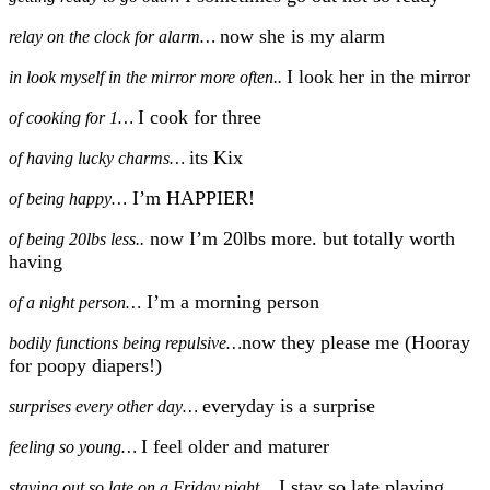
now she is my alarm
relay on the clock for alarm…
I look her in the mirror
in look myself in the mirror more often..
I cook for three
of cooking for 1…
its Kix
of having lucky charms…
I’m HAPPIER!
of being happy…
now I’m 20lbs more. but totally worth
of being 20lbs less..
having
I’m a morning person
of a night person…
now they please me (Hooray
bodily functions being repulsive…
for poopy diapers!)
everyday is a surprise
surprises every other day…
I feel older and maturer
feeling so young…
I stay so late playing
staying out so late on a Friday night…