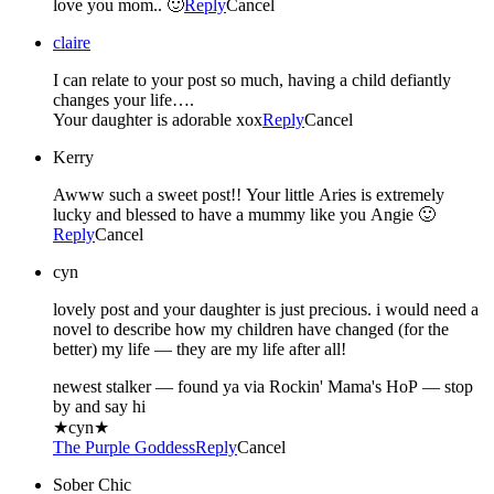
love you mom.. 🙂
Reply
Cancel
claire
I can relate to your post so much, having a child defiantly
changes your life….
Your daughter is adorable xox
Reply
Cancel
Kerry
Awww such a sweet post!! Your little Aries is extremely
lucky and blessed to have a mummy like you Angie 🙂
Reply
Cancel
cyn
lovely post and your daughter is just precious. i would need a
novel to describe how my children have changed (for the
better) my life — they are my life after all!
newest stalker — found ya via Rockin' Mama's HoP — stop
by and say hi
★cyn★
The Purple Goddess
Reply
Cancel
Sober Chic