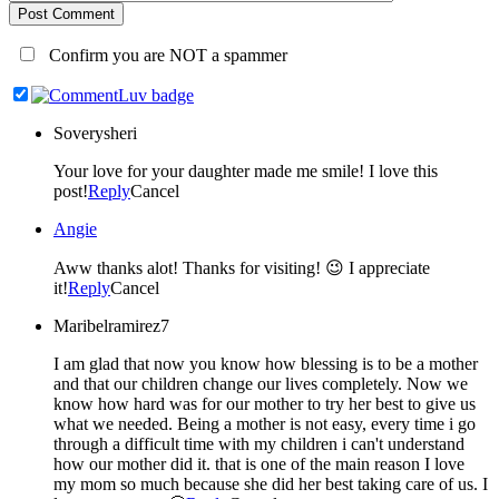
Post Comment
Confirm you are NOT a spammer
Soverysheri
Your love for your daughter made me smile! I love this
post!
Reply
Cancel
Angie
Aww thanks alot! Thanks for visiting! 😉 I appreciate
it!
Reply
Cancel
Maribelramirez7
I am glad that now you know how blessing is to be a mother
and that our children change our lives completely. Now we
know how hard was for our mother to try her best to give us
what we needed. Being a mother is not easy, every time i go
through a difficult time with my children i can't understand
how our mother did it. that is one of the main reason I love
my mom so much because she did her best taking care of us. I