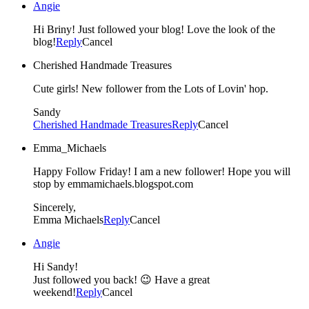
Angie
Hi Briny! Just followed your blog! Love the look of the
blog!
Reply
Cancel
Cherished Handmade Treasures
Cute girls! New follower from the Lots of Lovin' hop.
Sandy
Cherished Handmade Treasures
Reply
Cancel
Emma_Michaels
Happy Follow Friday! I am a new follower! Hope you will
stop by emmamichaels.blogspot.com
Sincerely,
Emma Michaels
Reply
Cancel
Angie
Hi Sandy!
Just followed you back! 😉 Have a great
weekend!
Reply
Cancel