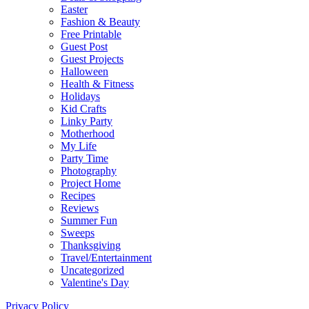
Easter
Fashion & Beauty
Free Printable
Guest Post
Guest Projects
Halloween
Health & Fitness
Holidays
Kid Crafts
Linky Party
Motherhood
My Life
Party Time
Photography
Project Home
Recipes
Reviews
Summer Fun
Sweeps
Thanksgiving
Travel/Entertainment
Uncategorized
Valentine's Day
Privacy Policy