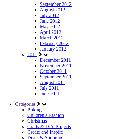
September 2012
August 2012
July 2012
June 2012
May 2012
April 2012
March 2012
February 2012
January 2012
2011
December 2011
November 2011
October 2011
September 2011
August 2011
July 2011
June 2011
Categories
Baking
Children's Fashion
Christmas
Crafts & DIY Projects
Create and Inspire
Deals & Shopping