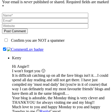
Your email is
never
published or shared. Required fields are marked
*
Post Comment
Confirm you are NOT a spammer
Kerry
Hi Angie!!
I won't forget you 🙂
It is difficult catching up on all the fave blogs isn't it…I could
spend all day reading and still not get there. I have just
compiled my 'must read daily' list (you're in it of course) that
way I can definately read my most favourite friends' blogs and
have them all in the same blogroll…
Your blog is adorable, the Monday thing is very clever and
THANKYOU for always visiting me and my blog!!
Much love to you and happy Monday to you and happy
Tuesday to me 🙂
Reply
Cancel