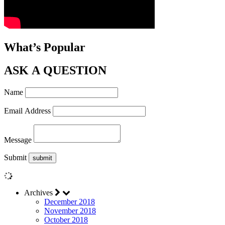
What’s Popular
ASK A QUESTION
Name
Email Address
Message
Submit
Archives
December 2018
November 2018
October 2018