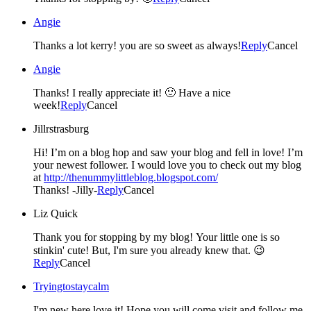
Angie
Thanks a lot kerry! you are so sweet as always!
Reply
Cancel
Angie
Thanks! I really appreciate it! 🙂 Have a nice
week!
Reply
Cancel
Jillrstrasburg
Hi! I’m on a blog hop and saw your blog and fell in love! I’m
your newest follower. I would love you to check out my blog
at
http://thenummylittleblog.blogspot.com/
Thanks! -Jilly-
Reply
Cancel
Liz Quick
Thank you for stopping by my blog! Your little one is so
stinkin' cute! But, I'm sure you already knew that. 😉
Reply
Cancel
Tryingtostaycalm
I'm new here love it! Hope you will come visit and follow me