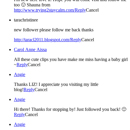
too 🙂 Shauna from
http://www.trying2staycalm.com/
Reply
Cancel
tarachristinee
new follower please follow me back thanks
http://taracl2011.blogspot.com/
Reply
Cancel
Carol Anne Aissa
All these cute clips you have make me miss having a baby girl
~
Reply
Cancel
Angie
Thanks LIZ! I appreciate you visiting my little
blog!
Reply
Cancel
Angie
Hi there! Thanks for stopping by! Just followed you back! 🙂
Reply
Cancel
Angie