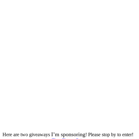
I’m sponsoring
Here are two giveaways
! Please stop by to enter!