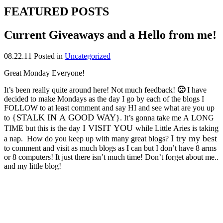
FEATURED POSTS
Current Giveaways and a Hello from me!
08.22.11
Posted in
Uncategorized
Great Monday Everyone!
It’s been really quite around here! Not much feedback!
🙁
I have
decided to make Mondays as the day I go by each of the blogs I
FOLLOW to at least comment and say HI and see what are you up
{STALK IN A GOOD WAY
to
}. It’s gonna take me A LONG
I VISIT YOU
TIME but this is the day
while Little Aries is taking
I try my best
a nap
.
How do you keep up with many great blogs?
to comment and visit as much blogs as I can but I don’t have 8 arms
or 8 computers! It just there isn’t much time! Don’t forget about me..
and my little blog!