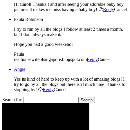
Hi Carol! Thanks!! and after seeing your adorable baby boy
pictures It makes me miss having a baby boy! 🙂
Reply
Cancel
Paula Robinson
I try to run by all the blogs I follow at least 2 times a month,
but I dont always make it.
Hope you had a good weekend!
Paula
realhousewifeofsingapore.blogspot.com
Reply
Cancel
Angie
Yes its kind of hard to keep up with a lot of amazing blogs! I
try to go by all the blogs but there isn't much time! Thanks for
stopping by! 🙂
Reply
Cancel
Search for: