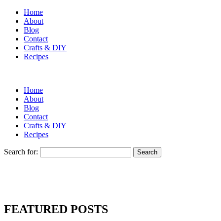
Home
About
Blog
Contact
Crafts & DIY
Recipes
Home
About
Blog
Contact
Crafts & DIY
Recipes
Search for:
FEATURED POSTS