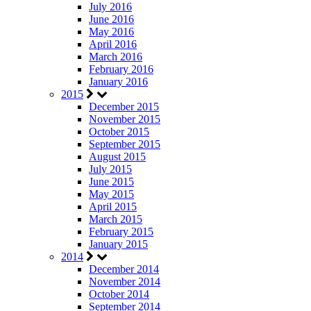
July 2016
June 2016
May 2016
April 2016
March 2016
February 2016
January 2016
2015
December 2015
November 2015
October 2015
September 2015
August 2015
July 2015
June 2015
May 2015
April 2015
March 2015
February 2015
January 2015
2014
December 2014
November 2014
October 2014
September 2014