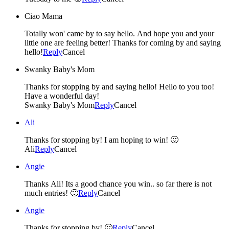
Ciao Mama
Totally won' came by to say hello. And hope you and your
little one are feeling better! Thanks for coming by and saying
hello!
Reply
Cancel
Swanky Baby's Mom
Thanks for stopping by and saying hello! Hello to you too!
Have a wonderful day!
Swanky Baby's Mom
Reply
Cancel
Ali
Thanks for stopping by! I am hoping to win! 🙂
Ali
Reply
Cancel
Angie
Thanks Ali! Its a good chance you win.. so far there is not
much entries! 🙂
Reply
Cancel
Angie
Thanks for stopping by! 🙂
Reply
Cancel