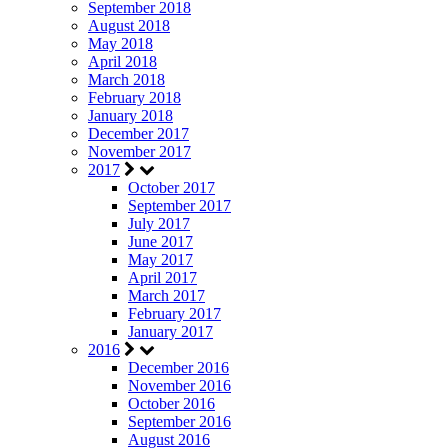
September 2018
August 2018
May 2018
April 2018
March 2018
February 2018
January 2018
December 2017
November 2017
2017
October 2017
September 2017
July 2017
June 2017
May 2017
April 2017
March 2017
February 2017
January 2017
2016
December 2016
November 2016
October 2016
September 2016
August 2016