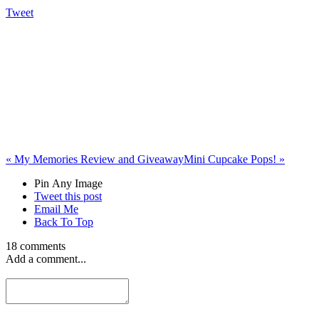
Tweet
«
My Memories Review and Giveaway
Mini Cupcake Pops!
»
Pin Any Image
Tweet this post
Email Me
Back To Top
18 comments
Add a comment...