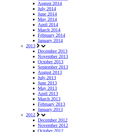
August 2014
July 2014
June 2014
May 2014
April 2014
March 2014
February 2014
January 2014
2013
December 2013
November 2013
October 2013
September 2013
August 2013
July 2013
June 2013
May 2013
April 2013
March 2013
February 2013
January 2013
2012
December 2012
November 2012
October 2012