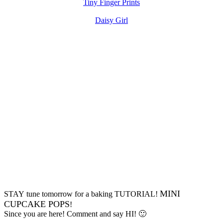
Tiny Finger Prints
Daisy Girl
MINI
STAY tune tomorrow for a baking TUTORIAL!
CUPCAKE POPS
!
Since you are here! Comment and say HI! 🙂