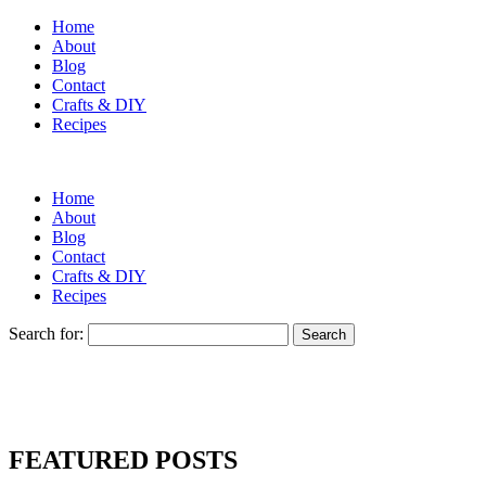
Home
About
Blog
Contact
Crafts & DIY
Recipes
Home
About
Blog
Contact
Crafts & DIY
Recipes
Search for:
FEATURED POSTS