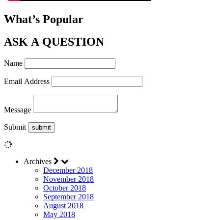
What’s Popular
ASK A QUESTION
Name
Email Address
Message
Submit
Archives
December 2018
November 2018
October 2018
September 2018
August 2018
May 2018