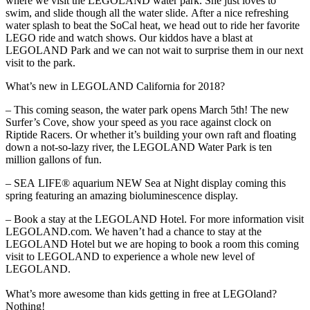
where we visit the LEGOLAND water park. She just loves to
swim, and slide though all the water slide. After a nice refreshing
water splash to beat the SoCal heat, we head out to ride her favorite
LEGO ride and watch shows. Our kiddos have a blast at
LEGOLAND Park and we can not wait to surprise them in our next
visit to the park.
What’s new in LEGOLAND California for 2018?
– This coming season, the water park opens March 5th! The new
Surfer’s Cove, show your speed as you race against clock on
Riptide Racers. Or whether it’s building your own raft and floating
down a not-so-lazy river, the LEGOLAND Water Park is ten
million gallons of fun.
– SEA LIFE® aquarium NEW Sea at Night display coming this
spring featuring an amazing bioluminescence display.
– Book a stay at the LEGOLAND Hotel. For more information visit
LEGOLAND.com. We haven’t had a chance to stay at the
LEGOLAND Hotel but we are hoping to book a room this coming
visit to LEGOLAND to experience a whole new level of
LEGOLAND.
What’s more awesome than kids getting in free at LEGOland?
Nothing!