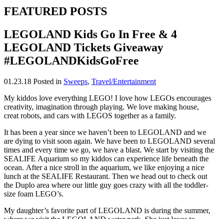
FEATURED POSTS
LEGOLAND Kids Go In Free & 4
LEGOLAND Tickets Giveaway
#LEGOLANDKidsGoFree
01.23.18
Posted in
Sweeps
,
Travel/Entertainment
My kiddos love everything LEGO! I love how LEGOs encourages
creativity, imagination through playing. We love making house,
creat robots, and cars with LEGOS together as a family.
It has been a year since we haven’t been to LEGOLAND and we
are dying to visit soon again. We have been to LEGOLAND several
times and every time we go, we have a blast. We start by visiting the
SEALIFE Aquarium so my kiddos can experience life beneath the
ocean. After a nice stroll in the aquarium, we like enjoying a nice
lunch at the SEALIFE Restaurant. Then we head out to check out
the Duplo area where our little guy goes crazy with all the toddler-
size foam LEGO’s.
My daughter’s favorite part of LEGOLAND is during the summer,