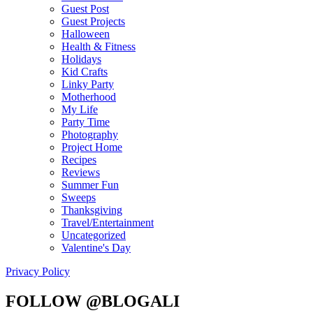
Guest Post
Guest Projects
Halloween
Health & Fitness
Holidays
Kid Crafts
Linky Party
Motherhood
My Life
Party Time
Photography
Project Home
Recipes
Reviews
Summer Fun
Sweeps
Thanksgiving
Travel/Entertainment
Uncategorized
Valentine's Day
Privacy Policy
FOLLOW @BLOGALI