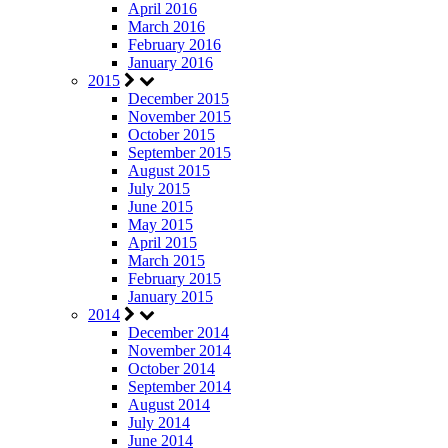
April 2016
March 2016
February 2016
January 2016
2015
December 2015
November 2015
October 2015
September 2015
August 2015
July 2015
June 2015
May 2015
April 2015
March 2015
February 2015
January 2015
2014
December 2014
November 2014
October 2014
September 2014
August 2014
July 2014
June 2014