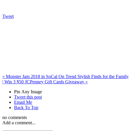
Tweet
«
Monster Jam 2018 in SoCal
On Trend Stylish Finds for the Family
| Win 3 $50 JCPenney Gift Cards Giveaway
»
Pin Any Image
Tweet this post
Email Me
Back To Top
no comments
Add a comment...