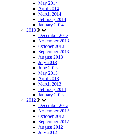
May 2014
April 2014
March 2014
February 2014
January 2014
2013
December 2013
November 2013
October 2013
September 2013
August 2013
July 2013
June 2013
May 2013
April 2013
March 2013
February 2013
January 2013
2012
December 2012
November 2012
October 2012
September 2012
August 2012
July 2012