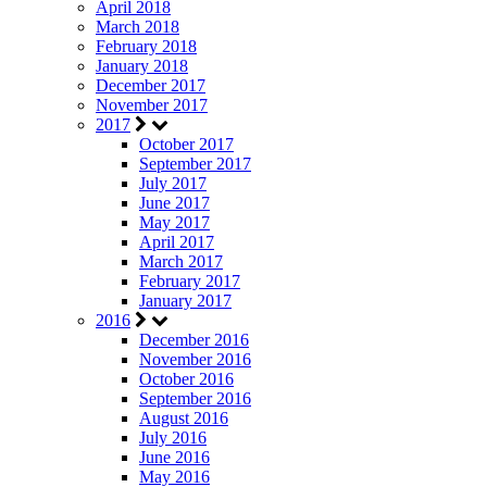
April 2018
March 2018
February 2018
January 2018
December 2017
November 2017
2017
October 2017
September 2017
July 2017
June 2017
May 2017
April 2017
March 2017
February 2017
January 2017
2016
December 2016
November 2016
October 2016
September 2016
August 2016
July 2016
June 2016
May 2016