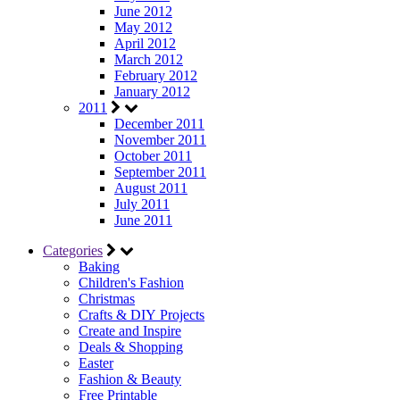
June 2012
May 2012
April 2012
March 2012
February 2012
January 2012
2011
December 2011
November 2011
October 2011
September 2011
August 2011
July 2011
June 2011
Categories
Baking
Children's Fashion
Christmas
Crafts & DIY Projects
Create and Inspire
Deals & Shopping
Easter
Fashion & Beauty
Free Printable