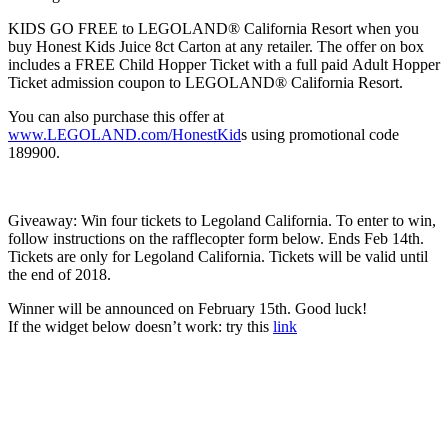
KIDS GO FREE to LEGOLAND® California Resort when you
buy Honest Kids Juice 8ct Carton at any retailer. The offer on box
includes a FREE Child Hopper Ticket with a full paid Adult Hopper
Ticket admission coupon to LEGOLAND® California Resort.
You can also purchase this offer at
www.LEGOLAND.com/HonestKid
s using promotional code
189900.
Giveaway: Win four tickets to Legoland California. To enter to win,
follow instructions on the rafflecopter form below. Ends Feb 14th.
Tickets are only for Legoland California. Tickets will be valid until
the end of 2018.
Winner will be announced on February 15th. Good luck!
If the widget below doesn’t work: try this
link