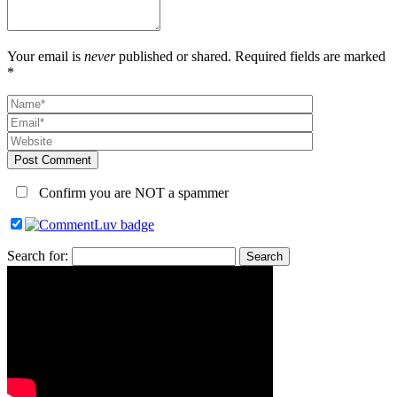
Your email is
never
published or shared. Required fields are marked
*
Post Comment
Confirm you are NOT a spammer
Search for: