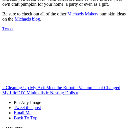
own craft pumpkin for your home, a party or even as a gift.
Be sure to check out all of the other
Michael
s Makers
pumpkin ideas
on the
Michael
s blog
.
Tweet
«
Cleaning Up My Act: Meet the Robotic Vacuum That Changed
My Life
DIY Minimalistic Nesting Dolls
»
Pin Any Image
Tweet this post
Email Me
Back To Top
no comments