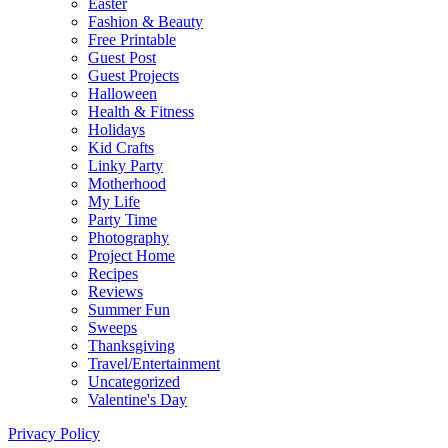
Easter
Fashion & Beauty
Free Printable
Guest Post
Guest Projects
Halloween
Health & Fitness
Holidays
Kid Crafts
Linky Party
Motherhood
My Life
Party Time
Photography
Project Home
Recipes
Reviews
Summer Fun
Sweeps
Thanksgiving
Travel/Entertainment
Uncategorized
Valentine's Day
Privacy Policy