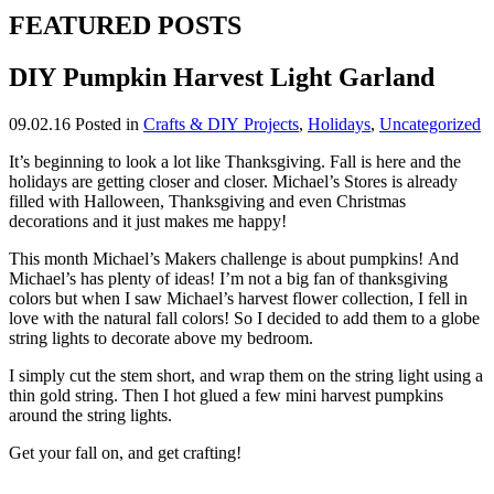
FEATURED POSTS
DIY Pumpkin Harvest Light Garland
09.02.16
Posted in
Crafts & DIY Projects
,
Holidays
,
Uncategorized
It’s beginning to look a lot like Thanksgiving. Fall is here and the
holidays are getting closer and closer. Michael’s Stores is already
filled with Halloween, Thanksgiving and even Christmas
decorations and it just makes me happy!
This month Michael’s Makers challenge is about pumpkins! And
Michael’s has plenty of ideas! I’m not a big fan of thanksgiving
colors but when I saw Michael’s harvest flower collection, I fell in
love with the natural fall colors! So I decided to add them to a globe
string lights to decorate above my bedroom.
I simply cut the stem short, and wrap them on the string light using a
thin gold string. Then I hot glued a few mini harvest pumpkins
around the string lights.
Get your fall on, and get crafting!