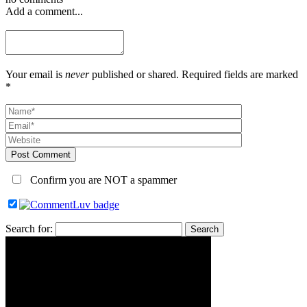
Add a comment...
Your email is
never
published or shared. Required fields are marked
*
Post Comment
Confirm you are NOT a spammer
Search for: