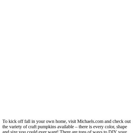
To kick off fall in your own home, visit
Michael
s.com
and check out
the variety of craft pumpkins available – there is every color, shape
and size you could ever want! There are tons of ways to DIY your