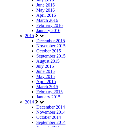
June 2016
May 2016
April 2016
March 2016
February 2016
January 2016
2015
December 2015
November 2015
October 2015
September 2015
August 2015
July 2015
June 2015
May 2015
April 2015
March 2015
February 2015
January 2015
2014
December 2014
November 2014
October 2014
September 2014