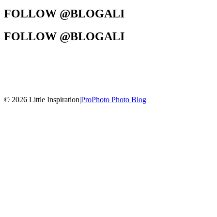
FOLLOW @BLOGALI
FOLLOW @BLOGALI
© 2026 Little Inspiration
|
ProPhoto Photo Blog