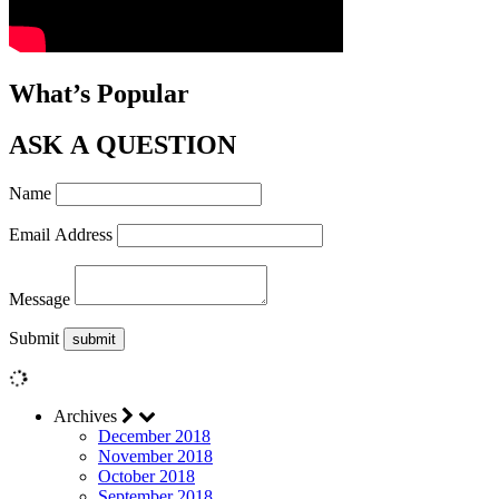
What’s Popular
ASK A QUESTION
Name
Email Address
Message
Submit
Archives
December 2018
November 2018
October 2018
September 2018