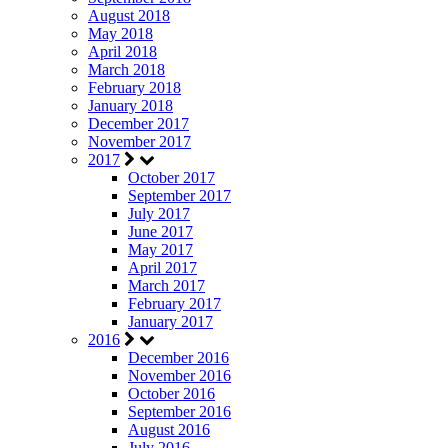
August 2018
May 2018
April 2018
March 2018
February 2018
January 2018
December 2017
November 2017
2017
October 2017
September 2017
July 2017
June 2017
May 2017
April 2017
March 2017
February 2017
January 2017
2016
December 2016
November 2016
October 2016
September 2016
August 2016
July 2016