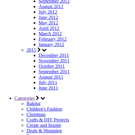
September 2012
August 2012
July 2012
June 2012
May 2012
April 2012
March 2012
February 2012
January 2012
2011
December 2011
November 2011
October 2011
September 2011
August 2011
July 2011
June 2011
Categories
Baking
Children's Fashion
Christmas
Crafts & DIY Projects
Create and Inspire
Deals & Shopping