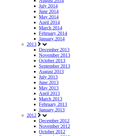
August 2014
July 2014
June 2014
May 2014
April 2014
March 2014
February 2014
January 2014
2013
December 2013
November 2013
October 2013
September 2013
August 2013
July 2013
June 2013
May 2013
April 2013
March 2013
February 2013
January 2013
2012
December 2012
November 2012
October 2012