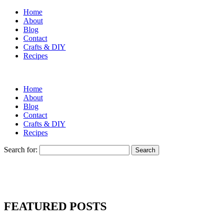
Home
About
Blog
Contact
Crafts & DIY
Recipes
Home
About
Blog
Contact
Crafts & DIY
Recipes
Search for:
FEATURED POSTS