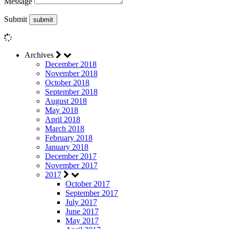
Message
Submit
Archives
December 2018
November 2018
October 2018
September 2018
August 2018
May 2018
April 2018
March 2018
February 2018
January 2018
December 2017
November 2017
2017
October 2017
September 2017
July 2017
June 2017
May 2017