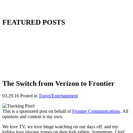
FEATURED POSTS
The Switch from Verizon to Frontier
03.29.16
Posted in
Travel/Entertainment
This is a sponsored post on behalf of
Frontier Communications
. All
opinions and content is my own.
We love TV, we love binge watching on our days off, and my
kiddos love playing games on their kids tablets. Sometimes, I feel