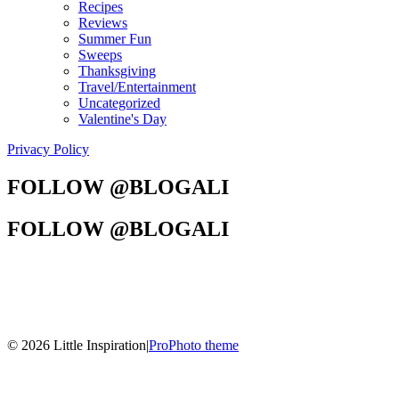
Recipes
Reviews
Summer Fun
Sweeps
Thanksgiving
Travel/Entertainment
Uncategorized
Valentine's Day
Privacy Policy
FOLLOW @BLOGALI
FOLLOW @BLOGALI
© 2026 Little Inspiration
|
ProPhoto theme