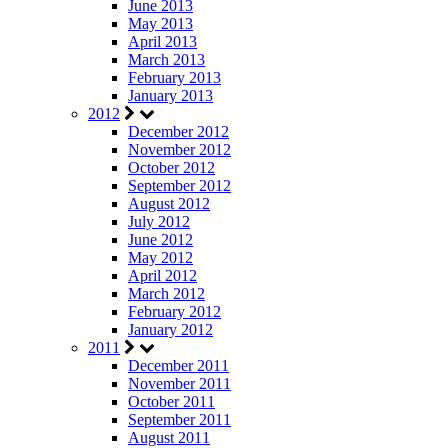
June 2013
May 2013
April 2013
March 2013
February 2013
January 2013
2012
December 2012
November 2012
October 2012
September 2012
August 2012
July 2012
June 2012
May 2012
April 2012
March 2012
February 2012
January 2012
2011
December 2011
November 2011
October 2011
September 2011
August 2011