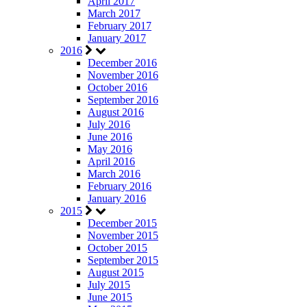
April 2017
March 2017
February 2017
January 2017
2016
December 2016
November 2016
October 2016
September 2016
August 2016
July 2016
June 2016
May 2016
April 2016
March 2016
February 2016
January 2016
2015
December 2015
November 2015
October 2015
September 2015
August 2015
July 2015
June 2015