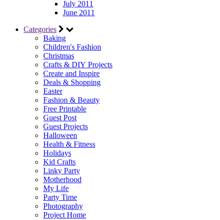
July 2011
June 2011
Categories
Baking
Children's Fashion
Christmas
Crafts & DIY Projects
Create and Inspire
Deals & Shopping
Easter
Fashion & Beauty
Free Printable
Guest Post
Guest Projects
Halloween
Health & Fitness
Holidays
Kid Crafts
Linky Party
Motherhood
My Life
Party Time
Photography
Project Home