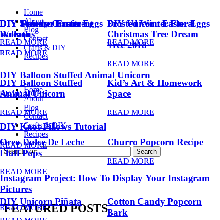
Home
About
DIY Summer Fruit
DIY Trendy Ornament
DIY Unicorn Easter Eggs
DIY Unicorn Easter Eggs
Frosted Winter Floral
Blog
Balloons
Wreath
Christmas Tree Dream
Contact
READ MORE
READ MORE
Tree 2018
Crafts & DIY
READ MORE
READ MORE
Recipes
READ MORE
DIY Balloon Stuffed Animal Unicorn
DIY Balloon Stuffed
Kid’s Art & Homework
Home
Animal Unicorn
Space
READ MORE
About
Blog
READ MORE
READ MORE
Contact
Crafts & DIY
DIY Knot Pillows Tutorial
Recipes
Oreo Dulce De Leche
Churro Popcorn Recipe
READ MORE
Search for:
Fluff Pops
READ MORE
READ MORE
Instagram Project: How To Display Your Instagram
Pictures
DIY Unicorn Piñata
Cotton Candy Popcorn
FEATURED POSTS
READ MORE
Bark