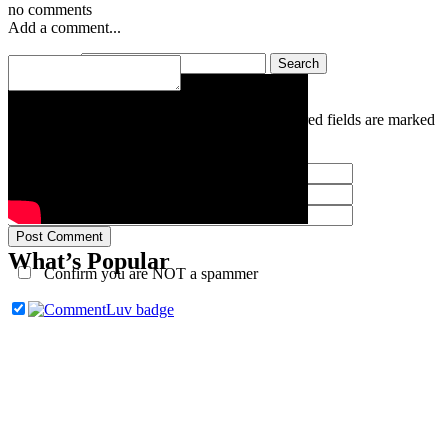
no comments
Add a comment...
Search for:
Your email is
never
published or shared. Required fields are marked
*
Post Comment
What’s Popular
Confirm you are NOT a spammer