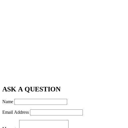
ASK A QUESTION
Name
Email Address