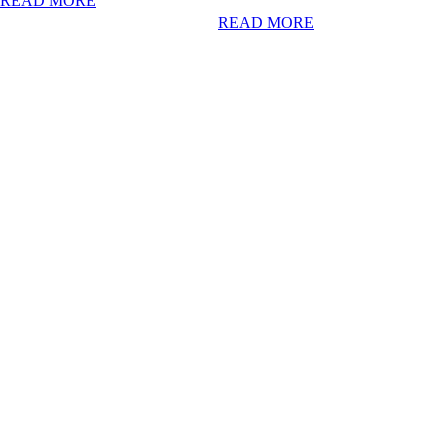
READ MORE
READ MORE