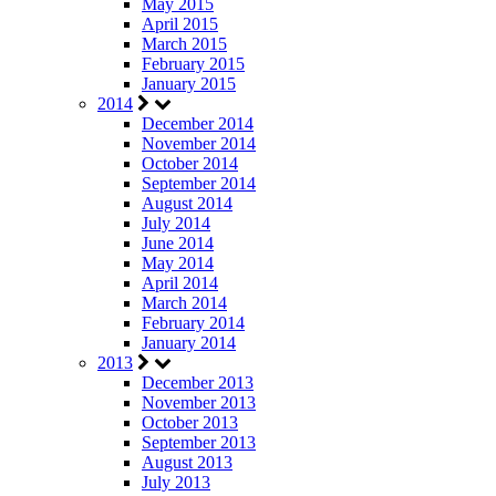
May 2015
April 2015
March 2015
February 2015
January 2015
2014
December 2014
November 2014
October 2014
September 2014
August 2014
July 2014
June 2014
May 2014
April 2014
March 2014
February 2014
January 2014
2013
December 2013
November 2013
October 2013
September 2013
August 2013
July 2013