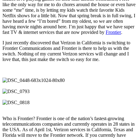
like the only way for me to do chores around the house or even have
some “me” time, is by letting my kids watch their favorite Kids
Netflix shows for a little bit. Now that spring break is in full swing, I
have heard a few “I’m bored” from my oldest, so we are often
having movie nights around here. I’m just happy that we have super
fast TV & internet services that are now provided by
Frontier
.
I just recently discovered that Verizon in California is switching to
Frontier Communications and Frontier is there to help us with the
switch. Nothing of my current Verizon services will change and I
love that, this just make the switch so easy for me.
Who is Frontier? Frontier is one of the nation’s fastest-growing
telecommunications companies and currently operates in 28 states in
the USA. As of April 1st, Verizon services in California, Texas and
Florida will move to the Frontier network. If you currently have