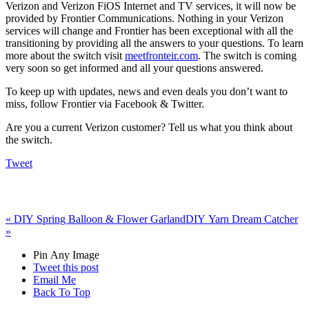
Verizon and Verizon FiOS Internet and TV services, it will now be
provided by Frontier Communications. Nothing in your Verizon
services will change and Frontier has been exceptional with all the
transitioning by providing all the answers to your questions. To learn
more about the switch visit
meetfronteir.com
. The switch is coming
very soon so get informed and all your questions answered.
To keep up with updates, news and even deals you don’t want to
miss, follow Frontier via Facebook & Twitter.
Are you a current Verizon customer? Tell us what you think about
the switch.
Tweet
«
DIY Spring Balloon & Flower Garland
DIY Yarn Dream Catcher
»
Pin Any Image
Tweet this post
Email Me
Back To Top