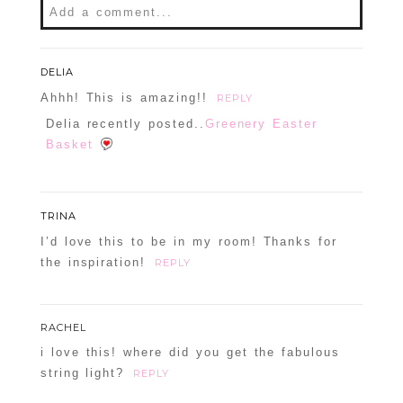
Add a comment...
DELIA
Ahhh! This is amazing!!
REPLY
Delia recently posted..
Greenery Easter
Basket
TRINA
I’d love this to be in my room! Thanks for
the inspiration!
REPLY
RACHEL
i love this! where did you get the fabulous
string light?
REPLY