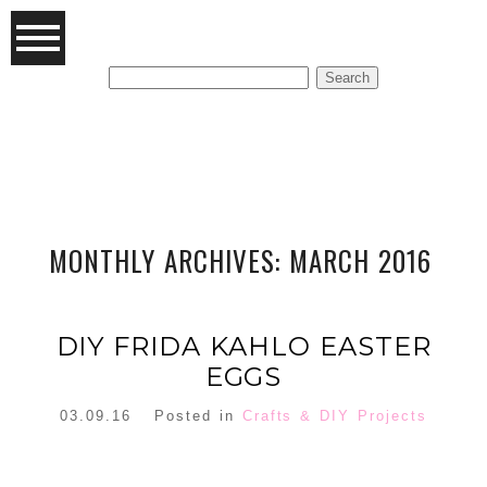
Search
for:
FEATURED POSTS
MONTHLY ARCHIVES:
MARCH 2016
DIY FRIDA KAHLO EASTER
EGGS
03.09.16
Posted in
Crafts & DIY Projects