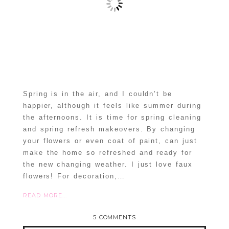
Spring is in the air, and I couldn’t be
happier, although it feels like summer during
the afternoons. It is time for spring cleaning
and spring refresh makeovers. By changing
your flowers or even coat of paint, can just
make the home so refreshed and ready for
the new changing weather. I just love faux
flowers! For decoration,…
READ MORE...
5 COMMENTS