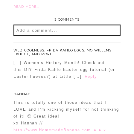
READ MORE...
3 COMMENTS
Add a comment...
WEB COOLNESS: FRIDA KAHLO EGGS, MO WILLEMS
EXHIBIT, AND MORE
[…] Women’s History Month! Check out
this DIY Frida Kahlo Easter egg tutorial (or
Easter huevos?) at Little […]
Reply
HANNAH
This is totally one of those ideas that I
LOVE and I’m kicking myself for not thinking
of it! 🙂 Great idea!
xx Hannah //
http://www.HomemadeBanana.com
REPLY