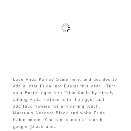
Love Frida Kahlo? Same here, and decided to
add a little Frida into Easter this year. Turn
your Easter eggs into Frida Kahlo by simply
adding Frida Tattoos onto the eggs, and
add faux flowers for a finishing touch.
Materials Needed: Black and white Frida
Kahlo image. You can of course search
google (Black and…