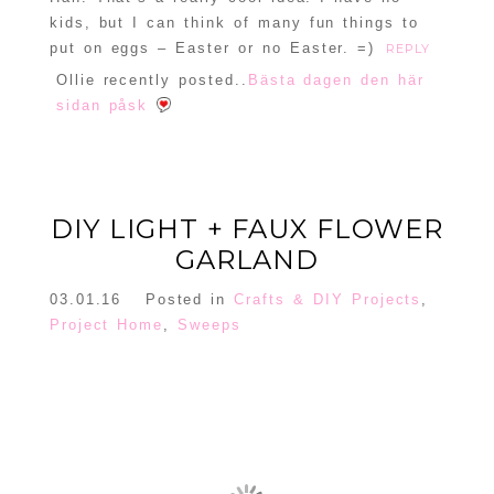
kids, but I can think of many fun things to
put on eggs – Easter or no Easter. =)
REPLY
Ollie recently posted..
Bästa dagen den här
sidan påsk
DIY LIGHT + FAUX FLOWER
GARLAND
03.01.16
Posted in
Crafts & DIY Projects
,
Project Home
,
Sweeps