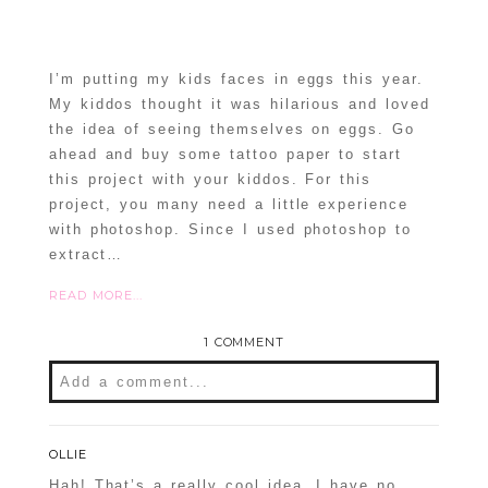
I’m putting my kids faces in eggs this year.
My kiddos thought it was hilarious and loved
the idea of seeing themselves on eggs. Go
ahead and buy some tattoo paper to start
this project with your kiddos. For this
project, you many need a little experience
with photoshop. Since I used photoshop to
extract…
READ MORE...
1 COMMENT
Add a comment...
OLLIE
Hah! That’s a really cool idea. I have no