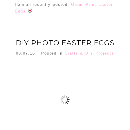
Hannah recently posted..
Otomi-Print Easter
Eggs
130 DIY EASTER PROJECTS WITH TUTORIALS -
ARYABLE
DIY PHOTO EASTER EGGS
[…] Get Complete Tutorial […]
Reply
03.07.16
Posted in
Crafts & DIY Projects