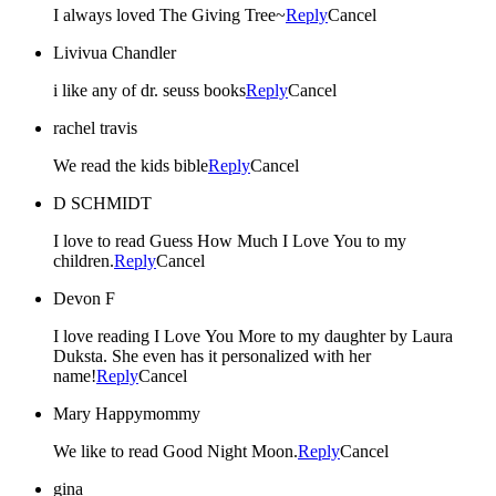
I always loved The Giving Tree~
Reply
Cancel
Livivua Chandler
i like any of dr. seuss books
Reply
Cancel
rachel travis
We read the kids bible
Reply
Cancel
D SCHMIDT
I love to read Guess How Much I Love You to my
children.
Reply
Cancel
Devon F
I love reading I Love You More to my daughter by Laura
Duksta. She even has it personalized with her
name!
Reply
Cancel
Mary Happymommy
We like to read Good Night Moon.
Reply
Cancel
gina