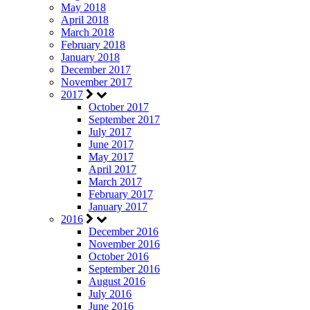
May 2018
April 2018
March 2018
February 2018
January 2018
December 2017
November 2017
2017
October 2017
September 2017
July 2017
June 2017
May 2017
April 2017
March 2017
February 2017
January 2017
2016
December 2016
November 2016
October 2016
September 2016
August 2016
July 2016
June 2016