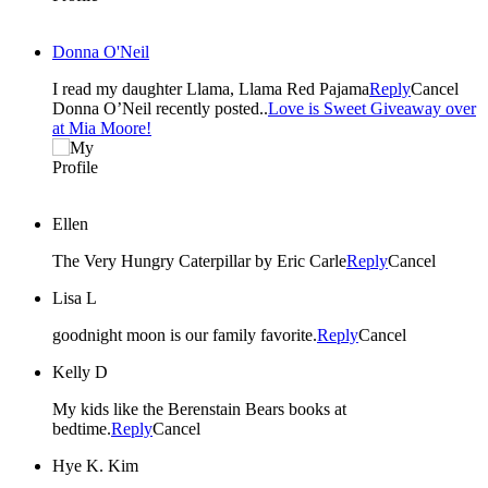
Donna O'Neil
I read my daughter Llama, Llama Red Pajama
Reply
Cancel
Donna O’Neil recently posted..
Love is Sweet Giveaway over
at Mia Moore!
Ellen
The Very Hungry Caterpillar by Eric Carle
Reply
Cancel
Lisa L
goodnight moon is our family favorite.
Reply
Cancel
Kelly D
My kids like the Berenstain Bears books at
bedtime.
Reply
Cancel
Hye K. Kim