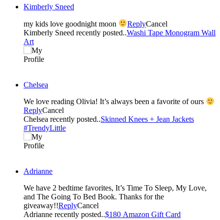
Kimberly Sneed
my kids love goodnight moon
Reply
Cancel
Kimberly Sneed recently posted..
Washi Tape Monogram Wall
Art
Chelsea
We love reading Olivia! It’s always been a favorite of ours
Reply
Cancel
Chelsea recently posted..
Skinned Knees + Jean Jackets
#TrendyLittle
Adrianne
We have 2 bedtime favorites, It’s Time To Sleep, My Love,
and The Going To Bed Book. Thanks for the
giveaway!!
Reply
Cancel
Adrianne recently posted..
$180 Amazon Gift Card