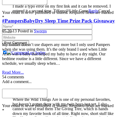
I made a typo error on my first link and it can be removed. I
entered it a second time. Tiffany@Little Gems
Reply
Cancel
Your email is
never
published or shared. Required fields are marked
*
#PampersBabyDry Sleep Time Prize Pack Giveaway
05.20.13
Posted in
Sweeps
Post Comment
My toddler doesn’t use diapers any more but I only used Pampers
when she was using them. It’s the only brand I used when Little
Aries was a baby that helped my baby to have a dry night. Our
bedtime routine is a little different. Since we have a different
schedule, we usually sleep when…
Read More...
54 comments
Add a comment...
Katy Blevins
Where the Wild Things Are is one of my personal favorites,
but haven’t gotten there with my twin boys just yet. I also
Your email is
never
published or shared. Required fields are marked
cannot wait to read them The Giving Tree, which is hands
*
down my favorite book of all time. Right now, short stuff like