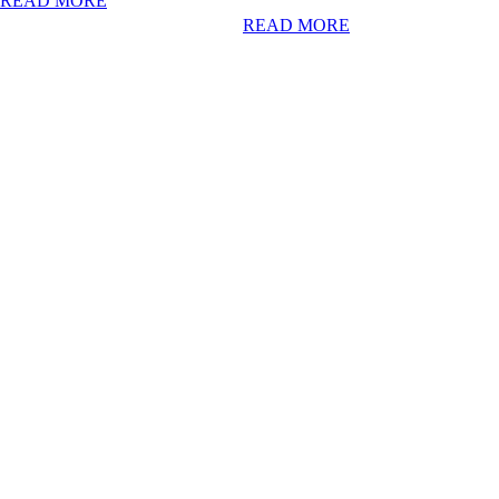
READ MORE
READ MORE