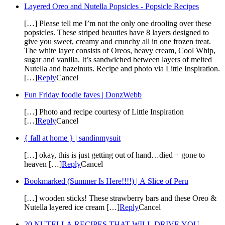
Layered Oreo and Nutella Popsicles - Popsicle Recipes
[…] Please tell me I’m not the only one drooling over these
popsicles. These striped beauties have 8 layers designed to
give you sweet, creamy and crunchy all in one frozen treat.
The white layer consists of Oreos, heavy cream, Cool Whip,
sugar and vanilla. It’s sandwiched between layers of melted
Nutella and hazelnuts. Recipe and photo via Little Inspiration.
[…]
Reply
Cancel
Fun Friday foodie faves | DonzWebb
[…] Photo and recipe courtesy of Little Inspiration
[…]
Reply
Cancel
{ fall at home } | sandinmysuit
[…] okay, this is just getting out of hand…died + gone to
heaven […]
Reply
Cancel
Bookmarked (Summer Is Here!!!!) | A Slice of Peru
[…] wooden sticks! These strawberry bars and these Oreo &
Nutella layered ice cream […]
Reply
Cancel
20 NUTELLA RECIPES THAT WILL DRIVE YOU