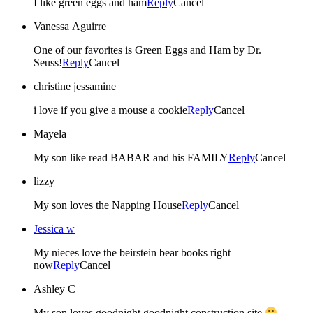
I like green eggs and ham
Reply
Cancel
Vanessa Aguirre
One of our favorites is Green Eggs and Ham by Dr.
Seuss!
Reply
Cancel
christine jessamine
i love if you give a mouse a cookie
Reply
Cancel
Mayela
My son like read BABAR and his FAMILY
Reply
Cancel
lizzy
My son loves the Napping House
Reply
Cancel
Jessica w
My nieces love the beirstein bear books right
now
Reply
Cancel
Ashley C
My son loves goodnight goodnight construction site