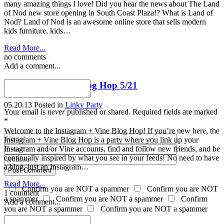
many amazing things I love! Did you hear the news about The Land
of Nod new store opening in South Coast Plaza!? What is Land of
Nod? Land of Nod is an awesome online store that sells modern
kids furniture, kids…
Read More...
no comments
Add a comment...
Instagram + Vine Blog Hop 5/21
05.20.13
Posted in
Linky Party
Your email is
never
published or shared. Required fields are marked
*
Welcome to the Instagram + Vine Blog Hop! If you’re new here, the
Instagram + Vine Blog Hop is a party where you link up your
Instagram and/or Vine accounts, find and follow new friends, and be
continually inspired by what you see in your feeds! No need to have
a blog, just an Instagram…
Post Comment
Read More...
Confirm you are NOT a spammer
Confirm you are NOT
1 comment
a spammer
Confirm you are NOT a spammer
Confirm
Add a comment...
you are NOT a spammer
Confirm you are NOT a spammer
Tiffany