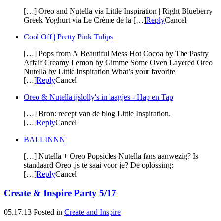
[…] Oreo and Nutella via Little Inspiration | Right Blueberry
Greek Yoghurt via Le Crème de la […]
Reply
Cancel
Cool Off | Pretty Pink Tulips
[…] Pops from A Beautiful Mess Hot Cocoa by The Pastry
Affaif Creamy Lemon by Gimme Some Oven Layered Oreo
Nutella by Little Inspiration What’s your favorite
[…]
Reply
Cancel
Oreo & Nutella ijslolly's in laagjes - Hap en Tap
[…] Bron: recept van de blog Little Inspiration.
[…]
Reply
Cancel
BALLINNN'
[…] Nutella + Oreo Popsicles Nutella fans aanwezig? Is
standaard Oreo ijs te saai voor je? De oplossing:
[…]
Reply
Cancel
Create & Inspire Party 5/17
05.17.13
Posted in
Create and Inspire