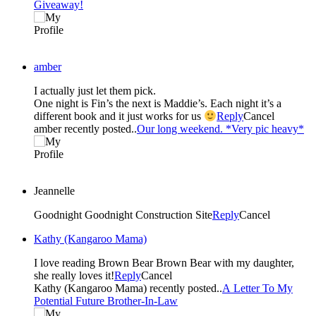
Giveaway!
amber
I actually just let them pick.
One night is Fin’s the next is Maddie’s. Each night it’s a
different book and it just works for us
Reply
Cancel
amber recently posted..
Our long weekend. *Very pic heavy*
Jeannelle
Goodnight Goodnight Construction Site
Reply
Cancel
Kathy (Kangaroo Mama)
I love reading Brown Bear Brown Bear with my daughter,
she really loves it!
Reply
Cancel
Kathy (Kangaroo Mama) recently posted..
A Letter To My
Potential Future Brother-In-Law