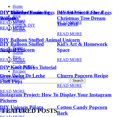
Home
About
DIY Summer Fruit
DIY Trendy Ornament
DIY Unicorn Easter Eggs
DIY Unicorn Easter Eggs
Frosted Winter Floral
Blog
Balloons
Wreath
Christmas Tree Dream
Contact
READ MORE
READ MORE
Tree 2018
Crafts & DIY
READ MORE
READ MORE
Recipes
READ MORE
DIY Balloon Stuffed Animal Unicorn
DIY Balloon Stuffed
Kid’s Art & Homework
Home
Animal Unicorn
Space
READ MORE
About
Blog
READ MORE
READ MORE
Contact
Crafts & DIY
DIY Knot Pillows Tutorial
Recipes
Oreo Dulce De Leche
Churro Popcorn Recipe
READ MORE
Search for:
Fluff Pops
READ MORE
READ MORE
Instagram Project: How To Display Your Instagram
Pictures
DIY Unicorn Piñata
Cotton Candy Popcorn
FEATURED POSTS
READ MORE
Bark