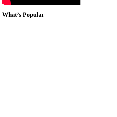
What’s Popular