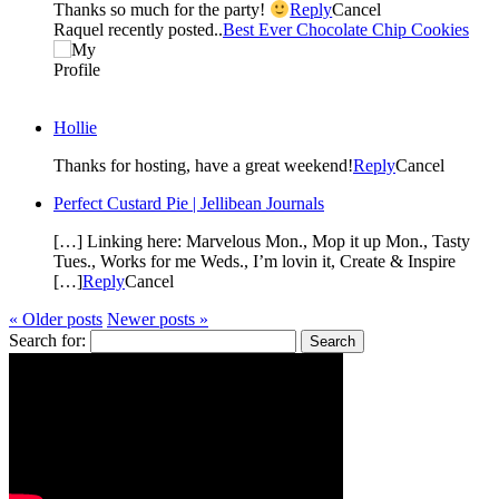
Thanks so much for the party!
Reply
Cancel
Raquel recently posted..
Best Ever Chocolate Chip Cookies
Hollie
Thanks for hosting, have a great weekend!
Reply
Cancel
Perfect Custard Pie | Jellibean Journals
[…] Linking here: Marvelous Mon., Mop it up Mon., Tasty
Tues., Works for me Weds., I’m lovin it, Create & Inspire
[…]
Reply
Cancel
« Older posts
Newer posts »
Search for: