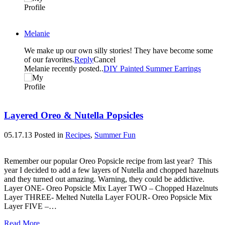
Melanie
We make up our own silly stories! They have become some
of our favorites.
Reply
Cancel
Melanie recently posted..
DIY Painted Summer Earrings
Layered Oreo & Nutella Popsicles
05.17.13
Posted in
Recipes
,
Summer Fun
Remember our popular Oreo Popsicle recipe from last year? This
year I decided to add a few layers of Nutella and chopped hazelnuts
and they turned out amazing. Warning, they could be addictive.
Layer ONE- Oreo Popsicle Mix Layer TWO – Chopped Hazelnuts
Layer THREE- Melted Nutella Layer FOUR- Oreo Popsicle Mix
Layer FIVE –…
Read More...