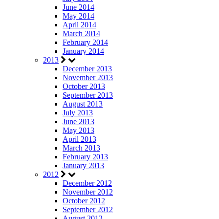
June 2014
May 2014
April 2014
March 2014
February 2014
January 2014
2013
December 2013
November 2013
October 2013
September 2013
August 2013
July 2013
June 2013
May 2013
April 2013
March 2013
February 2013
January 2013
2012
December 2012
November 2012
October 2012
September 2012
August 2012