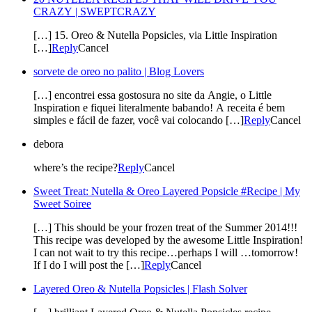
CRAZY | SWEPTCRAZY
[…] 15. Oreo & Nutella Popsicles, via Little Inspiration
[…]
Reply
Cancel
sorvete de oreo no palito | Blog Lovers
[…] encontrei essa gostosura no site da Angie, o Little
Inspiration e fiquei literalmente babando! A receita é bem
simples e fácil de fazer, você vai colocando […]
Reply
Cancel
debora
where’s the recipe?
Reply
Cancel
Sweet Treat: Nutella & Oreo Layered Popsicle #Recipe | My
Sweet Soiree
[…] This should be your frozen treat of the Summer 2014!!!
This recipe was developed by the awesome Little Inspiration!
I can not wait to try this recipe…perhaps I will …tomorrow!
If I do I will post the […]
Reply
Cancel
Layered Oreo & Nutella Popsicles | Flash Solver