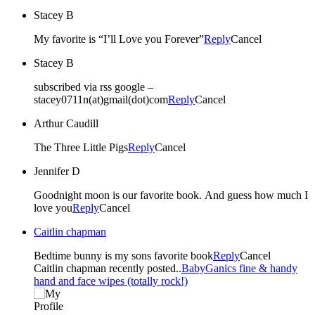
Stacey B
My favorite is “I’ll Love you Forever”
Reply
Cancel
Stacey B
subscribed via rss google –
stacey0711n(at)gmail(dot)com
Reply
Cancel
Arthur Caudill
The Three Little Pigs
Reply
Cancel
Jennifer D
Goodnight moon is our favorite book. And guess how much I
love you
Reply
Cancel
Caitlin chapman
Bedtime bunny is my sons favorite book
Reply
Cancel
Caitlin chapman recently posted..
BabyGanics fine & handy
hand and face wipes (totally rock!)