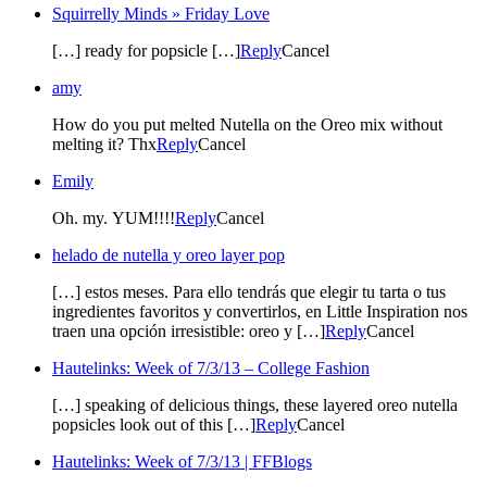
Squirrelly Minds » Friday Love
[…] ready for popsicle […]
Reply
Cancel
amy
How do you put melted Nutella on the Oreo mix without
melting it? Thx
Reply
Cancel
Emily
Oh. my. YUM!!!!
Reply
Cancel
helado de nutella y oreo layer pop
[…] estos meses. Para ello tendrás que elegir tu tarta o tus
ingredientes favoritos y convertirlos, en Little Inspiration nos
traen una opción irresistible: oreo y […]
Reply
Cancel
Hautelinks: Week of 7/3/13 – College Fashion
[…] speaking of delicious things, these layered oreo nutella
popsicles look out of this […]
Reply
Cancel
Hautelinks: Week of 7/3/13 | FFBlogs