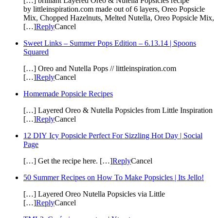
[…] brilliant Layered Oreo & Nutella Popsicles recipe
by littleinspiration.com made out of 6 layers, Oreo Popsicle
Mix, Chopped Hazelnuts, Melted Nutella, Oreo Popsicle Mix,
[…]
Reply
Cancel
Sweet Links – Summer Pops Edition – 6.13.14 | Spoons
Squared
[…] Oreo and Nutella Pops // littleinspiration.com
[…]
Reply
Cancel
Homemade Popsicle Recipes
[…] Layered Oreo & Nutella Popsicles from Little Inspiration
[…]
Reply
Cancel
12 DIY Icy Popsicle Perfect For Sizzling Hot Day | Social
Page
[…] Get the recipe here. […]
Reply
Cancel
50 Summer Recipes on How To Make Popsicles | Its Jello!
[…] Layered Oreo Nutella Popsicles via Little
[…]
Reply
Cancel