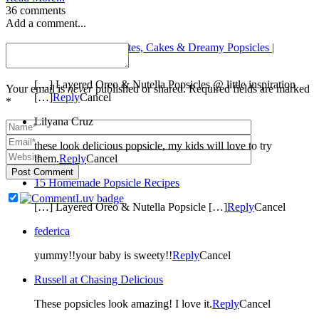
36 comments
Add a comment...
Patchwork Waltz: Kites, Cakes & Dreamy Popsicles |
Jellibean Journals
[…] Layered Oreo & Nutella Popsicles @ little inspiration
Your email is
never
published or shared. Required fields are marked
[…]
Reply
Cancel
*
Lilyana Cruz
these look delicious popsicle, my kids will love to try
them.
Reply
Cancel
Post Comment
15 Homemade Popsicle Recipes
[…] Layered Oreo & Nutella Popsicle […]
Reply
Cancel
federica
yummy!!your baby is sweety!!
Reply
Cancel
Russell at Chasing Delicious
These popsicles look amazing! I love it.
Reply
Cancel