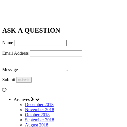
ASK A QUESTION
Name
Email Address
Message
Submit
Archives
December 2018
November 2018
October 2018
September 2018
August 2018