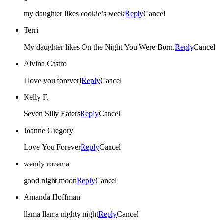
my daughter likes cookie’s week
Reply
Cancel
Terri
My daughter likes On the Night You Were Born.
Reply
Cancel
Alvina Castro
I love you forever!
Reply
Cancel
Kelly F.
Seven Silly Eaters
Reply
Cancel
Joanne Gregory
Love You Forever
Reply
Cancel
wendy rozema
good night moon
Reply
Cancel
Amanda Hoffman
llama llama nighty night
Reply
Cancel