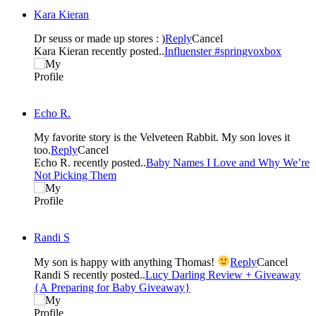
Kara Kieran
Dr seuss or made up stores : )
Reply
Cancel
Kara Kieran recently posted..
Influenster #springvoxbox
Echo R.
My favorite story is the Velveteen Rabbit. My son loves it
too.
Reply
Cancel
Echo R. recently posted..
Baby Names I Love and Why We’re
Not Picking Them
Randi S
My son is happy with anything Thomas!
Reply
Cancel
Randi S recently posted..
Lucy Darling Review + Giveaway
{A Preparing for Baby Giveaway}