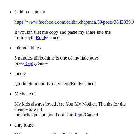
Caitlin chapman
https://www.facebook.com/caitlin.chapman.39/posts/3843339
It wouldn’t let me copy and paste my share into the
rafflecopter
Reply
Cancel
miranda hines
5 minutes till bedtime is one of my little guys
faves
Reply
Cancel
nicole
goodnight moon is a fav here!
Reply
Cancel
Michelle C
My kids always loved Are You My Mother. Thanks for the
chance to win!
mrsmchappell at gmail dot com
Reply
Cancel
amy rouse