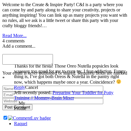
Welcome to the Create & Inspire Party! C&I is a party where you
can come by and party along to share your creativity, projects or
anything inspiring! You can link up as many projects you want with
no rules, all we ask is a little tweet or share this party with your
crafty bloggy friends!…
Read More...
4 comments
Add a comment...
Jelli
Thanks for the fiesta! Those Oreo Nutella popsicles look
waaaaay too good for me to even try. I fear addiction. Funny
Your email is
never
published or shared. Required fields are marked
thing is, I’ve got both Oreos & Nutella in the pantry right
*
now, which happens maybe once a year. Coincidence?
Reply
Cancel
Jelli recently posted..
Preparing Your Toddler for Potty
Training // Mommy-Brain Mixer
Post Comment
Raquel