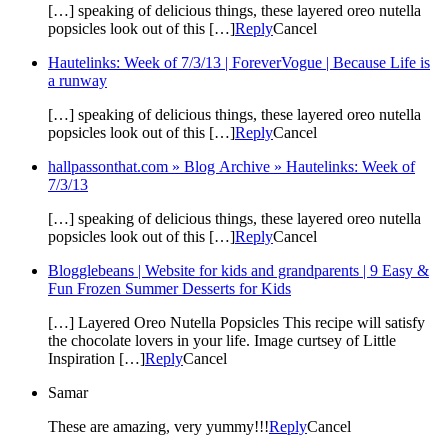
[…] speaking of delicious things, these layered oreo nutella
popsicles look out of this […]
Reply
Cancel
Hautelinks: Week of 7/3/13 | ForeverVogue | Because Life is
a runway
[…] speaking of delicious things, these layered oreo nutella
popsicles look out of this […]
Reply
Cancel
hallpassonthat.com » Blog Archive » Hautelinks: Week of
7/3/13
[…] speaking of delicious things, these layered oreo nutella
popsicles look out of this […]
Reply
Cancel
Blogglebeans | Website for kids and grandparents | 9 Easy &
Fun Frozen Summer Desserts for Kids
[…] Layered Oreo Nutella Popsicles This recipe will satisfy
the chocolate lovers in your life. Image curtsey of Little
Inspiration […]
Reply
Cancel
Samar
These are amazing, very yummy!!!
Reply
Cancel