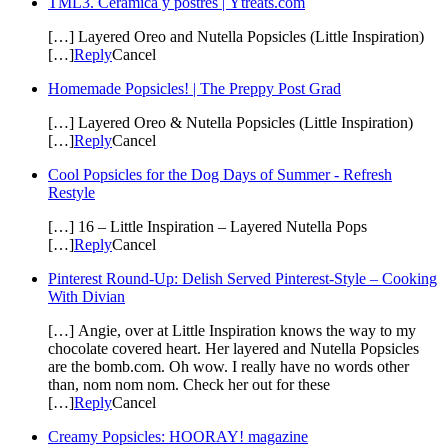
TML3. Cerámica y postres | Ytreats.com
[…] Layered Oreo and Nutella Popsicles (Little Inspiration)
[…]
Reply
Cancel
Homemade Popsicles! | The Preppy Post Grad
[…] Layered Oreo & Nutella Popsicles (Little Inspiration)
[…]
Reply
Cancel
Cool Popsicles for the Dog Days of Summer - Refresh
Restyle
[…] 16 – Little Inspiration – Layered Nutella Pops
[…]
Reply
Cancel
Pinterest Round-Up: Delish Served Pinterest-Style – Cooking
With Divian
[…] Angie, over at Little Inspiration knows the way to my
chocolate covered heart. Her layered and Nutella Popsicles
are the bomb.com. Oh wow. I really have no words other
than, nom nom nom. Check her out for these
[…]
Reply
Cancel
Creamy Popsicles: HOORAY! magazine