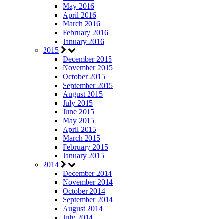
May 2016
April 2016
March 2016
February 2016
January 2016
2015
December 2015
November 2015
October 2015
September 2015
August 2015
July 2015
June 2015
May 2015
April 2015
March 2015
February 2015
January 2015
2014
December 2014
November 2014
October 2014
September 2014
August 2014
July 2014