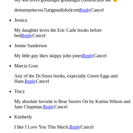
demureprincess7(at)gmail(dot)com
Reply
Cancel
Jessica
My daughter loves the Eric Carle books before
bed
Reply
Cancel
Jennie Sanderson
My little guy likes skippy john jones
Reply
Cancel
Marcia Goss
Any of the Dr.Seuss books, expecially Green Eggs and
Ham.
Reply
Cancel
Tracy
My absolute favorite is Bear Snores On by Karma Wilson and
Jane Chapman.
Reply
Cancel
Kimberly
I like I Love You This Much.
Reply
Cancel