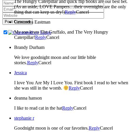
The Hungry Caterpillar and quick flip books are our best bet.
(As an aside, LOVE Pampers…their overnights are the only
thing that can keep us dry!)
Reply
Cancel
Post Comment
Cassandra Eastman
My son loves The Gruffalo, and The Very Hungry
Caterpillar!
Reply
Cancel
Brandy Durham
We love goodnight moon and our little bible
stories.
Reply
Cancel
Jessica
I love You Are My I Love You. First book I read to her when
she was still in the womb.
Reply
Cancel
deanna hanson
I like to read cat in the hat
Reply
Cancel
stephanie r
Goodnight moon is one of our favorites.
Reply
Cancel