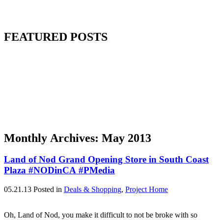
FEATURED POSTS
Monthly Archives:
May 2013
Land of Nod Grand Opening Store in South Coast
Plaza #NODinCA #PMedia
05.21.13
Posted in
Deals & Shopping
,
Project Home
Oh, Land of Nod, you make it difficult to not be broke with so