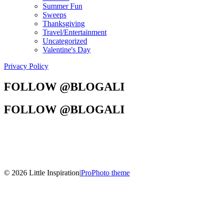
Summer Fun
Sweeps
Thanksgiving
Travel/Entertainment
Uncategorized
Valentine's Day
Privacy Policy
FOLLOW @BLOGALI
FOLLOW @BLOGALI
© 2026 Little Inspiration
|
ProPhoto theme