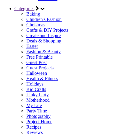
Categories
Baking
Children's Fashion
Christmas
Crafts & DIY Projects
Create and Inspire
Deals & Shopping
Easter
Fashion & Beauty
Free Printable
Guest Post
Guest Projects
Halloween
Health & Fitness
Holidays
Kid Crafts
Linky Party
Motherhood
My Life
Party Time
Photography
Project Home
Recipes
Reviews