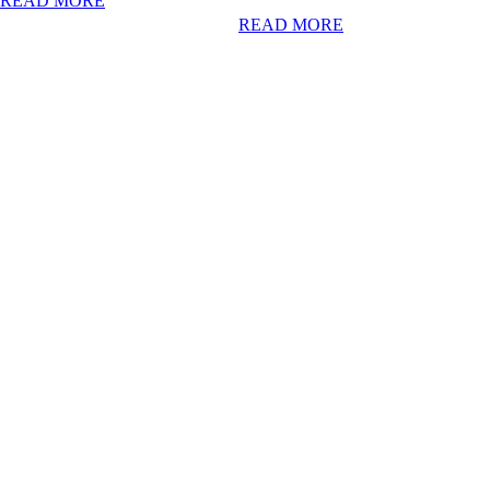
READ MORE
READ MORE