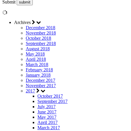
Submit
Archives
December 2018
November 2018
October 2018
September 2018
August 2018
May 2018
April 2018
March 2018
February 2018
January 2018
December 2017
November 2017
2017
October 2017
September 2017
July 2017
June 2017
May 2017
April 2017
March 2017