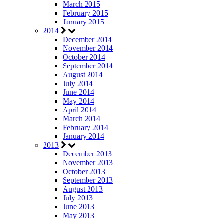
March 2015
February 2015
January 2015
2014
December 2014
November 2014
October 2014
September 2014
August 2014
July 2014
June 2014
May 2014
April 2014
March 2014
February 2014
January 2014
2013
December 2013
November 2013
October 2013
September 2013
August 2013
July 2013
June 2013
May 2013