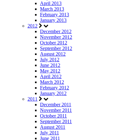
April 2013
March 2013
February 2013
January 2013
2012
December 2012
November 2012
October 2012
September 2012
August 2012
July 2012
June 2012
May 2012
April 2012
March 2012
February 2012
January 2012
2011
December 2011
November 2011
October 2011
September 2011
August 2011
July 2011
June 2011