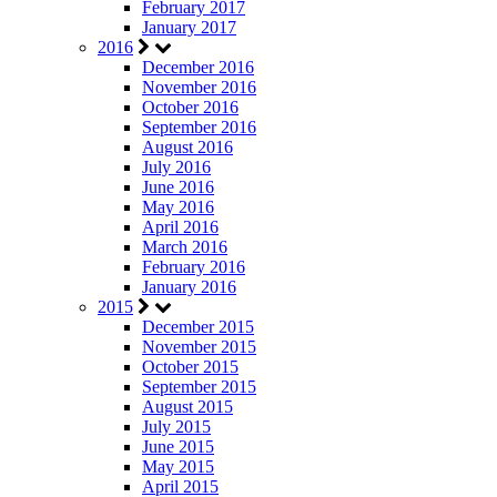
February 2017
January 2017
2016
December 2016
November 2016
October 2016
September 2016
August 2016
July 2016
June 2016
May 2016
April 2016
March 2016
February 2016
January 2016
2015
December 2015
November 2015
October 2015
September 2015
August 2015
July 2015
June 2015
May 2015
April 2015