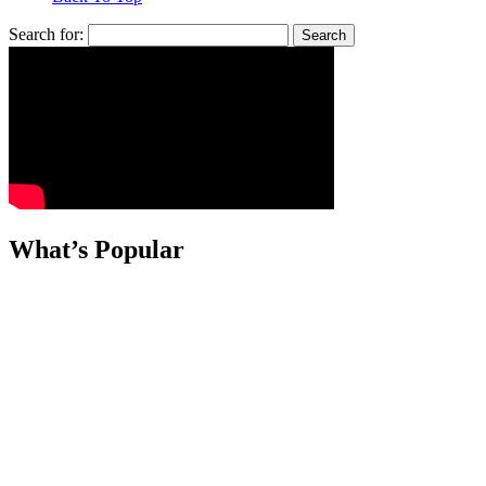
Search for:
What’s Popular