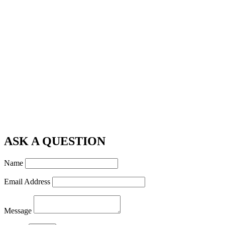
ASK A QUESTION
Name
Email Address
Message