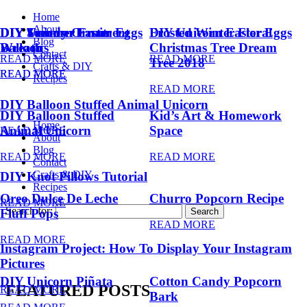
Home
About
DIY Summer Fruit
DIY Trendy Ornament
DIY Unicorn Easter Eggs
DIY Unicorn Easter Eggs
Frosted Winter Floral
Blog
Balloons
Wreath
Christmas Tree Dream
Contact
READ MORE
READ MORE
Tree 2018
Crafts & DIY
READ MORE
READ MORE
Recipes
READ MORE
DIY Balloon Stuffed Animal Unicorn
DIY Balloon Stuffed
Kid’s Art & Homework
Home
Animal Unicorn
Space
READ MORE
About
Blog
READ MORE
READ MORE
Contact
Crafts & DIY
DIY Knot Pillows Tutorial
Recipes
Oreo Dulce De Leche
Churro Popcorn Recipe
READ MORE
Search for:
Fluff Pops
READ MORE
READ MORE
Instagram Project: How To Display Your Instagram
Pictures
DIY Unicorn Piñata
Cotton Candy Popcorn
FEATURED POSTS
READ MORE
Bark