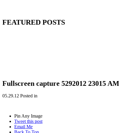
FEATURED POSTS
Fullscreen capture 5292012 23015 AM
05.29.12
Posted in
Pin Any Image
Tweet this post
Email Me
Back To Top