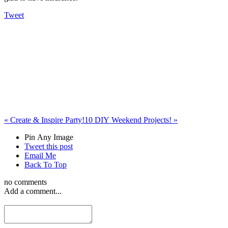
Tweet
«
Create & Inspire Party!
10 DIY Weekend Projects!
»
Pin Any Image
Tweet this post
Email Me
Back To Top
no comments
Add a comment...