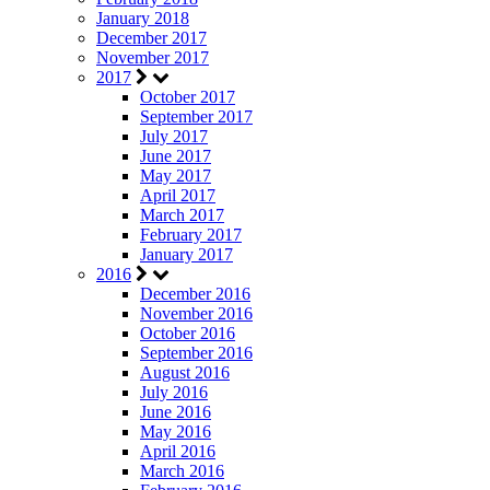
January 2018
December 2017
November 2017
2017
October 2017
September 2017
July 2017
June 2017
May 2017
April 2017
March 2017
February 2017
January 2017
2016
December 2016
November 2016
October 2016
September 2016
August 2016
July 2016
June 2016
May 2016
April 2016
March 2016