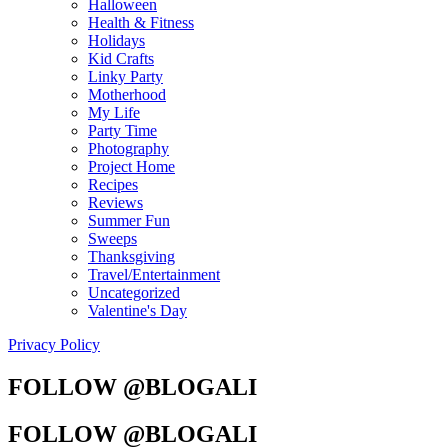
Halloween
Health & Fitness
Holidays
Kid Crafts
Linky Party
Motherhood
My Life
Party Time
Photography
Project Home
Recipes
Reviews
Summer Fun
Sweeps
Thanksgiving
Travel/Entertainment
Uncategorized
Valentine's Day
Privacy Policy
FOLLOW @BLOGALI
FOLLOW @BLOGALI