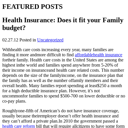
FEATURED POSTS
Health Insurance: Does it fit your Family
budget?
02.27.12
Posted in
Uncategorized
Withhealth care costs increasing every year, many families are
finding it more andmore difficult to find
affordablehealth insurance
fortheir family. Health care costs in the United States are among the
highest inthe world and families spend anywhere from 5-20% of
their income on insuranceand health care related costs. This number
depends on the size of the familyincome, on the insurance plan that
the family has as well as the number offamily members and their
overall health. Many families report spending at least$250 a month
for a high deductible insurance plan. However, it’s not
uncommonfor families to spend $500-700 on lower deductible or no
co-pay plans.
Roughlyone-fifth of American’s do not have insurance coverage,
usually because theiremployer doesn’t offer health insurance and
they can’t afford a private plan.In 2010 the government passed a
health care reform
bill that will require allcitizens to have some form