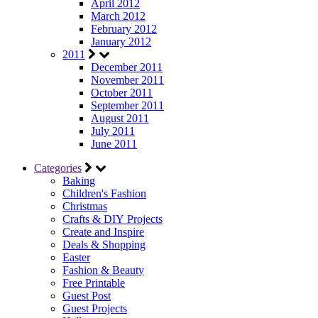
April 2012
March 2012
February 2012
January 2012
2011
December 2011
November 2011
October 2011
September 2011
August 2011
July 2011
June 2011
Categories
Baking
Children's Fashion
Christmas
Crafts & DIY Projects
Create and Inspire
Deals & Shopping
Easter
Fashion & Beauty
Free Printable
Guest Post
Guest Projects