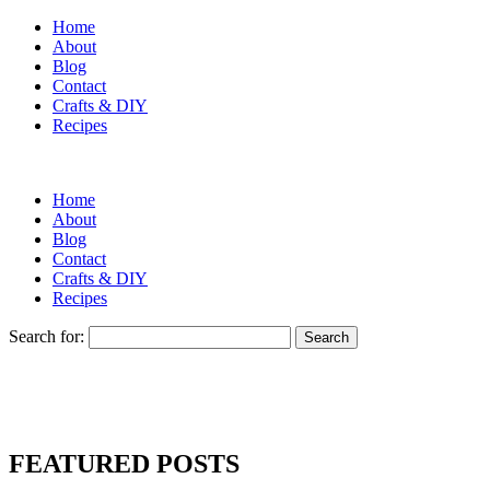
Home
About
Blog
Contact
Crafts & DIY
Recipes
Home
About
Blog
Contact
Crafts & DIY
Recipes
Search for:
FEATURED POSTS