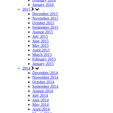
February 2016
January 2016
2015
December 2015
November 2015
October 2015
September 2015
August 2015
July 2015
June 2015
May 2015
April 2015
March 2015
February 2015
January 2015
2014
December 2014
November 2014
October 2014
September 2014
August 2014
July 2014
June 2014
May 2014
April 2014