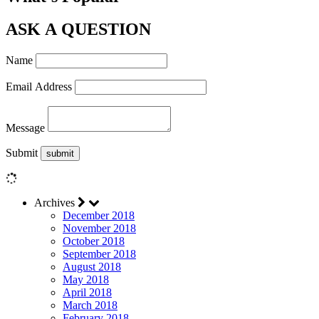
ASK A QUESTION
Name
Email Address
Message
Submit
Archives
December 2018
November 2018
October 2018
September 2018
August 2018
May 2018
April 2018
March 2018
February 2018