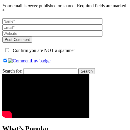
Your email is
never
published or shared. Required fields are marked
*
Post Comment
Confirm you are NOT a spammer
Search for:
What’s Popular