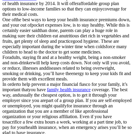
of health insurance by 2014. It will offeraffordable group plan
options to low-income families so that they can enjoycoverage for
their medical costs.
One ofthe best ways to keep your health insurance premiums down,
and your out ofpocket expenses low, is to stay healthy. While this is
certainly easier saidthan done, parents can play a huge role in
making sure their children eat anutritious diet rich in vegetables and
fruits, get plenty of sleep and practicegood hygiene. These are
especially important during the winter time when coldsforce many
children to head to the doctor to get some medicines.
Foradults, staying fit and at a healthy weight, being a non-smoker
and non-drinkerwill help keep costs down. Not only will you avoid,
or reduce, illnesses anddiseases related to being overweight,
smoking or drinking, you’ll have theenergy to keep your kids fit and
provide them with excellent meals.
In orderto help prevent a major financial fiasco for your family, it’s
important thatyou have
family health insurance
coverage. The best
way, andusually the cheapest option, is to get it through your
employer since you arepart of a group plan. If you are self-employed
or unemployed, you might qualifyfor insurance through an
organization that you are a member of like aprofessional
organization or your religious affiliation. Even if you have
tosacrifice a few extra hours a week, working at a part time job, to
pay for yourhealth insurance, when an emergency arises you’ll be so
glad to have insurance.