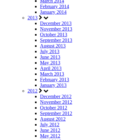
March 2014
February 2014
January 2014
2013
December 2013
November 2013
October 2013
September 2013
August 2013
July 2013
June 2013
May 2013
April 2013
March 2013
February 2013
January 2013
2012
December 2012
November 2012
October 2012
September 2012
August 2012
July 2012
June 2012
May 2012