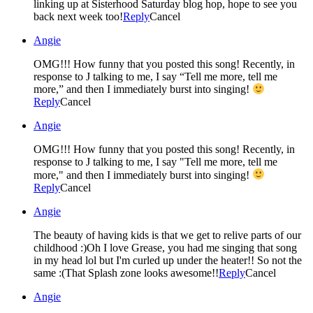
linking up at Sisterhood Saturday blog hop, hope to see you
back next week too!
Reply
Cancel
Angie
OMG!!! How funny that you posted this song! Recently, in
response to J talking to me, I say “Tell me more, tell me
more,” and then I immediately burst into singing!
Reply
Cancel
Angie
OMG!!! How funny that you posted this song! Recently, in
response to J talking to me, I say "Tell me more, tell me
more," and then I immediately burst into singing!
Reply
Cancel
Angie
The beauty of having kids is that we get to relive parts of our
childhood :)Oh I love Grease, you had me singing that song
in my head lol but I'm curled up under the heater!! So not the
same :(That Splash zone looks awesome!!
Reply
Cancel
Angie