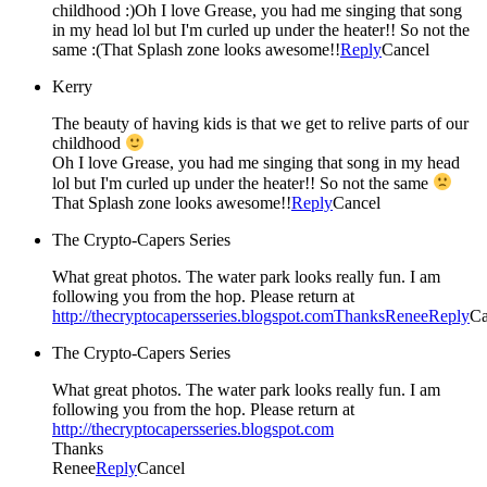
childhood :)Oh I love Grease, you had me singing that song
in my head lol but I'm curled up under the heater!! So not the
same :(That Splash zone looks awesome!!
Reply
Cancel
Kerry
The beauty of having kids is that we get to relive parts of our
childhood
Oh I love Grease, you had me singing that song in my head
lol but I'm curled up under the heater!! So not the same
That Splash zone looks awesome!!
Reply
Cancel
The Crypto-Capers Series
What great photos. The water park looks really fun. I am
following you from the hop. Please return at
http://thecryptocapersseries.blogspot.comThanksRenee
Reply
Ca
The Crypto-Capers Series
What great photos. The water park looks really fun. I am
following you from the hop. Please return at
http://thecryptocapersseries.blogspot.com
Thanks
Renee
Reply
Cancel