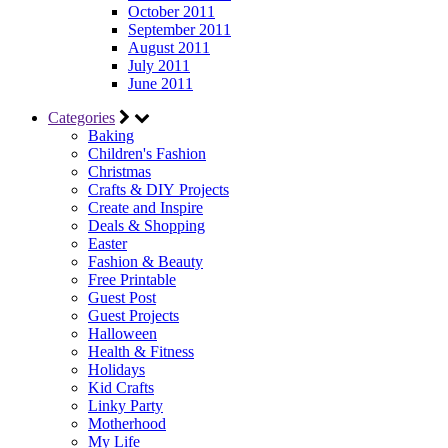
October 2011
September 2011
August 2011
July 2011
June 2011
Categories
Baking
Children's Fashion
Christmas
Crafts & DIY Projects
Create and Inspire
Deals & Shopping
Easter
Fashion & Beauty
Free Printable
Guest Post
Guest Projects
Halloween
Health & Fitness
Holidays
Kid Crafts
Linky Party
Motherhood
My Life