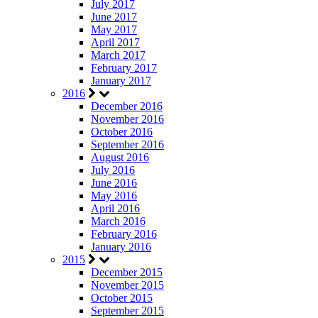
July 2017
June 2017
May 2017
April 2017
March 2017
February 2017
January 2017
2016
December 2016
November 2016
October 2016
September 2016
August 2016
July 2016
June 2016
May 2016
April 2016
March 2016
February 2016
January 2016
2015
December 2015
November 2015
October 2015
September 2015