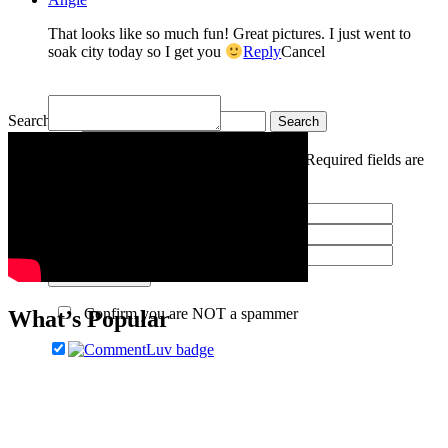
That looks like so much fun! Great pictures. I just went to
soak city today so I get you
Reply
Cancel
Search for:
Your email is
never
published or shared. Required fields are
marked *
Post Comment
Confirm you are NOT a spammer
What’s Popular