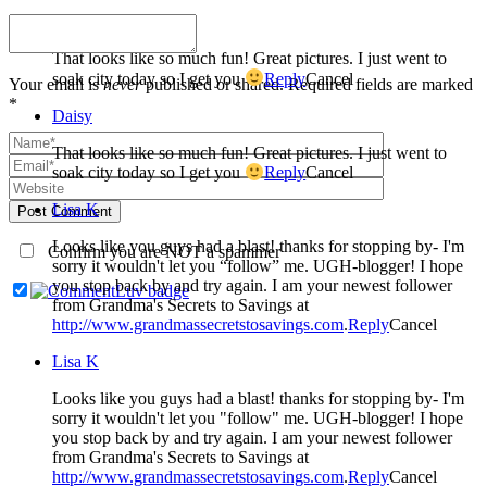
Daisy
That looks like so much fun! Great pictures. I just went to
soak city today so I get you
Reply
Cancel
Your email is
never
published or shared. Required fields are marked
*
Daisy
That looks like so much fun! Great pictures. I just went to
soak city today so I get you
Reply
Cancel
Lisa K
Post Comment
Looks like you guys had a blast! thanks for stopping by- I'm
Confirm you are NOT a spammer
sorry it wouldn't let you “follow” me. UGH-blogger! I hope
you stop back by and try again. I am your newest follower
from Grandma's Secrets to Savings at
http://www.grandmassecretstosavings.com
.
Reply
Cancel
Lisa K
Looks like you guys had a blast! thanks for stopping by- I'm
sorry it wouldn't let you "follow" me. UGH-blogger! I hope
you stop back by and try again. I am your newest follower
from Grandma's Secrets to Savings at
http://www.grandmassecretstosavings.com
.
Reply
Cancel