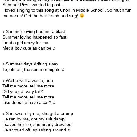
Summer Pics I wanted to post..
I loved singing to this song at Choir in Middle School.. So much fun
memories! Get the hair brush and sing!
♪ Summer loving had me a blast
Summer loving happened so fast
I met a girl crazy for me
Met a boy cute as can be ♫
♪ Summer days drifting away
To, oh, oh, the summer nights ♫
♪ Well-a well-a well-a, huh
Tell me more, tell me more
Did you get very far?
Tell me more, tell me more
Like does he have a car? ♫
♪ She swam by me, she got a cramp
He ran by me, got my suit damp
I saved her life, she nearly drowned
He showed off, splashing around ♫