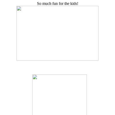
So much fun for the kids!