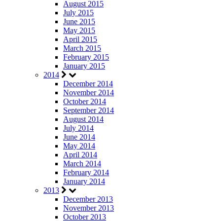
August 2015
July 2015
June 2015
May 2015
April 2015
March 2015
February 2015
January 2015
2014
December 2014
November 2014
October 2014
September 2014
August 2014
July 2014
June 2014
May 2014
April 2014
March 2014
February 2014
January 2014
2013
December 2013
November 2013
October 2013