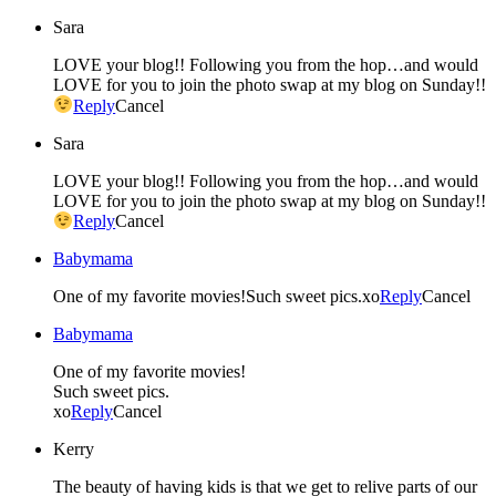
Sara
LOVE your blog!! Following you from the hop…and would
LOVE for you to join the photo swap at my blog on Sunday!!
Reply
Cancel
Sara
LOVE your blog!! Following you from the hop…and would
LOVE for you to join the photo swap at my blog on Sunday!!
Reply
Cancel
Babymama
One of my favorite movies!Such sweet pics.xo
Reply
Cancel
Babymama
One of my favorite movies!
Such sweet pics.
xo
Reply
Cancel
Kerry
The beauty of having kids is that we get to relive parts of our