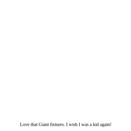
Love that Giant fixtures. I wish I was a kid again!