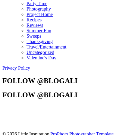
Party Time
Photography
Project Home
Recipes
Reviews
Summer Fun
Sweeps
Thanksgiving
Travel/Entertainment
Uncategorized
Valentine's Day
Privacy Policy
FOLLOW @BLOGALI
FOLLOW @BLOGALI
© 2026 Little Inspiration
|
ProPhoto Photographer Template