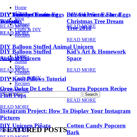
Home
About
DIY Summer Fruit
DIY Trendy Ornament
DIY Unicorn Easter Eggs
DIY Unicorn Easter Eggs
Frosted Winter Floral
Blog
Balloons
Wreath
Christmas Tree Dream
Contact
READ MORE
READ MORE
Tree 2018
Crafts & DIY
READ MORE
READ MORE
Recipes
READ MORE
DIY Balloon Stuffed Animal Unicorn
DIY Balloon Stuffed
Kid’s Art & Homework
Home
Animal Unicorn
Space
READ MORE
About
Blog
READ MORE
READ MORE
Contact
Crafts & DIY
DIY Knot Pillows Tutorial
Recipes
Oreo Dulce De Leche
Churro Popcorn Recipe
READ MORE
Search for:
Fluff Pops
READ MORE
READ MORE
Instagram Project: How To Display Your Instagram
Pictures
DIY Unicorn Piñata
Cotton Candy Popcorn
FEATURED POSTS
READ MORE
Bark