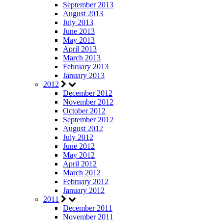
September 2013
August 2013
July 2013
June 2013
May 2013
April 2013
March 2013
February 2013
January 2013
2012
December 2012
November 2012
October 2012
September 2012
August 2012
July 2012
June 2012
May 2012
April 2012
March 2012
February 2012
January 2012
2011
December 2011
November 2011