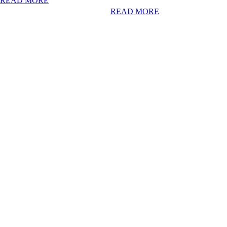
READ MORE
READ MORE