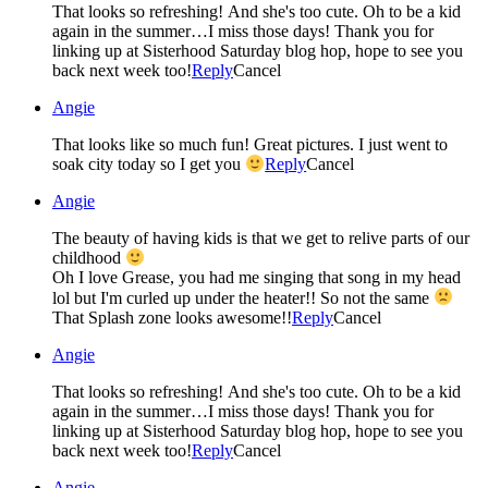
That looks so refreshing! And she's too cute. Oh to be a kid
again in the summer…I miss those days! Thank you for
linking up at Sisterhood Saturday blog hop, hope to see you
back next week too!
Reply
Cancel
Angie
That looks like so much fun! Great pictures. I just went to
soak city today so I get you
Reply
Cancel
Angie
The beauty of having kids is that we get to relive parts of our
childhood
Oh I love Grease, you had me singing that song in my head
lol but I'm curled up under the heater!! So not the same
That Splash zone looks awesome!!
Reply
Cancel
Angie
That looks so refreshing! And she's too cute. Oh to be a kid
again in the summer…I miss those days! Thank you for
linking up at Sisterhood Saturday blog hop, hope to see you
back next week too!
Reply
Cancel
Angie