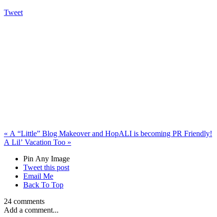
Tweet
«
A “Little” Blog Makeover and Hop
ALI is becoming PR Friendly!
A Lil’ Vacation Too
»
Pin Any Image
Tweet this post
Email Me
Back To Top
24 comments
Add a comment...