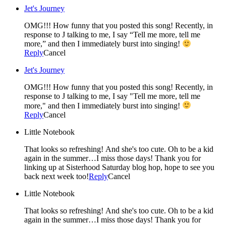
Jet's Journey
OMG!!! How funny that you posted this song! Recently, in
response to J talking to me, I say “Tell me more, tell me
more,” and then I immediately burst into singing!
Reply
Cancel
Jet's Journey
OMG!!! How funny that you posted this song! Recently, in
response to J talking to me, I say "Tell me more, tell me
more," and then I immediately burst into singing!
Reply
Cancel
Little Notebook
That looks so refreshing! And she's too cute. Oh to be a kid
again in the summer…I miss those days! Thank you for
linking up at Sisterhood Saturday blog hop, hope to see you
back next week too!
Reply
Cancel
Little Notebook
That looks so refreshing! And she's too cute. Oh to be a kid
again in the summer…I miss those days! Thank you for