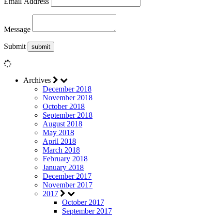
Email Address
Message
Submit
Archives
December 2018
November 2018
October 2018
September 2018
August 2018
May 2018
April 2018
March 2018
February 2018
January 2018
December 2017
November 2017
2017
October 2017
September 2017