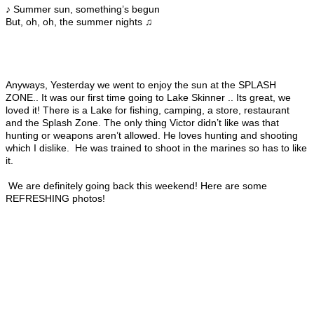
♪ Summer sun, something’s begun
But, oh, oh, the summer nights ♫
Anyways, Yesterday we went to enjoy the sun at the SPLASH
ZONE.. It was our first time going to Lake Skinner .. Its great, we
loved it! There is a Lake for fishing, camping, a store, restaurant
and the Splash Zone. The only thing Victor didn’t like was that
hunting or weapons aren’t allowed. He loves hunting and shooting
which I dislike. He was trained to shoot in the marines so has to like
it.
We are definitely going back this weekend! Here are some
REFRESHING photos!