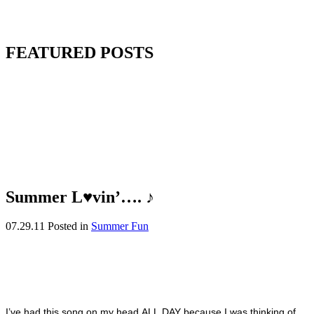
FEATURED POSTS
Summer L♥vin’…. ♪
07.29.11
Posted in
Summer Fun
I’ve had this song on my head ALL DAY because I was thinking of