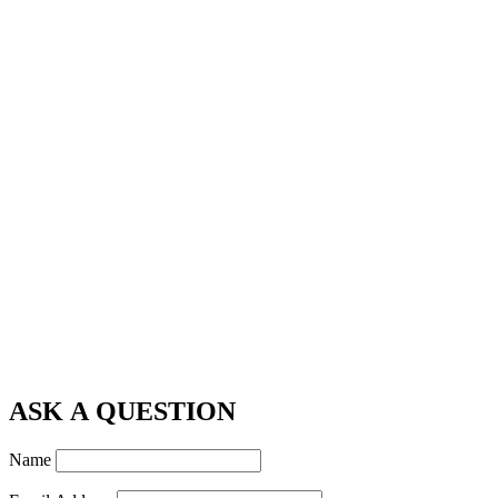
ASK A QUESTION
Name