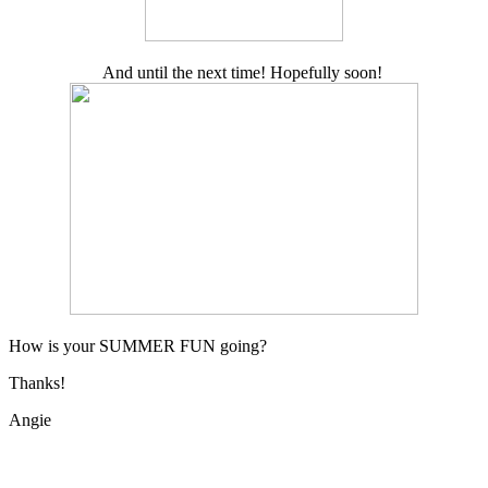
And until the next time! Hopefully soon!
How is your SUMMER FUN going?
Thanks!
Angie