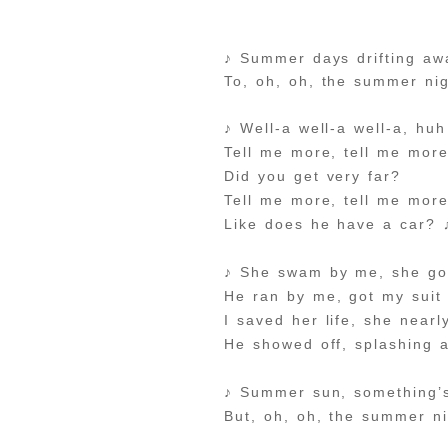
♪ Summer days drifting aw
To, oh, oh, the summer ni
♪ Well-a well-a well-a, huh
Tell me more, tell me mor
Did you get very far?
Tell me more, tell me mor
Like does he have a car? 
♪ She swam by me, she go
He ran by me, got my suit
I saved her life, she near
He showed off, splashing 
♪ Summer sun, something’
But, oh, oh, the summer n