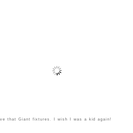
ve that Giant fixtures. I wish I was a kid again!