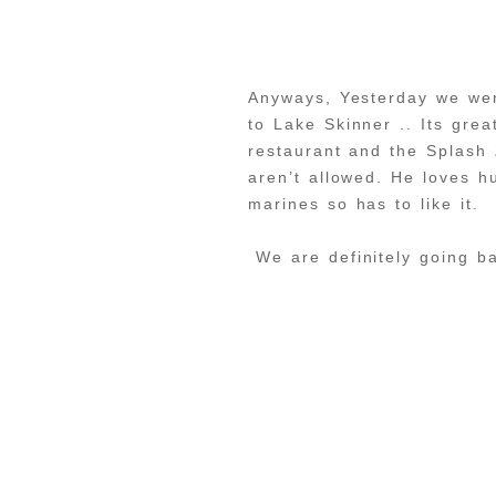
Anyways, Yesterday we wen
to Lake Skinner .. Its grea
restaurant and the Splash 
aren’t allowed. He loves h
marines so has to like it.
We are definitely going 