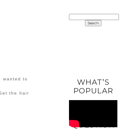
SEARCH
FOR:
I wanted to
WHAT’S
POPULAR
Get the hair
ASK A
QUESTION