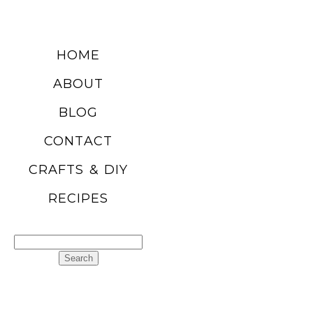
HOME
ABOUT
BLOG
CONTACT
CRAFTS & DIY
RECIPES
Search
for: