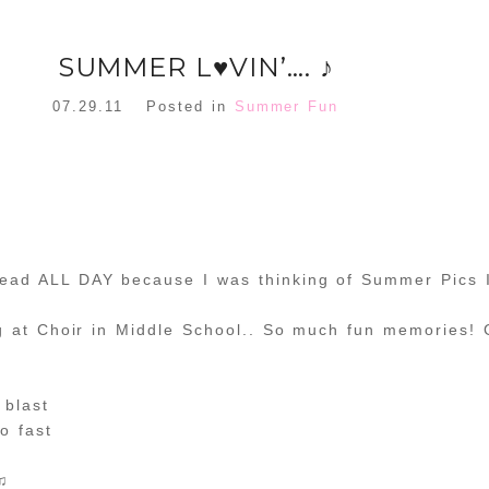
SUMMER L♥VIN’…. ♪
07.29.11
Posted in
Summer Fun
head ALL DAY because I was thinking of Summer Pics 
ng at Choir in Middle School.. So much fun memories! 
blast
o fast
 ♫