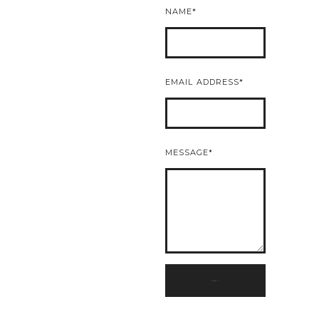
NAME
EMAIL ADDRESS
MESSAGE
SUBMIT