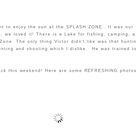
t to enjoy the sun at the SPLASH ZONE.. It was our f
t, we loved it! There is a Lake for fishing, camping, a
Zone. The only thing Victor didn’t like was that hunt
unting and shooting which I dislike. He was trained to
back this weekend! Here are some REFRESHING photos