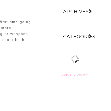
ARCHIVES
irst time going
 store,
ing or weapons
CATEGORIES
 shoot in the
!
PRIVACY POLICY