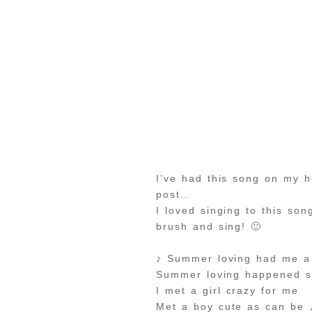
I’ve had this song on my 
post..
I loved singing to this so
brush and sing! 🙂
♪ Summer loving had me a 
Summer loving happened s
I met a girl crazy for me
Met a boy cute as can be