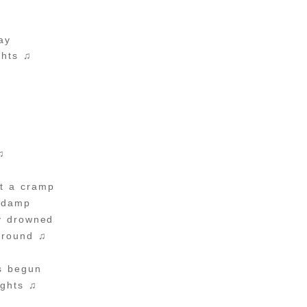
ay
ghts ♫
e
e
♫
t a cramp
 damp
ly drowned
around ♫
s begun
ights ♫