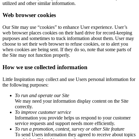
utilized and other similar information.
Web browser cookies
Our Site may use “cookies” to enhance User experience. User’s
web browser places cookies on their hard drive for record-keeping
purposes and sometimes to track information about them. User may
choose to set their web browser to refuse cookies, or to alert you
when cookies are being sent. If they do so, note that some parts of
the Site may not function properly.
How we use collected information
Little Inspiration may collect and use Users personal information for
the following purposes:
To run and operate our Site
We may need your information display content on the Site
correctly.
To improve customer service
Information you provide helps us respond to your customer
service requests and support needs more efficiently.
To run a promotion, contest, survey or other Site feature
To send Users information they agreed to receive about topics