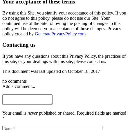
Your acceptance of these terms
By using this Site, you signify your acceptance of this policy. If you
do not agree to this policy, please do not use our Site. Your
continued use of the Site following the posting of changes to this
policy will be deemed your acceptance of those changes. Privacy
policy created by
GeneratePrivacyPolicy.com
Contacting us
If you have any questions about this Privacy Policy, the practices of
this site, or your dealings with this site, please contact us.
This document was last updated on October 18, 2017
no comments
Add a comment...
Your email is
never
published or shared. Required fields are marked
*