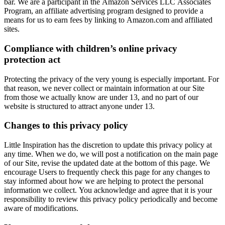
bar. We are a participant in the Amazon Services LLC Associates
Program, an affiliate advertising program designed to provide a
means for us to earn fees by linking to Amazon.com and affiliated
sites.
Compliance with children’s online privacy
protection act
Protecting the privacy of the very young is especially important. For
that reason, we never collect or maintain information at our Site
from those we actually know are under 13, and no part of our
website is structured to attract anyone under 13.
Changes to this privacy policy
Little Inspiration has the discretion to update this privacy policy at
any time. When we do, we will post a notification on the main page
of our Site, revise the updated date at the bottom of this page. We
encourage Users to frequently check this page for any changes to
stay informed about how we are helping to protect the personal
information we collect. You acknowledge and agree that it is your
responsibility to review this privacy policy periodically and become
aware of modifications.