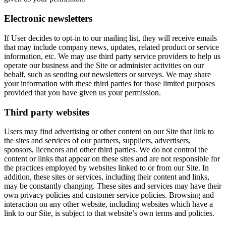
Electronic newsletters
If User decides to opt-in to our mailing list, they will receive emails
that may include company news, updates, related product or service
information, etc. We may use third party service providers to help us
operate our business and the Site or administer activities on our
behalf, such as sending out newsletters or surveys. We may share
your information with these third parties for those limited purposes
provided that you have given us your permission.
Third party websites
Users may find advertising or other content on our Site that link to
the sites and services of our partners, suppliers, advertisers,
sponsors, licencors and other third parties. We do not control the
content or links that appear on these sites and are not responsible for
the practices employed by websites linked to or from our Site. In
addition, these sites or services, including their content and links,
may be constantly changing. These sites and services may have their
own privacy policies and customer service policies. Browsing and
interaction on any other website, including websites which have a
link to our Site, is subject to that website’s own terms and policies.