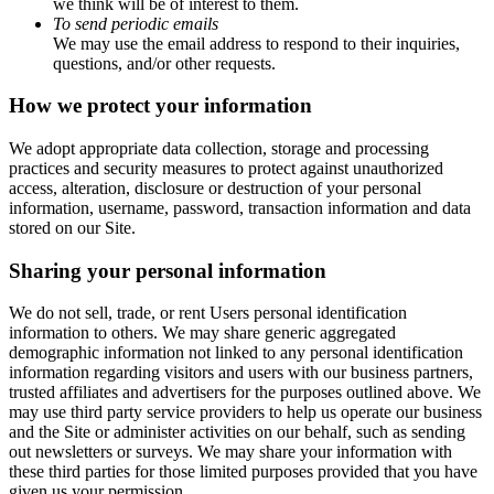
we think will be of interest to them.
To send periodic emails
We may use the email address to respond to their inquiries,
questions, and/or other requests.
How we protect your information
We adopt appropriate data collection, storage and processing
practices and security measures to protect against unauthorized
access, alteration, disclosure or destruction of your personal
information, username, password, transaction information and data
stored on our Site.
Sharing your personal information
We do not sell, trade, or rent Users personal identification
information to others. We may share generic aggregated
demographic information not linked to any personal identification
information regarding visitors and users with our business partners,
trusted affiliates and advertisers for the purposes outlined above. We
may use third party service providers to help us operate our business
and the Site or administer activities on our behalf, such as sending
out newsletters or surveys. We may share your information with
these third parties for those limited purposes provided that you have
given us your permission.