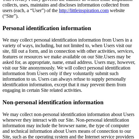
collects, uses, maintains and discloses information collected from
users (each, a “User”) of the
http://littleinspiration.com
website
(“Site”).
Personal identification information
We may collect personal identification information from Users in a
variety of ways, including, but not limited to, when Users visit our
site, fill out a form, and in connection with other activities, services,
features or resources we make available on our Site.Users may be
asked for, as appropriate, name, email address. Users may, however,
visit our Site anonymously. We will collect personal identification
information from Users only if they voluntarily submit such
information to us. Users can always refuse to supply personally
identification information, except that it may prevent them from
engaging in certain Site related activities.
Non-personal identification information
We may collect non-personal identification information about Users
whenever they interact with our Site. Non-personal identification
information may include the browser name, the type of computer
and technical information about Users means of connection to our
Site, such as the operating system and the Internet service providers