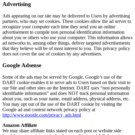
Advertising
Ads appearing on our site may be delivered to Users by advertising
partners, who may set cookies. These cookies allow the ad server to
recognize your computer each time they send you an online
advertisement to compile non personal identification information
about you or others who use your computer. This information allows
ad networks to, among other things, deliver targeted advertisements
that they believe will be of most interest to you. This privacy policy
does not cover the use of cookies by any advertisers.
Google Adsense
Some of the ads may be served by Google. Google’s use of the
DART cookie enables it to serve ads to Users based on their visit to
our Site and other sites on the Internet. DART uses “non personally
identifiable information” and does NOT track personal information
about you, such as your name, email address, physical address, etc.
You may opt out of the use of the DART cookie by visiting the
Google ad and content network privacy policy at
http://www.google.com/privacy_ads.html
Amazon Affiliate
We may share affiliate links stated on each post or website side