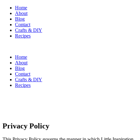
Home
About
Blog
Contact
Crafts & DIY
Recipes
Home
About
Blog
Contact
Crafts & DIY
Recipes
Privacy Policy
This Privacy Policy governs the manner in which Little Inspiration