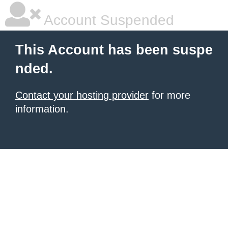
Account Suspended
This Account has been suspe
nded.
Contact your hosting provider
for more
information.