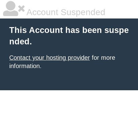
Account Suspended
This Account has been suspe
nded.
Contact your hosting provider
for more
information.