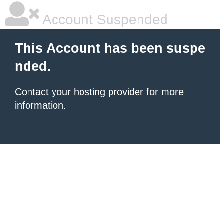
Account Suspended
This Account has been suspe
nded.
Contact your hosting provider
for more
information.