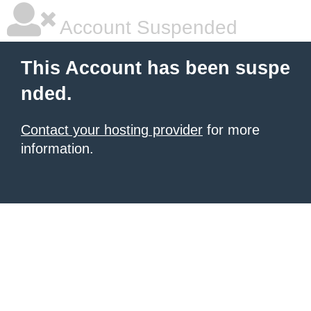
Account Suspended
This Account has been suspe
nded.
Contact your hosting provider
for more
information.