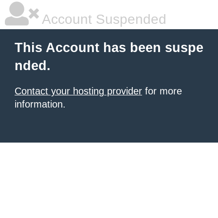
Account Suspended
This Account has been suspe
nded.
Contact your hosting provider
for more
information.