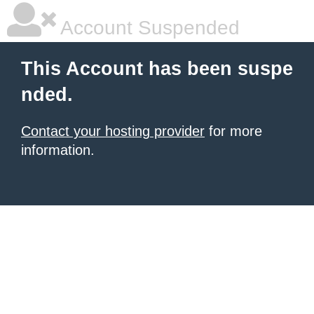
Account Suspended
This Account has been suspe
nded.
Contact your hosting provider
for more
information.