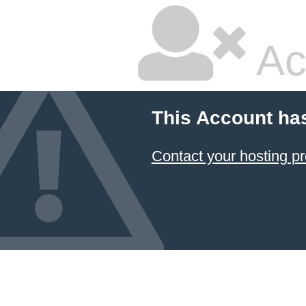
Ac
This Account ha
Contact your hosting pr