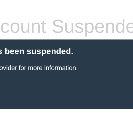
count Suspend
s been suspended.
ovider
for more information.