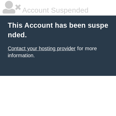
Account Suspended
This Account has been suspe
nded.
Contact your hosting provider
for more
information.