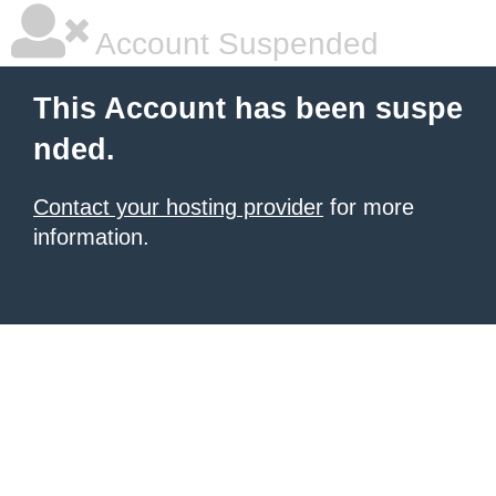
Account Suspended
This Account has been suspe
nded.
Contact your hosting provider
for more
information.