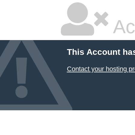
Ac
This Account ha
Contact your hosting pr