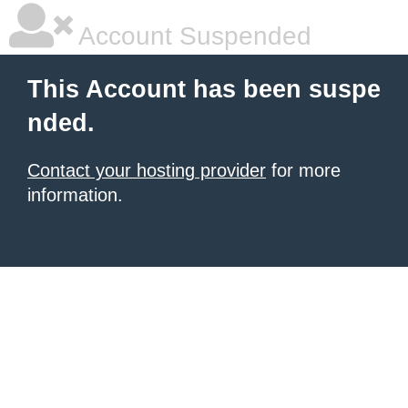
Account Suspended
This Account has been suspe
nded.
Contact your hosting provider
for more
information.