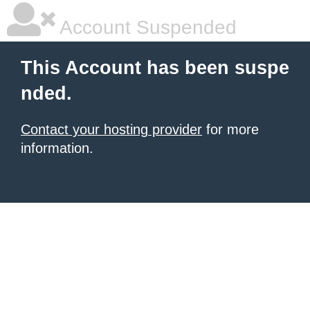
Account Suspended
This Account has been suspe
nded.
Contact your hosting provider
for more
information.