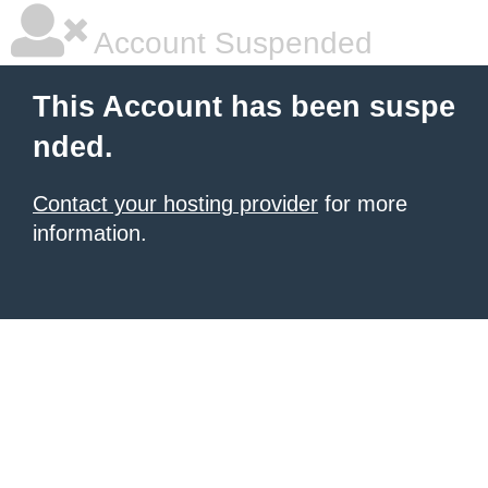
Account Suspended
This Account has been suspe
nded.
Contact your hosting provider
for more
information.