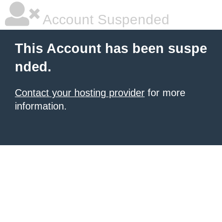
Account Suspended
This Account has been suspe
nded.
Contact your hosting provider
for more
information.