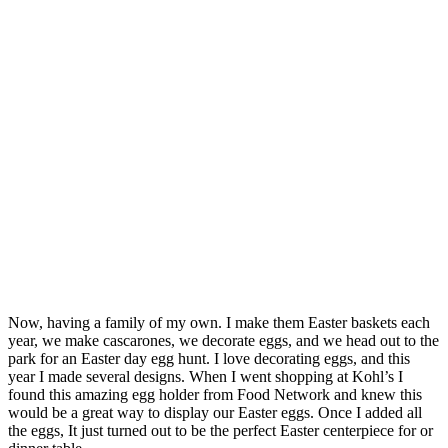
Now, having a family of my own. I make them Easter baskets each
year, we make cascarones, we decorate eggs, and we head out to the
park for an Easter day egg hunt. I love decorating eggs, and this
year I made several designs. When I went shopping at Kohl’s I
found this amazing egg holder from Food Network and knew this
would be a great way to display our Easter eggs. Once I added all
the eggs, It just turned out to be the perfect Easter centerpiece for or