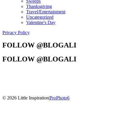
Sweeps
Thanksgiving
Travel/Entertainment
Uncategorized
Valentine's Day
Privacy Policy
FOLLOW @BLOGALI
FOLLOW @BLOGALI
© 2026 Little Inspiration
|
ProPhoto6