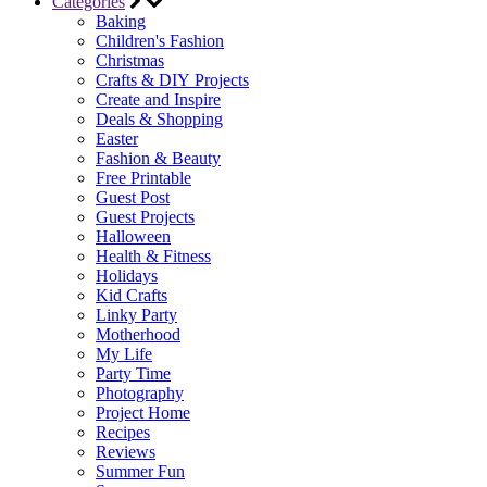
Categories
Baking
Children's Fashion
Christmas
Crafts & DIY Projects
Create and Inspire
Deals & Shopping
Easter
Fashion & Beauty
Free Printable
Guest Post
Guest Projects
Halloween
Health & Fitness
Holidays
Kid Crafts
Linky Party
Motherhood
My Life
Party Time
Photography
Project Home
Recipes
Reviews
Summer Fun