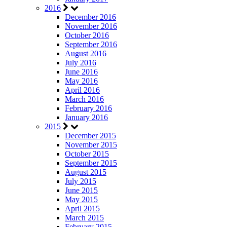
2016
December 2016
November 2016
October 2016
September 2016
August 2016
July 2016
June 2016
May 2016
April 2016
March 2016
February 2016
January 2016
2015
December 2015
November 2015
October 2015
September 2015
August 2015
July 2015
June 2015
May 2015
April 2015
March 2015
February 2015