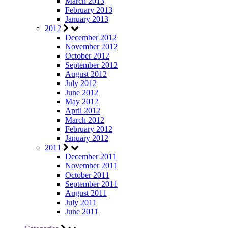
March 2013
February 2013
January 2013
2012
December 2012
November 2012
October 2012
September 2012
August 2012
July 2012
June 2012
May 2012
April 2012
March 2012
February 2012
January 2012
2011
December 2011
November 2011
October 2011
September 2011
August 2011
July 2011
June 2011