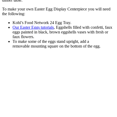
dinner table.
To make your own Easter Egg Display Centerpiece you will need
the following:
Kohl’s Food Network 24 Egg Tray.
Our Easter Eggs tutorials
, Eggshells filled with confetti, faux
eggs painted in black, brown eggshells vases with fresh or
faux flowers.
To make some of the eggs stand upright, add a
removable mounting square on the bottom of the egg.