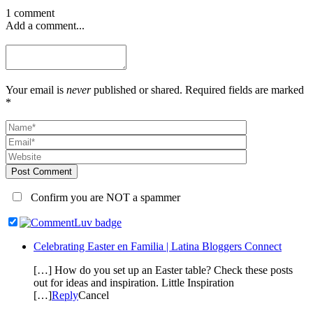
1 comment
Add a comment...
Your email is
never
published or shared. Required fields are marked
*
Post Comment
Confirm you are NOT a spammer
Celebrating Easter en Familia | Latina Bloggers Connect
[…] How do you set up an Easter table? Check these posts
out for ideas and inspiration. Little Inspiration
[…]
Reply
Cancel