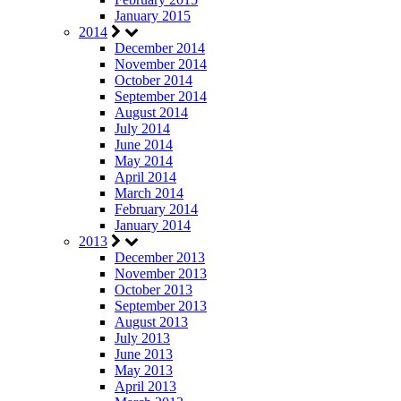
January 2015
2014
December 2014
November 2014
October 2014
September 2014
August 2014
July 2014
June 2014
May 2014
April 2014
March 2014
February 2014
January 2014
2013
December 2013
November 2013
October 2013
September 2013
August 2013
July 2013
June 2013
May 2013
April 2013