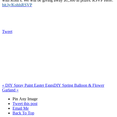
with Kohl’s. We will be giving away $1,500 in prizes. RSVP Here:
bit.ly/KohlsRSVP
Tweet
«
DIY Spray Paint Easter Eggs
DIY Spring Balloon & Flower
Garland
»
Pin Any Image
Tweet this post
Email Me
Back To Top