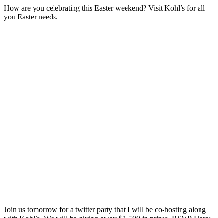
How are you celebrating this Easter weekend? Visit Kohl’s for all
you Easter needs.
Join us tomorrow for a twitter party that I will be co-hosting along