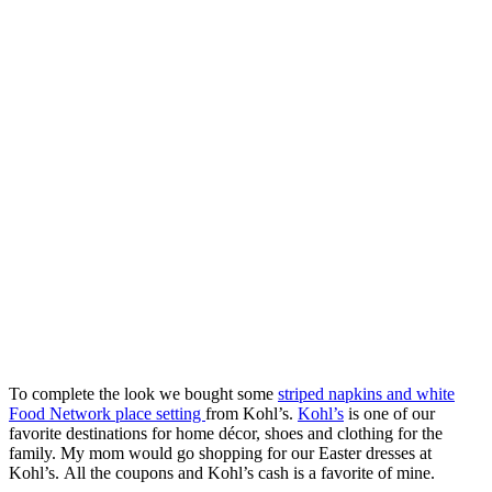
To complete the look we bought some
striped napkins and white
Food Network place setting
from Kohl’s.
Kohl’s
is one of our
favorite destinations for home décor, shoes and clothing for the
family. My mom would go shopping for our Easter dresses at
Kohl’s. All the coupons and Kohl’s cash is a favorite of mine.