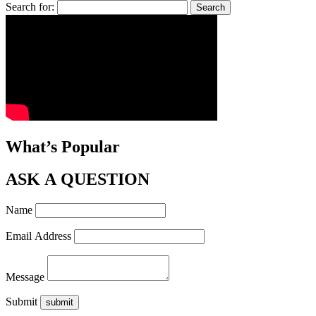
Search for:
What’s Popular
ASK A QUESTION
Name
Email Address
Message
Submit