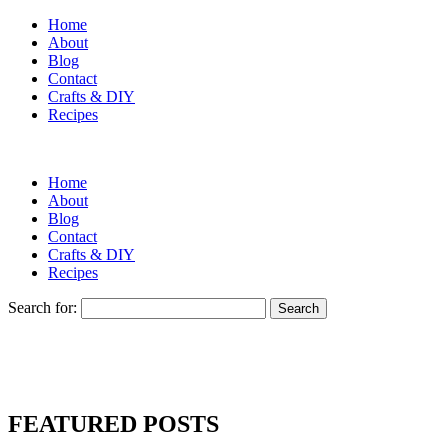
Home
About
Blog
Contact
Crafts & DIY
Recipes
Home
About
Blog
Contact
Crafts & DIY
Recipes
Search for:
FEATURED POSTS