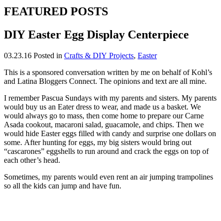
FEATURED POSTS
DIY Easter Egg Display Centerpiece
03.23.16
Posted in
Crafts & DIY Projects
,
Easter
This is a sponsored conversation written by me on behalf of Kohl’s
and Latina Bloggers Connect. The opinions and text are all mine.
I remember Pascua Sundays with my parents and sisters. My parents
would buy us an Eater dress to wear, and made us a basket. We
would always go to mass, then come home to prepare our Carne
Asada cookout, macaroni salad, guacamole, and chips. Then we
would hide Easter eggs filled with candy and surprise one dollars on
some. After hunting for eggs, my big sisters would bring out
“cascarones” eggshells to run around and crack the eggs on top of
each other’s head.
Sometimes, my parents would even rent an air jumping trampolines
so all the kids can jump and have fun.