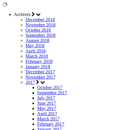
Archives
December 2018
November 2018
October 2018
September 2018
August 2018
May 2018
April 2018
March 2018
February 2018
January 2018
December 2017
November 2017
2017
October 2017
September 2017
July 2017
June 2017
May 2017
April 2017
March 2017
February 2017
January 2017