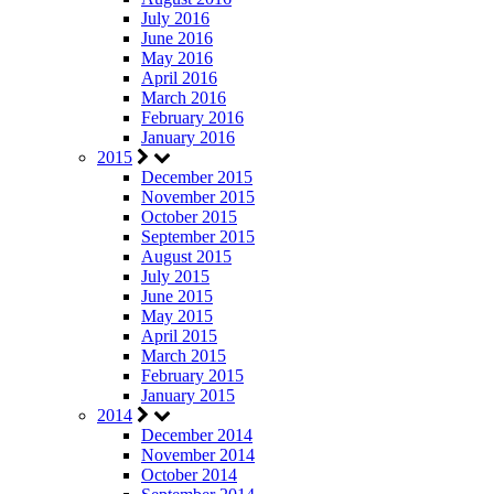
July 2016
June 2016
May 2016
April 2016
March 2016
February 2016
January 2016
2015
December 2015
November 2015
October 2015
September 2015
August 2015
July 2015
June 2015
May 2015
April 2015
March 2015
February 2015
January 2015
2014
December 2014
November 2014
October 2014