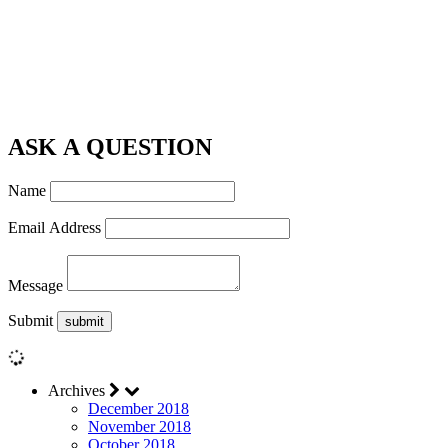
ASK A QUESTION
Name
Email Address
Message
Submit
Archives
December 2018
November 2018
October 2018