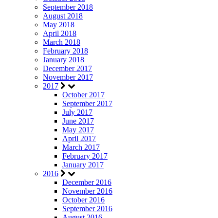
September 2018
August 2018
May 2018
April 2018
March 2018
February 2018
January 2018
December 2017
November 2017
2017
October 2017
September 2017
July 2017
June 2017
May 2017
April 2017
March 2017
February 2017
January 2017
2016
December 2016
November 2016
October 2016
September 2016
August 2016