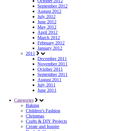
October 2012
September 2012
August 2012
July 2012
June 2012
May 2012
April 2012
March 2012
February 2012
January 2012
2011
December 2011
November 2011
October 2011
September 2011
August 2011
July 2011
June 2011
Categories
Baking
Children's Fashion
Christmas
Crafts & DIY Projects
Create and Inspire