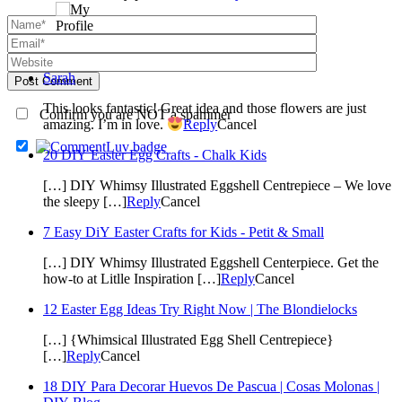
Sarah
Post Comment
This looks fantastic! Great idea and those flowers are just
Confirm you are NOT a spammer
amazing. I’m in love.
Reply
Cancel
20 DIY Easter Egg Crafts - Chalk Kids
[…] DIY Whimsy Illustrated Eggshell Centrepiece – We love
the sleepy […]
Reply
Cancel
7 Easy DiY Easter Crafts for Kids - Petit & Small
[…] DIY Whimsy Illustrated Eggshell Centerpiece. Get the
how-to at Litlle Inspiration […]
Reply
Cancel
12 Easter Egg Ideas Try Right Now | The Blondielocks
[…] {Whimsical Illustrated Egg Shell Centrepiece}
[…]
Reply
Cancel
18 DIY Para Decorar Huevos De Pascua | Cosas Molonas |