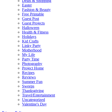
Deals & Shopping
Easter
Fashion & Beauty
Free Printable
Guest Post
Guest Projects
Halloween
Health & Fitness
Holidays
Kid Crafts
Linky Party
Motherhood
My Life
Party Time
Photography
Project Home
Recipes
Reviews
Summer Fun
Sweeps
Thanksgiving
Travel/Entertainment
Uncategorized
Valentine's Day