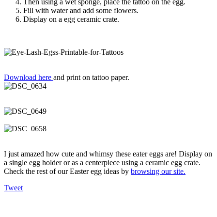
Then using a wet sponge, place the tattoo on the egg.
Fill with water and add some flowers.
Display on a egg ceramic crate.
Download here
and print on tattoo paper.
I just amazed how cute and whimsy these eater eggs are! Display on
a single egg holder or as a centerpiece using a ceramic egg crate.
Check the rest of our Easter egg ideas by
browsing our site.
Tweet