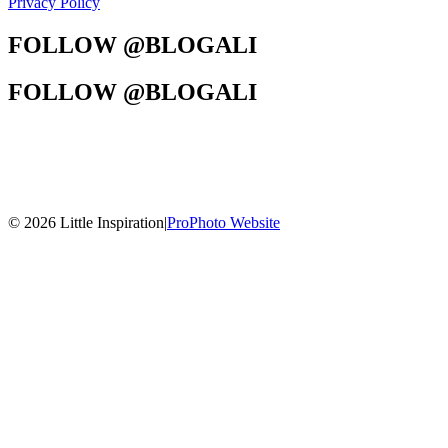
Privacy Policy
FOLLOW @BLOGALI
FOLLOW @BLOGALI
© 2026 Little Inspiration
|
ProPhoto Website