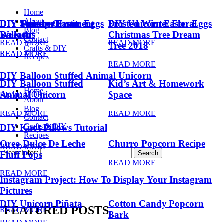
Home
About
DIY Summer Fruit
DIY Trendy Ornament
DIY Unicorn Easter Eggs
DIY Unicorn Easter Eggs
Frosted Winter Floral
Blog
Balloons
Wreath
Christmas Tree Dream
Contact
READ MORE
READ MORE
Tree 2018
Crafts & DIY
READ MORE
READ MORE
Recipes
READ MORE
DIY Balloon Stuffed Animal Unicorn
DIY Balloon Stuffed
Kid’s Art & Homework
Home
Animal Unicorn
Space
READ MORE
About
Blog
READ MORE
READ MORE
Contact
Crafts & DIY
DIY Knot Pillows Tutorial
Recipes
Oreo Dulce De Leche
Churro Popcorn Recipe
READ MORE
Search for:
Fluff Pops
READ MORE
READ MORE
Instagram Project: How To Display Your Instagram
Pictures
DIY Unicorn Piñata
Cotton Candy Popcorn
FEATURED POSTS
READ MORE
Bark