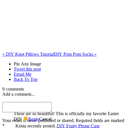
«
DIY Knot Pillows Tutorial
DIY Pom Pom Socks
»
Pin Any Image
Tweet this post
Email Me
Back To Top
9 comments
Add a comment...
Krista
These are so beautiful! This is officially my favorite Easter
DIY
Reply
Cancel
Your email is
never
published or shared. Required fields are marked
*
Krista recently posted..
DIY Fruity Phone Case