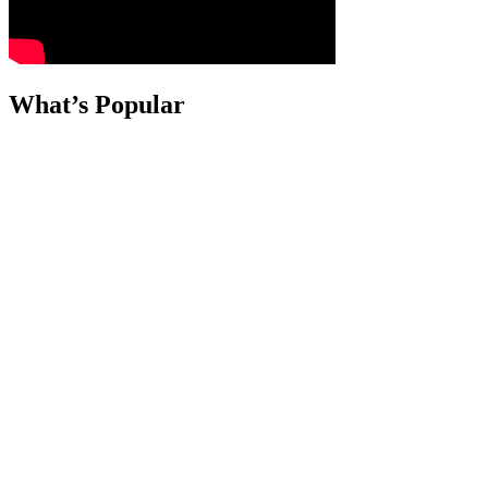
What’s Popular