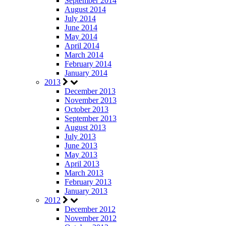
September 2014
August 2014
July 2014
June 2014
May 2014
April 2014
March 2014
February 2014
January 2014
2013
December 2013
November 2013
October 2013
September 2013
August 2013
July 2013
June 2013
May 2013
April 2013
March 2013
February 2013
January 2013
2012
December 2012
November 2012