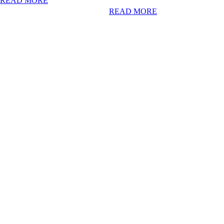
READ MORE
READ MORE