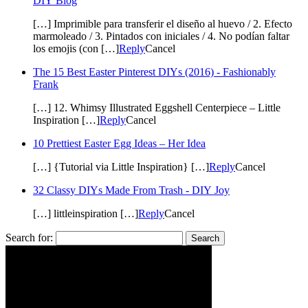
DIY Blog
[…] Imprimible para transferir el diseño al huevo / 2. Efecto
marmoleado / 3. Pintados con iniciales / 4. No podían faltar
los emojis (con […]
Reply
Cancel
The 15 Best Easter Pinterest DIYs (2016) - Fashionably
Frank
[…] 12. Whimsy Illustrated Eggshell Centerpiece – Little
Inspiration […]
Reply
Cancel
10 Prettiest Easter Egg Ideas – Her Idea
[…] {Tutorial via Little Inspiration} […]
Reply
Cancel
32 Classy DIYs Made From Trash - DIY Joy
[…] littleinspiration […]
Reply
Cancel
Search for: