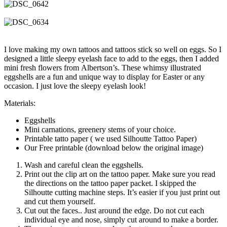
I love making my own tattoos and tattoos stick so well on eggs. So I
designed a little sleepy eyelash face to add to the eggs, then I added
mini fresh flowers from Albertson’s. These whimsy illustrated
eggshells are a fun and unique way to display for Easter or any
occasion. I just love the sleepy eyelash look!
Materials:
Eggshells
Mini carnations, greenery stems of your choice.
Printable tatto paper ( we used Silhoutte Tattoo Paper)
Our Free printable (download below the original image)
Wash and careful clean the eggshells.
Print out the clip art on the tattoo paper. Make sure you read
the directions on the tattoo paper packet. I skipped the
Silhoutte cutting machine steps. It’s easier if you just print out
and cut them yourself.
Cut out the faces.. Just around the edge. Do not cut each
individual eye and nose, simply cut around to make a border.