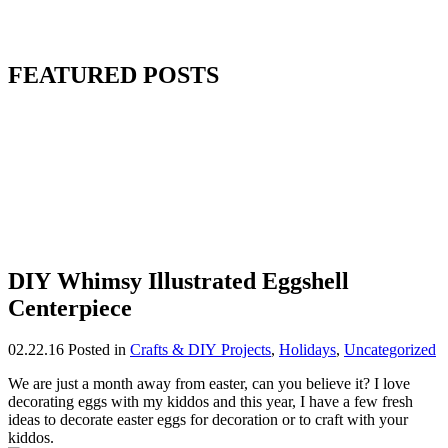
FEATURED POSTS
DIY Whimsy Illustrated Eggshell
Centerpiece
02.22.16
Posted in
Crafts & DIY Projects
,
Holidays
,
Uncategorized
We are just a month away from easter, can you believe it? I love
decorating eggs with my kiddos and this year, I have a few fresh
ideas to decorate easter eggs for decoration or to craft with your
kiddos.