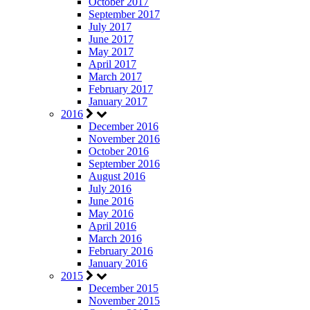
October 2017
September 2017
July 2017
June 2017
May 2017
April 2017
March 2017
February 2017
January 2017
2016
December 2016
November 2016
October 2016
September 2016
August 2016
July 2016
June 2016
May 2016
April 2016
March 2016
February 2016
January 2016
2015
December 2015
November 2015