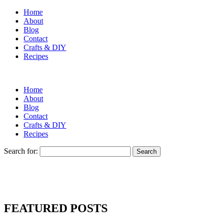
Home
About
Blog
Contact
Crafts & DIY
Recipes
Home
About
Blog
Contact
Crafts & DIY
Recipes
Search for:
FEATURED POSTS