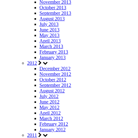
November 2013
October 2013
September 2013
August 2013
July 2013
June 2013
May 2013
April 2013
March 2013
February 2013
January 2013
2012
December 2012
November 2012
October 2012
September 2012
August 2012
July 2012
June 2012
May 2012
April 2012
March 2012
February 2012
January 2012
2011