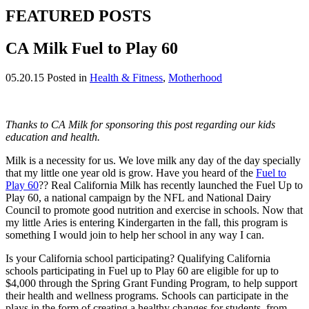
FEATURED POSTS
CA Milk Fuel to Play 60
05.20.15
Posted in
Health & Fitness
,
Motherhood
Thanks to CA Milk for sponsoring this post regarding our kids
education and health.
Milk is a necessity for us. We love milk any day of the day specially
that my little one year old is grow. Have you heard of the
Fuel to
Play 60
?? Real California Milk has recently launched the Fuel Up to
Play 60, a national campaign by the NFL and National Dairy
Council to promote good nutrition and exercise in schools. Now that
my little Aries is entering Kindergarten in the fall, this program is
something I would join to help her school in any way I can.
Is your California school participating? Qualifying California
schools participating in Fuel up to Play 60 are eligible for up to
$4,000 through the Spring Grant Funding Program, to help support
their health and wellness programs. Schools can participate in the
plays in the form of creating a healthy changes for students, from