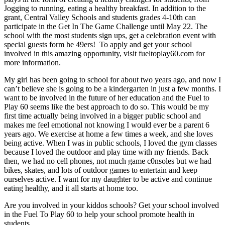
Jogging to running, eating a healthy breakfast. In addition to the
grant, Central Valley Schools and students grades 4-10th can
participate in the Get In The Game Challenge until May 22. The
school with the most students sign ups, get a celebration event with
special guests form he 49ers! To apply and get your school
involved in this amazing opportunity, visit fueltoplay60.com for
more information.
My girl has been going to school for about two years ago, and now I
can’t believe she is going to be a kindergarten in just a few months. I
want to be involved in the future of her education and the Fuel to
Play 60 seems like the best approach to do so. This would be my
first time actually being involved in a bigger public school and
makes me feel emotional not knowing I would ever be a parent 6
years ago. We exercise at home a few times a week, and she loves
being active. When I was in public schools, I loved the gym classes
because I loved the outdoor and play time with my friends. Back
then, we had no cell phones, not much game c0nsoles but we had
bikes, skates, and lots of outdoor games to entertain and keep
ourselves active. I want for my daughter to be active and continue
eating healthy, and it all starts at home too.
Are you involved in your kiddos schools? Get your school involved
in the Fuel To Play 60 to help your school promote health in
students.