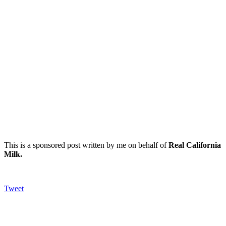
This is a sponsored post written by me on behalf of
Real California
Milk
.
Tweet