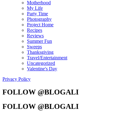
Motherhood
My Life
Party Time
Photography
Project Home
Recipes
Reviews
Summer Fun
Sweeps
Thanksgiving
Travel/Entertainment
Uncategorized
Valentine's Day
Privacy Policy
FOLLOW @BLOGALI
FOLLOW @BLOGALI