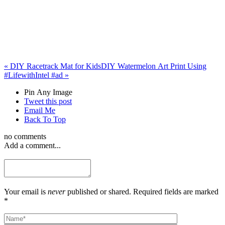
«
DIY Racetrack Mat for Kids
DIY Watermelon Art Print Using
#LifewithIntel #ad
»
Pin Any Image
Tweet this post
Email Me
Back To Top
no comments
Add a comment...
Your email is
never
published or shared. Required fields are marked
*