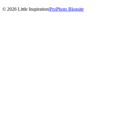
© 2026 Little Inspiration
|
ProPhoto Blogsite