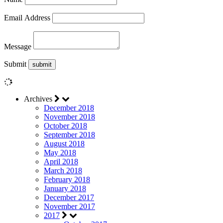
Email Address
Message
Submit
Archives
December 2018
November 2018
October 2018
September 2018
August 2018
May 2018
April 2018
March 2018
February 2018
January 2018
December 2017
November 2017
2017