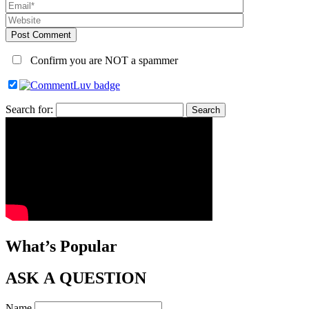
Post Comment
Confirm you are NOT a spammer
Search for:
What’s Popular
ASK A QUESTION
Name