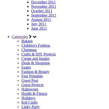
December 2011
November 2011
October 2011
September 2011
August 2011
July 2011
June 2011
Categories
Baking
Children's Fashion
Christmas
Crafts & DIY Projects
Create and Inspire
Deals & Shopping
Easter
Fashion & Beauty
Free Printable
Guest Post
Guest Projects
Halloween
Health & Fitness
Holidays
Kid Crafts
Linky Party