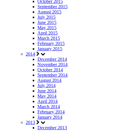
October 2015
September 2015
August 2015
July 2015
June 2015
May 2015
April 2015
March 2015
February 2015
January 2015
2014
December 2014
November 2014
October 2014
September 2014
August 2014
July 2014
June 2014
May 2014
April 2014
March 2014
February 2014
January 2014
2013
December 2013