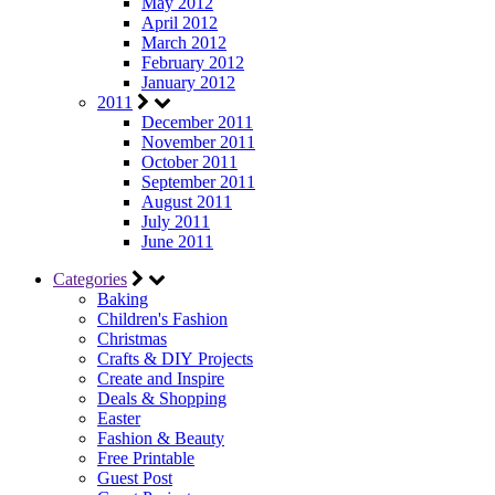
May 2012
April 2012
March 2012
February 2012
January 2012
2011
December 2011
November 2011
October 2011
September 2011
August 2011
July 2011
June 2011
Categories
Baking
Children's Fashion
Christmas
Crafts & DIY Projects
Create and Inspire
Deals & Shopping
Easter
Fashion & Beauty
Free Printable
Guest Post