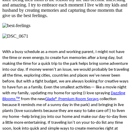
and amazing. I try to embrace each moment I live with my kids and
husband by creating memories and capturing those moments that
give us the best feelings.
With a busy schedule as a mom and working parent,
I
might not have
the time or even energy
,
to create fun memories
after a long day, but
making the time for a quick trip to the park
helps bring some adventure
into
our
day.
If money weren’t an issue, we would probably be traveling
all the time, exploring cities,
countr
ies
and places we’ve never been
before.
But w
ith a tight budget, we
are a
lways
looking for
creative
ways
to have fun as a family.
E
ven
the
smallest
activities
—
like a movie night
with
my family
,
updating my home for
spring
(I love spraying
Dazzling
™
Blooms
from the
new
Glade® Premium Room Sprays
collection
because it reminds me of a sunny day in the park) and bringing in live
plants
(love succulents because they are easy to take care of!)
to liven
my home
–
help bring joy into our home and
make
our day-to-day lives
a little more
entertaining
.
If traveling isn’t on your
t
o-
do list any time
soon
,
look into quick and simple ways to create memories right at