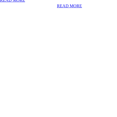
READ MORE
READ MORE