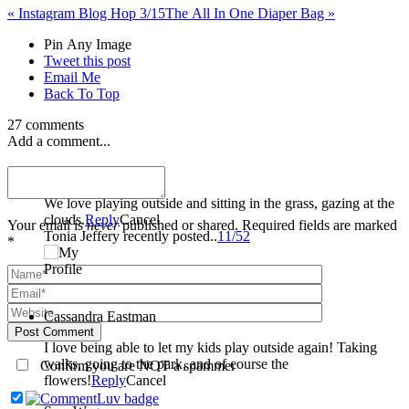
«
Instagram Blog Hop 3/15
The All In One Diaper Bag
»
Pin Any Image
Tweet this post
Email Me
Back To Top
27 comments
Add a comment...
Tonia Jeffery
We love playing outside and sitting in the grass, gazing at the
clouds.
Reply
Cancel
Your email is
never
published or shared. Required fields are marked
Tonia Jeffery recently posted..
11/52
*
Cassandra Eastman
Post Comment
I love being able to let my kids play outside again! Taking
walks, going to the park, and of course the
Confirm you are NOT a spammer
flowers!
Reply
Cancel