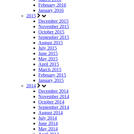
February 2016
January 2016
2015
December 2015
November 2015
October 2015
September 2015
August 2015
July 2015
June 2015
May 2015
April 2015
March 2015
February 2015
January 2015
2014
December 2014
November 2014
October 2014
September 2014
August 2014
July 2014
June 2014
May 2014