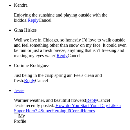
Kendra
Enjoying the sunshine and playing outside with the
kiddos!
Reply
Cancel
Gina Hiskes
Well we live in Chicago, so honestly I’d love to walk outside
and feel something other than snow on my face. It could even
be rain or just a fresh breeze, anything that isn’t freezing and
making my eyes water!
Reply
Cancel
Corinne Rodriguez
Just being in the crisp spring air. Feels clean and
fresh.
Reply
Cancel
Jessie
Warmer weather, and beautiful flowers!
Reply
Cancel
Jessie recently posted..
How do You Start Your Day Like a
Super Hero? #SuperHeroing #CerealHeroes