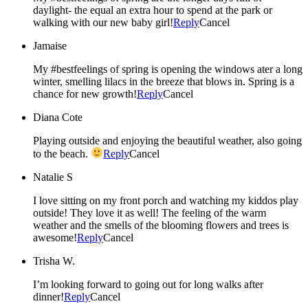
daylight- the equal an extra hour to spend at the park or
walking with our new baby girl!
Reply
Cancel
Jamaise
My #bestfeelings of spring is opening the windows ater a long
winter, smelling lilacs in the breeze that blows in. Spring is a
chance for new growth!
Reply
Cancel
Diana Cote
Playing outside and enjoying the beautiful weather, also going
to the beach.
Reply
Cancel
Natalie S
I love sitting on my front porch and watching my kiddos play
outside! They love it as well! The feeling of the warm
weather and the smells of the blooming flowers and trees is
awesome!
Reply
Cancel
Trisha W.
I’m looking forward to going out for long walks after
dinner!
Reply
Cancel