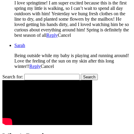
I love springtime! I am super excited because this is the first
spring my little is walking, so I can’t wait to spend all day
outdoors with him! Yesterday we hung fresh clothes on the
line to dry, and planted some flowers by the mailbox! He
loved getting his hands dirty, and I loved watching him be so
curious about everything around him! Spring is definitely the
best season of all
Reply
Cancel
Sarah
Being outside while my baby is playing and running around!
Love the feeling of the sun on my skin after this long
winter!!
Reply
Cancel
Search for: