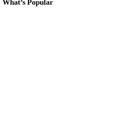
What’s Popular