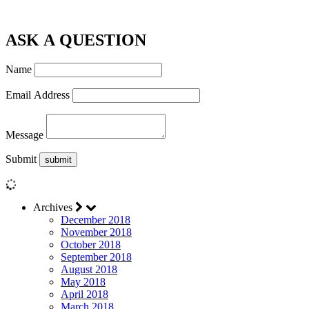
ASK A QUESTION
Name
Email Address
Message
Submit
Archives
December 2018
November 2018
October 2018
September 2018
August 2018
May 2018
April 2018
March 2018