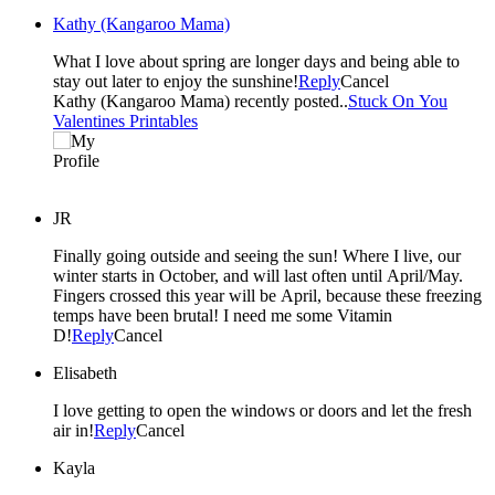
Kathy (Kangaroo Mama)
What I love about spring are longer days and being able to
stay out later to enjoy the sunshine!
Reply
Cancel
Kathy (Kangaroo Mama) recently posted..
Stuck On You
Valentines Printables
JR
Finally going outside and seeing the sun! Where I live, our
winter starts in October, and will last often until April/May.
Fingers crossed this year will be April, because these freezing
temps have been brutal! I need me some Vitamin
D!
Reply
Cancel
Elisabeth
I love getting to open the windows or doors and let the fresh
air in!
Reply
Cancel
Kayla