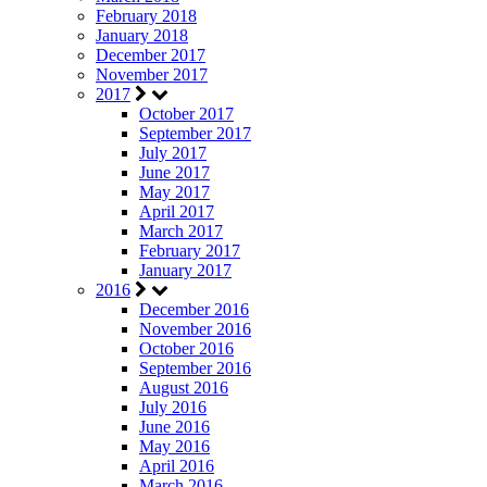
February 2018
January 2018
December 2017
November 2017
2017
October 2017
September 2017
July 2017
June 2017
May 2017
April 2017
March 2017
February 2017
January 2017
2016
December 2016
November 2016
October 2016
September 2016
August 2016
July 2016
June 2016
May 2016
April 2016
March 2016