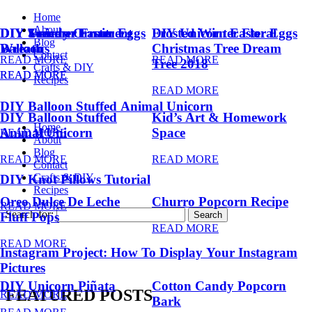
Home
About
DIY Summer Fruit
DIY Trendy Ornament
DIY Unicorn Easter Eggs
DIY Unicorn Easter Eggs
Frosted Winter Floral
Blog
Balloons
Wreath
Christmas Tree Dream
Contact
READ MORE
READ MORE
Tree 2018
Crafts & DIY
READ MORE
READ MORE
Recipes
READ MORE
DIY Balloon Stuffed Animal Unicorn
DIY Balloon Stuffed
Kid’s Art & Homework
Home
Animal Unicorn
Space
READ MORE
About
Blog
READ MORE
READ MORE
Contact
Crafts & DIY
DIY Knot Pillows Tutorial
Recipes
Oreo Dulce De Leche
Churro Popcorn Recipe
READ MORE
Search for:
Fluff Pops
READ MORE
READ MORE
Instagram Project: How To Display Your Instagram
Pictures
DIY Unicorn Piñata
Cotton Candy Popcorn
FEATURED POSTS
READ MORE
Bark