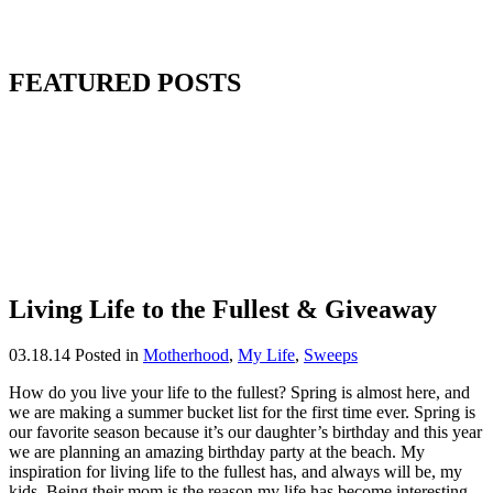
FEATURED POSTS
Living Life to the Fullest & Giveaway
03.18.14
Posted in
Motherhood
,
My Life
,
Sweeps
How do you live your life to the fullest? Spring is almost here, and
we are making a summer bucket list for the first time ever. Spring is
our favorite season because it’s our daughter’s birthday and this year
we are planning an amazing birthday party at the beach. My
inspiration for living life to the fullest has, and always will be, my
kids. Being their mom is the reason my life has become interesting