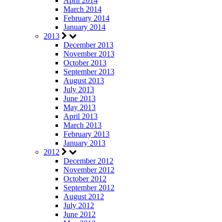
April 2014
March 2014
February 2014
January 2014
2013
December 2013
November 2013
October 2013
September 2013
August 2013
July 2013
June 2013
May 2013
April 2013
March 2013
February 2013
January 2013
2012
December 2012
November 2012
October 2012
September 2012
August 2012
July 2012
June 2012