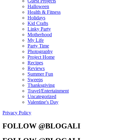
Guest Projects
Halloween
Health & Fitness
Holidays
Kid Crafts
Linky Party
Motherhood
My Life
Party Time
Photography
Project Home
Recipes
Reviews
Summer Fun
Sweeps
Thanksgiving
Travel/Entertainment
Uncategorized
Valentine's Day
Privacy Policy
FOLLOW @BLOGALI