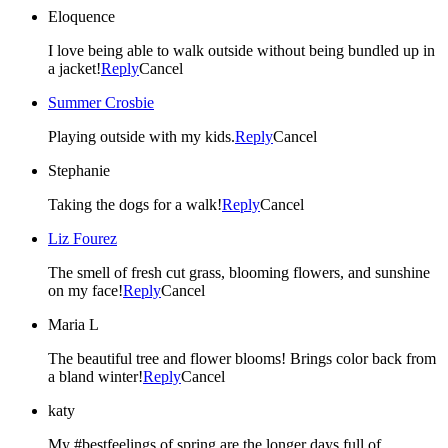
Eloquence
I love being able to walk outside without being bundled up in
a jacket!
Reply
Cancel
Summer Crosbie
Playing outside with my kids.
Reply
Cancel
Stephanie
Taking the dogs for a walk!
Reply
Cancel
Liz Fourez
The smell of fresh cut grass, blooming flowers, and sunshine
on my face!
Reply
Cancel
Maria L
The beautiful tree and flower blooms! Brings color back from
a bland winter!
Reply
Cancel
katy
My #bestfeelings of spring are the longer days full of