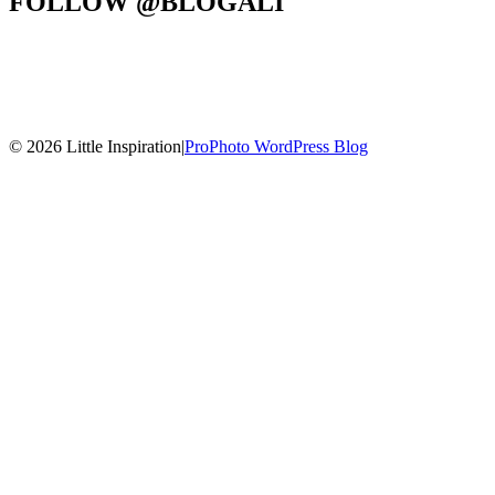
FOLLOW @BLOGALI
© 2026 Little Inspiration
|
ProPhoto WordPress Blog