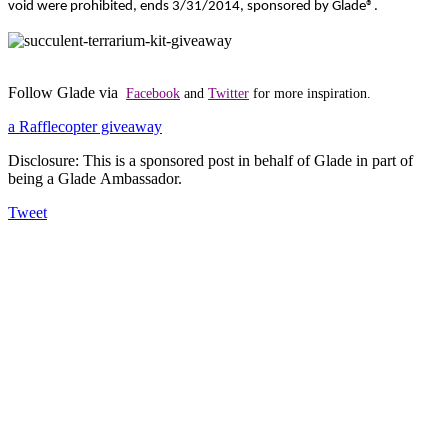
void were prohibited, ends 3/31/2014, sponsored by Glade
®
.
Follow Glade via
Facebook
and
Twitter
for more inspiration.
a Rafflecopter giveaway
Disclosure: This is a sponsored post in behalf of Glade in part of
being a Glade Ambassador.
Tweet