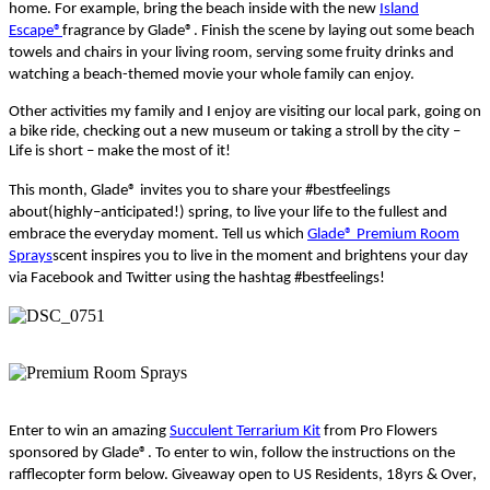
home.
For example, bring the beach inside with the new
Island
Escape®
fragrance by
Glade®
. Finish the scene by laying out some beach
towels and chairs in your living room, serving some fruity drinks and
watching a beach-themed movie your whole family can enjoy.
Other activities my family and I enjoy are
visiting
our
local park,
go
ing
on
a
bike ride, checking out a new museum or
taking
a stroll by the city
–
Life is short
– make the most of it!
This month, Glade
®
invites you to share your
#
bestfeelings
about
(
highly
–
anticipated
!)
spring,
to
live your life to the fullest and
embrace the
everyday
moment.
Tell us wh
ich
Glade® Premium Room
Sprays
scent inspires you to live in the moment and brightens your day
via Facebook and Twitter using
the hashtag
#
bestfeelings
!
Enter to win an amazing
Succulent Terrarium Kit
from Pro Flowers
sponsored by Glade
®
.
To enter to win, follow the instructions on the
rafflecopter
form below. Giveaway open to US Residents, 18yrs &
Over
,