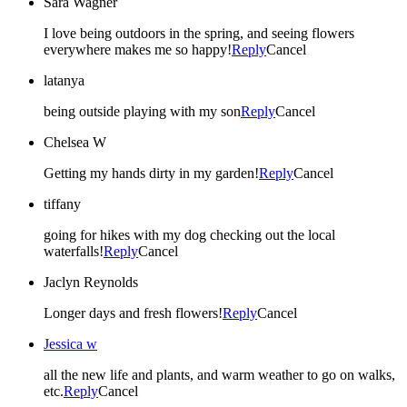
Sara Wagner
I love being outdoors in the spring, and seeing flowers
everywhere makes me so happy!
Reply
Cancel
latanya
being outside playing with my son
Reply
Cancel
Chelsea W
Getting my hands dirty in my garden!
Reply
Cancel
tiffany
going for hikes with my dog checking out the local
waterfalls!
Reply
Cancel
Jaclyn Reynolds
Longer days and fresh flowers!
Reply
Cancel
Jessica w
all the new life and plants, and warm weather to go on walks,
etc.
Reply
Cancel