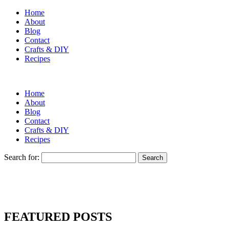
Home
About
Blog
Contact
Crafts & DIY
Recipes
Home
About
Blog
Contact
Crafts & DIY
Recipes
Search for:
FEATURED POSTS