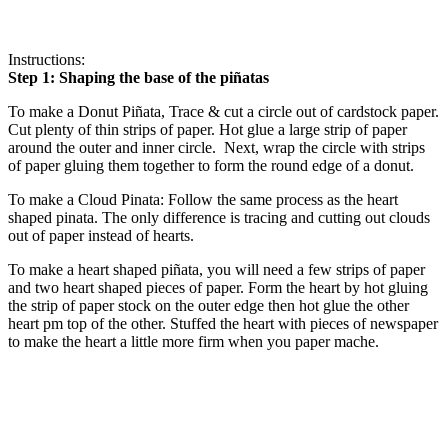
Instructions:
Step 1: Shaping the base of the piñatas
To make a Donut Piñata, Trace & cut a circle out of cardstock paper.
Cut plenty of thin strips of paper. Hot glue a large strip of paper
around the outer and inner circle. Next, wrap the circle with strips
of paper gluing them together to form the round edge of a donut.
To make a Cloud Pinata: Follow the same process as the heart
shaped pinata. The only difference is tracing and cutting out clouds
out of paper instead of hearts.
To make a heart shaped piñata, you will need a few strips of paper
and two heart shaped pieces of paper. Form the heart by hot gluing
the strip of paper stock on the outer edge then hot glue the other
heart pm top of the other. Stuffed the heart with pieces of newspaper
to make the heart a little more firm when you paper mache.