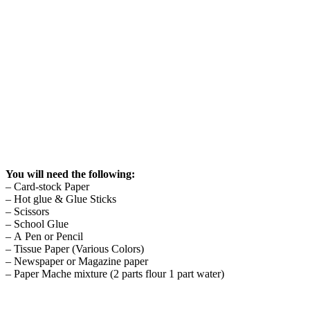
You will need the following:
– Card-stock Paper
– Hot glue & Glue Sticks
– Scissors
– School Glue
– A Pen or Pencil
– Tissue Paper (Various Colors)
– Newspaper or Magazine paper
– Paper Mache mixture (2 parts flour 1 part water)