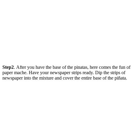
Step2
. After you have the base of the pinatas, here comes the fun of
paper mache. Have your newspaper strips ready. Dip the strips of
newspaper into the mixture and cover the entire base of the piñata.