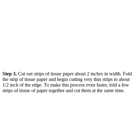
Step 3.
Cut out strips of tissue paper about 2 inches in width. Fold
the strip of tissue paper and begin cutting very thin strips to about
1/2 inch of the edge. To make this process even faster, fold a few
strips of tissue of paper together and cut them at the same time.