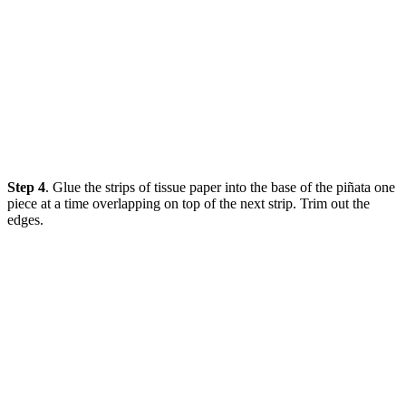
Step 4
. Glue the strips of tissue paper into the base of the piñata one
piece at a time overlapping on top of the next strip. Trim out the
edges.