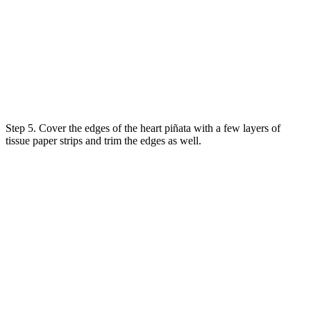
Step 5. Cover the edges of the heart piñata with a few layers of
tissue paper strips and trim the edges as well.