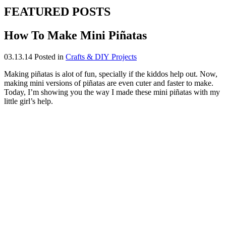
FEATURED POSTS
How To Make Mini Piñatas
03.13.14
Posted in
Crafts & DIY Projects
Making piñatas is alot of fun, specially if the kiddos help out. Now,
making mini versions of piñatas are even cuter and faster to make.
Today, I’m showing you the way I made these mini piñatas with my
little girl’s help.