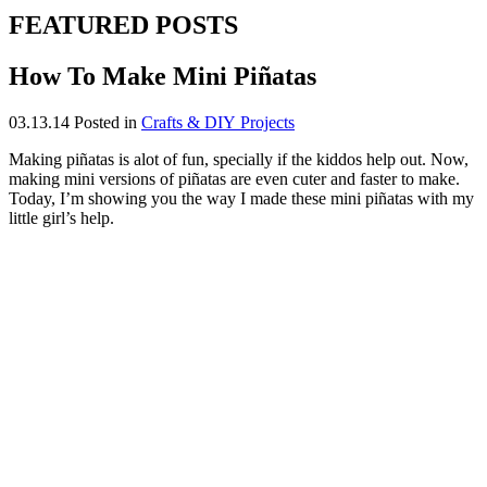
FEATURED POSTS
How To Make Mini Piñatas
03.13.14
Posted in
Crafts & DIY Projects
Making piñatas is alot of fun, specially if the kiddos help out. Now,
making mini versions of piñatas are even cuter and faster to make.
Today, I’m showing you the way I made these mini piñatas with my
little girl’s help.