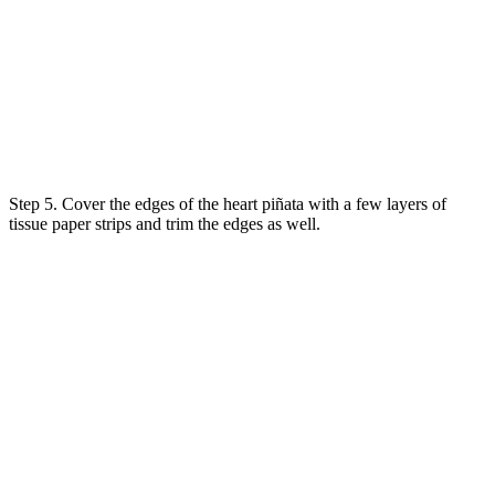
Step 5. Cover the edges of the heart piñata with a few layers of
tissue paper strips and trim the edges as well.