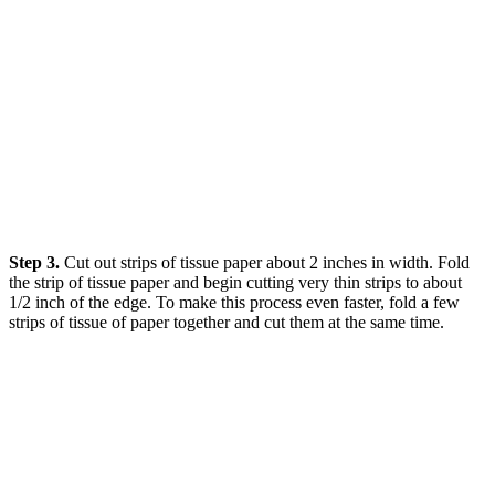
Step 3.
Cut out strips of tissue paper about 2 inches in width. Fold
the strip of tissue paper and begin cutting very thin strips to about
1/2 inch of the edge. To make this process even faster, fold a few
strips of tissue of paper together and cut them at the same time.