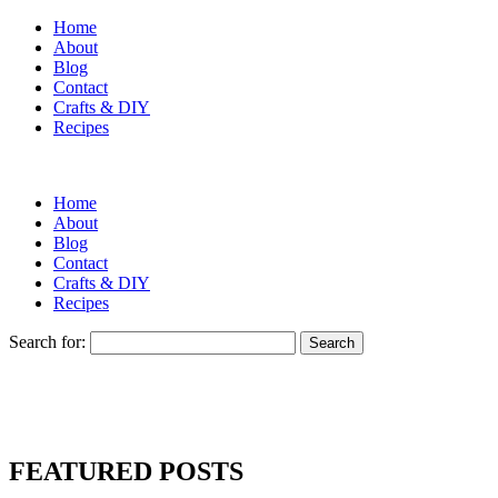
Home
About
Blog
Contact
Crafts & DIY
Recipes
Home
About
Blog
Contact
Crafts & DIY
Recipes
Search for:
FEATURED POSTS