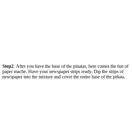
Step2
. After you have the base of the pinatas, here comes the fun of
paper mache. Have your newspaper strips ready. Dip the strips of
newspaper into the mixture and cover the entire base of the piñata.