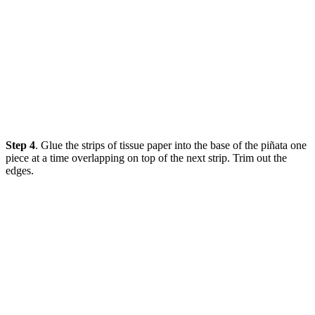
Step 4
. Glue the strips of tissue paper into the base of the piñata one
piece at a time overlapping on top of the next strip. Trim out the
edges.