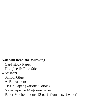
You will need the following:
– Card-stock Paper
– Hot glue & Glue Sticks
– Scissors
– School Glue
– A Pen or Pencil
– Tissue Paper (Various Colors)
– Newspaper or Magazine paper
– Paper Mache mixture (2 parts flour 1 part water)