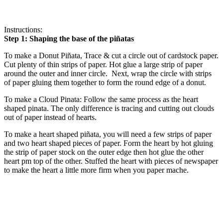
Instructions:
Step 1: Shaping the base of the piñatas
To make a Donut Piñata, Trace & cut a circle out of cardstock paper.
Cut plenty of thin strips of paper. Hot glue a large strip of paper
around the outer and inner circle. Next, wrap the circle with strips
of paper gluing them together to form the round edge of a donut.
To make a Cloud Pinata: Follow the same process as the heart
shaped pinata. The only difference is tracing and cutting out clouds
out of paper instead of hearts.
To make a heart shaped piñata, you will need a few strips of paper
and two heart shaped pieces of paper. Form the heart by hot gluing
the strip of paper stock on the outer edge then hot glue the other
heart pm top of the other. Stuffed the heart with pieces of newspaper
to make the heart a little more firm when you paper mache.