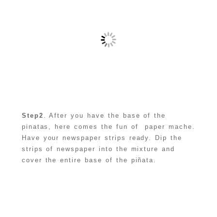
Step2
. After you have the base of the
pinatas, here comes the fun of paper mache.
Have your newspaper strips ready. Dip the
strips of newspaper into the mixture and
cover the entire base of the piñata.