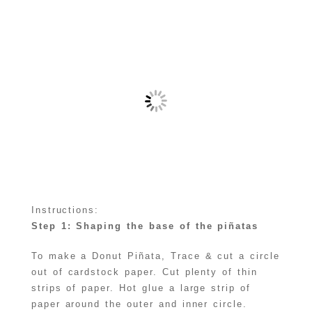
Instructions:
Step 1: Shaping the base of the piñatas
To make a Donut Piñata, Trace & cut a circle
out of cardstock paper. Cut plenty of thin
strips of paper. Hot glue a large strip of
paper around the outer and inner circle.