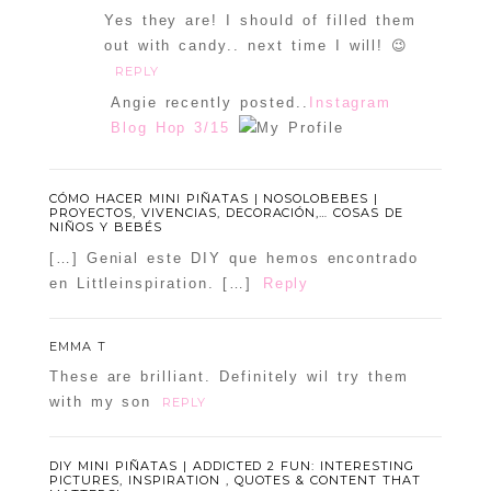
Yes they are! I should of filled them
out with candy.. next time I will! 😉
REPLY
Angie recently posted..
Instagram
Blog Hop 3/15
CÓMO HACER MINI PIÑATAS | NOSOLOBEBES |
PROYECTOS, VIVENCIAS, DECORACIÓN,… COSAS DE
NIÑOS Y BEBÉS
[…] Genial este DIY que hemos encontrado
en Littleinspiration. […]
Reply
EMMA T
These are brilliant. Definitely wil try them
with my son
REPLY
DIY MINI PIÑATAS | ADDICTED 2 FUN: INTERESTING
PICTURES, INSPIRATION , QUOTES & CONTENT THAT