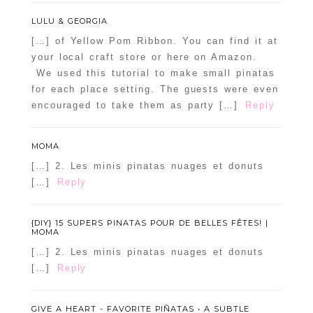
LULU & GEORGIA
[…] of Yellow Pom Ribbon. You can find it at
your local craft store or here on Amazon.
We used this tutorial to make small pinatas
for each place setting. The guests were even
encouraged to take them as party […]
Reply
MOMA
[…] 2. Les minis pinatas nuages et donuts
[…]
Reply
{DIY} 15 SUPERS PINATAS POUR DE BELLES FÊTES! |
MOMA
[…] 2. Les minis pinatas nuages et donuts
[…]
Reply
GIVE A HEART - FAVORITE PIÑATAS • A SUBTLE