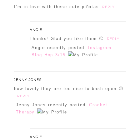
I’m in love with these cute piñatas
REPLY
ANGIE
Thanks! Glad you like them 🙂
REPLY
Angie recently posted..
Instagram
Blog Hop 3/15
JENNY JONES
how lovely-they are too nice to bash open 🙂
REPLY
Jenny Jones recently posted..
Crochet
Therapy
ANGIE