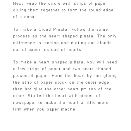
Next, wrap the circle with strips of paper
gluing them together to form the round edge
of a donut.
To make a Cloud Pinata: Follow the same
process as the heart shaped pinata. The only
difference is tracing and cutting out clouds
out of paper instead of hearts.
To make a heart shaped piñata, you will need
a few strips of paper and two heart shaped
pieces of paper. Form the heart by hot gluing
the strip of paper stock on the outer edge
then hot glue the other heart pm top of the
other. Stuffed the heart with pieces of
newspaper to make the heart a little more
firm when you paper mache.