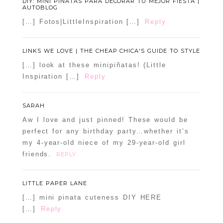
DIY: MINI PIÑATAS PARA DECORAR TU MEJOR FIESTA |
AUTOBLOG
[…] Fotos|LittleInspiration […]
Reply
LINKS WE LOVE | THE CHEAP CHICA'S GUIDE TO STYLE
[…] look at these minipiñatas! (Little
Inspiration […]
Reply
SARAH
Aw I love and just pinned! These would be
perfect for any birthday party…whether it’s
my 4-year-old niece of my 29-year-old girl
friends.
REPLY
LITTLE PAPER LANE
[…] mini pinata cuteness DIY HERE
[…]
Reply