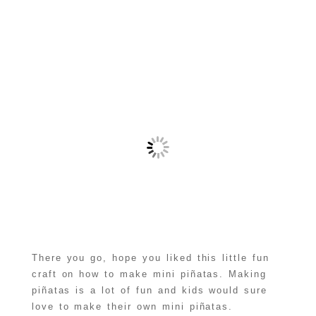
There you go, hope you liked this little fun
craft on how to make mini piñatas. Making
piñatas is a lot of fun and kids would sure
love to make their own mini piñatas.