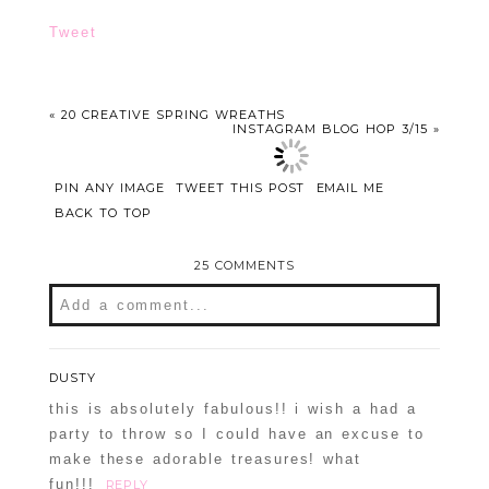
Tweet
«
20 CREATIVE SPRING WREATHS
INSTAGRAM BLOG HOP 3/15
»
PIN ANY IMAGE
TWEET THIS POST
EMAIL ME
BACK TO TOP
25 COMMENTS
Add a comment...
DUSTY
this is absolutely fabulous!! i wish a had a
party to throw so I could have an excuse to
make these adorable treasures! what
fun!!!
REPLY