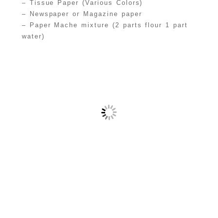
– Tissue Paper (Various Colors)
– Newspaper or Magazine paper
– Paper Mache mixture (2 parts flour 1 part
water)