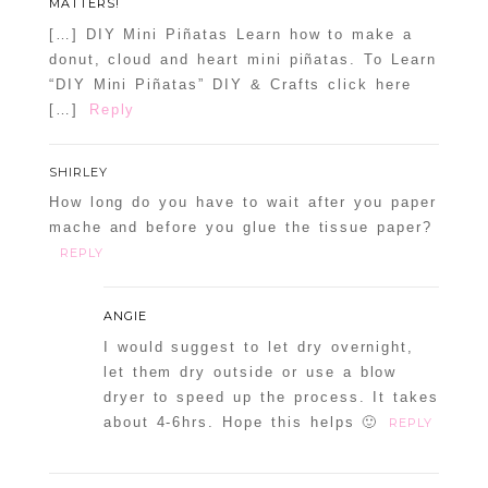
MATTERS!
[…] DIY Mini Piñatas Learn how to make a
donut, cloud and heart mini piñatas. To Learn
“DIY Mini Piñatas” DIY & Crafts click here
[…]
Reply
SHIRLEY
How long do you have to wait after you paper
mache and before you glue the tissue paper?
REPLY
ANGIE
I would suggest to let dry overnight,
let them dry outside or use a blow
dryer to speed up the process. It takes
about 4-6hrs. Hope this helps 🙂
REPLY