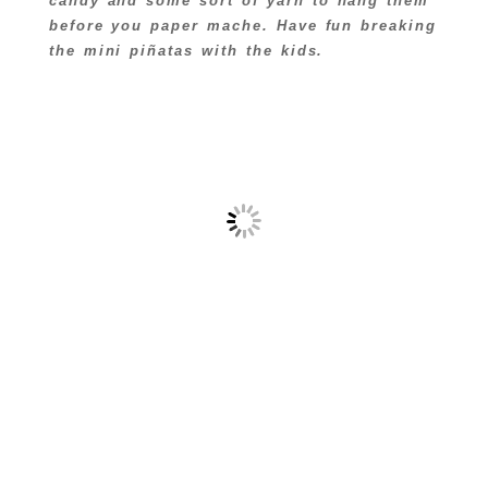
candy and some sort of yarn to hang them
before you paper mache. Have fun breaking
the mini piñatas with the kids.