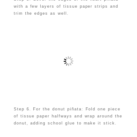
with a few layers of tissue paper strips and
trim the edges as well.
Step 6. For the donut piñata: Fold one piece
of tissue paper halfways and wrap around the
donut, adding school glue to make it stick.