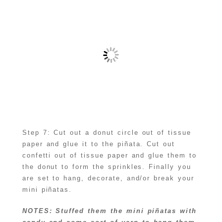
Step 7: Cut out a donut circle out of tissue
paper and glue it to the piñata. Cut out
confetti out of tissue paper and glue them to
the donut to form the sprinkles. Finally you
are set to hang, decorate, and/or break your
mini piñatas.
NOTES: Stuffed them the mini piñatas with