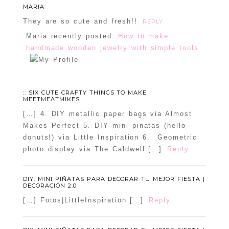
MARIA
They are so cute and fresh!!
REPLY
Maria recently posted..
How to make
handmade wooden jewelry with simple tools
:: SIX CUTE CRAFTY THINGS TO MAKE |
MEETMEATMIKES
[…] 4. DIY metallic paper bags via Almost
Makes Perfect 5. DIY mini pinatas (hello
donuts!) via Little Inspiration 6. Geometric
photo display via The Caldwell […]
Reply
DIY: MINI PIÑATAS PARA DECORAR TU MEJOR FIESTA |
DECORACIÓN 2.0
[…] Fotos|LittleInspiration […]
Reply