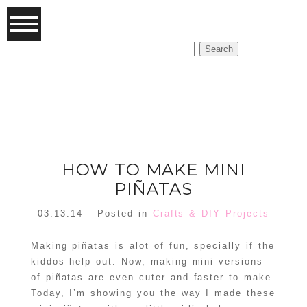
Search
for:
FEATURED POSTS
HOW TO MAKE MINI
PIÑATAS
03.13.14
Posted in
Crafts & DIY Projects
Making piñatas is alot of fun, specially if the
kiddos help out. Now, making mini versions
of piñatas are even cuter and faster to make.
Today, I’m showing you the way I made these