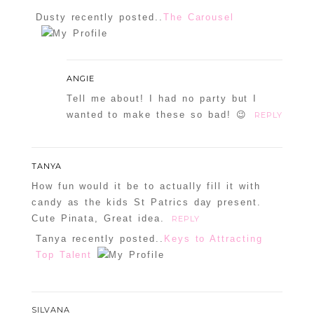
Dusty recently posted..
The Carousel
ANGIE
Tell me about! I had no party but I
wanted to make these so bad! 😉
REPLY
TANYA
How fun would it be to actually fill it with
candy as the kids St Patrics day present.
Cute Pinata, Great idea.
REPLY
Tanya recently posted..
Keys to Attracting
Top Talent
SILVANA