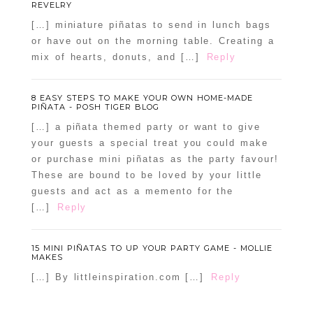
REVELRY
[…] miniature piñatas to send in lunch bags
or have out on the morning table. Creating a
mix of hearts, donuts, and […]
Reply
8 EASY STEPS TO MAKE YOUR OWN HOME-MADE
PIÑATA - POSH TIGER BLOG
[…] a piñata themed party or want to give
your guests a special treat you could make
or purchase mini piñatas as the party favour!
These are bound to be loved by your little
guests and act as a memento for the
[…]
Reply
15 MINI PIÑATAS TO UP YOUR PARTY GAME - MOLLIE
MAKES
[…] By littleinspiration.com […]
Reply