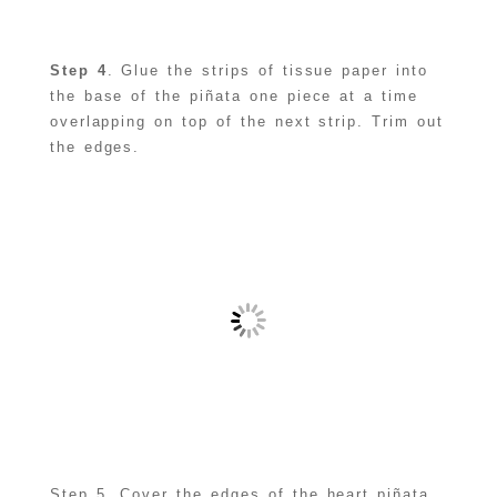
Step 4
. Glue the strips of tissue paper into
the base of the piñata one piece at a time
overlapping on top of the next strip. Trim out
the edges.
Step 5. Cover the edges of the heart piñata