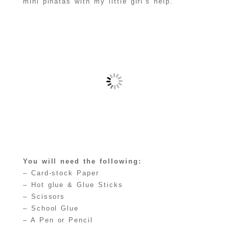
mini piñatas with my little girl’s help.
You will need the following:
– Card-stock Paper
– Hot glue & Glue Sticks
– Scissors
– School Glue
– A Pen or Pencil