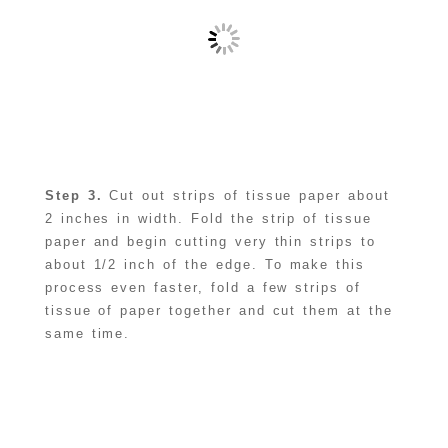
Step 3.
Cut out strips of tissue paper about
2 inches in width. Fold the strip of tissue
paper and begin cutting very thin strips to
about 1/2 inch of the edge. To make this
process even faster, fold a few strips of
tissue of paper together and cut them at the
same time.