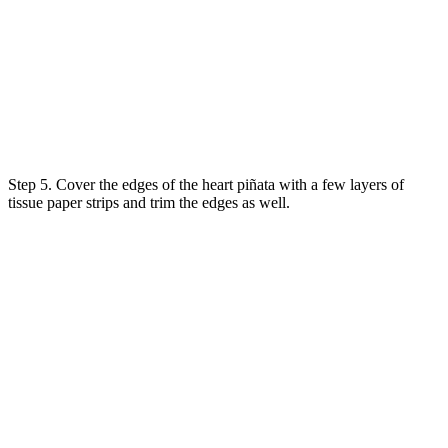
Step 5. Cover the edges of the heart piñata with a few layers of
tissue paper strips and trim the edges as well.