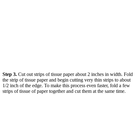
Step 3.
Cut out strips of tissue paper about 2 inches in width. Fold
the strip of tissue paper and begin cutting very thin strips to about
1/2 inch of the edge. To make this process even faster, fold a few
strips of tissue of paper together and cut them at the same time.