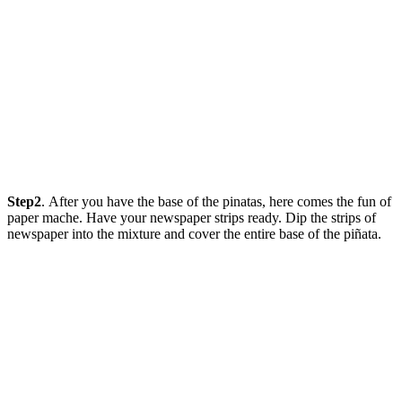
Step2
. After you have the base of the pinatas, here comes the fun of
paper mache. Have your newspaper strips ready. Dip the strips of
newspaper into the mixture and cover the entire base of the piñata.