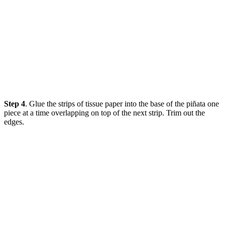
Step 4
. Glue the strips of tissue paper into the base of the piñata one
piece at a time overlapping on top of the next strip. Trim out the
edges.