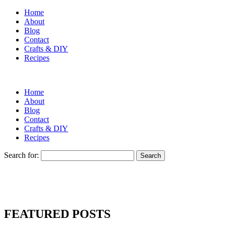
Home
About
Blog
Contact
Crafts & DIY
Recipes
Home
About
Blog
Contact
Crafts & DIY
Recipes
Search for:
FEATURED POSTS