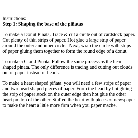
Instructions:
Step 1: Shaping the base of the piñatas
To make a Donut Piñata, Trace & cut a circle out of cardstock paper.
Cut plenty of thin strips of paper. Hot glue a large strip of paper
around the outer and inner circle. Next, wrap the circle with strips
of paper gluing them together to form the round edge of a donut.
To make a Cloud Pinata: Follow the same process as the heart
shaped pinata. The only difference is tracing and cutting out clouds
out of paper instead of hearts.
To make a heart shaped piñata, you will need a few strips of paper
and two heart shaped pieces of paper. Form the heart by hot gluing
the strip of paper stock on the outer edge then hot glue the other
heart pm top of the other. Stuffed the heart with pieces of newspaper
to make the heart a little more firm when you paper mache.