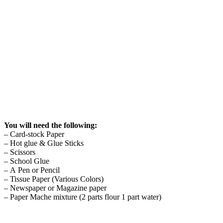
You will need the following:
– Card-stock Paper
– Hot glue & Glue Sticks
– Scissors
– School Glue
– A Pen or Pencil
– Tissue Paper (Various Colors)
– Newspaper or Magazine paper
– Paper Mache mixture (2 parts flour 1 part water)