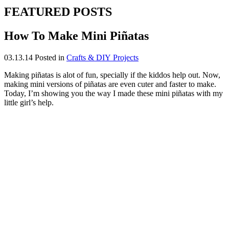
FEATURED POSTS
How To Make Mini Piñatas
03.13.14
Posted in
Crafts & DIY Projects
Making piñatas is alot of fun, specially if the kiddos help out. Now,
making mini versions of piñatas are even cuter and faster to make.
Today, I’m showing you the way I made these mini piñatas with my
little girl’s help.