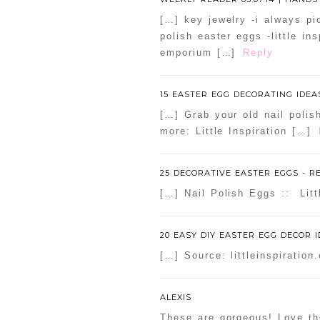
[…] key jewelry -i always pi
polish easter eggs -little i
emporium […]
Reply
15 EASTER EGG DECORATING IDEAS
[…] Grab your old nail polis
more: Little Inspiration […]
25 DECORATIVE EASTER EGGS - 
[…] Nail Polish Eggs :: Litt
20 EASY DIY EASTER EGG DECOR 
[…] Source: littleinspiratio
ALEXIS
These are gorgeous! Love t