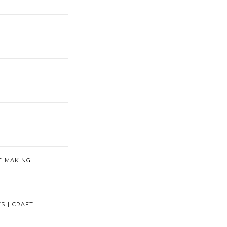
E MAKING
TS | CRAFT