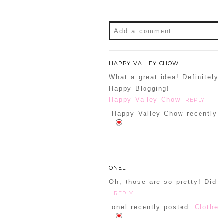
Add a comment...
Your email is
never
publishe
HAPPY VALLEY CHOW
What a great idea! Definitel
Happy Blogging!
Happy Valley Chow
REPLY
POST COMMENT
Happy Valley Chow recently
Confirm you are NOT a sp
ONEL
Oh, those are so pretty! Did 
REPLY
onel recently posted..
Cloth