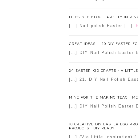
LIFESTYLE BLOG – PRETTY IN PIN
[…] Nail polish Easter […]
GREAT IDEAS -- 20 DIY EASTER EG
[…] DIY Nail Polish Easter E
24 EASTER KID CRAFTS - A LITTL
[…] 21. DIY Nail Polish Ea
MINE FOR THE MAKING TEACH ME 
[…] DIY Nail Polish Easter 
10 CREATIVE DIY EASTER EGG PRO
PROJECTS | DIY READY
[…] (Via Little Inspiration) 