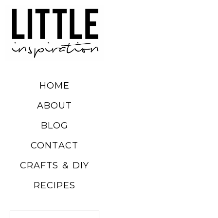
DIY SUMMER
FRUIT
BALLOONS
HOME
READ MORE
ABOUT
BLOG
CHURRO
CONTACT
POPCORN
CRAFTS & DIY
RECIPE
RECIPES
READ MORE
Search