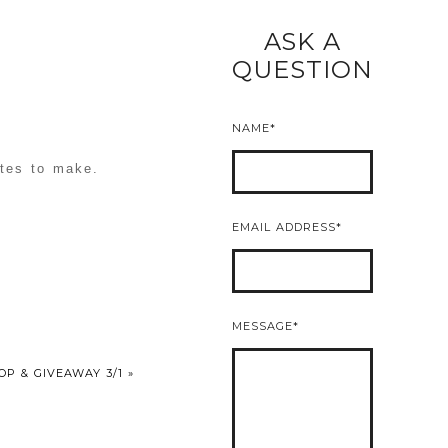
ASK A
READ MORE
QUESTION
NAME
utes to make.
EMAIL ADDRESS
MESSAGE
OP & GIVEAWAY 3/1
»