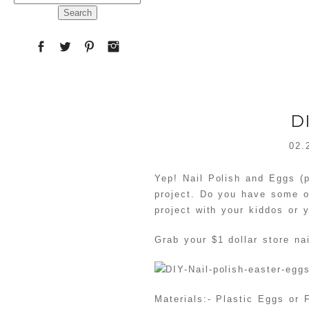
for:
D
02.
Yep! Nail Polish and Eggs (p
project. Do you have some o
project with your kiddos or y
Grab your $1 dollar store na
Materials:- Plastic Eggs or