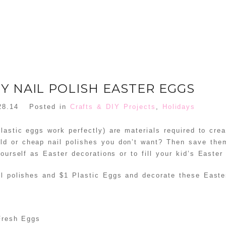
IY NAIL POLISH EASTER EGGS
28.14
Posted in
Crafts & DIY Projects
,
Holidays
lastic eggs work perfectly) are materials required to crea
ld or cheap nail polishes you don’t want? Then save them
ourself as Easter decorations or to fill your kid’s Easter
il polishes and $1 Plastic Eggs and decorate these Easte
 Fresh Eggs