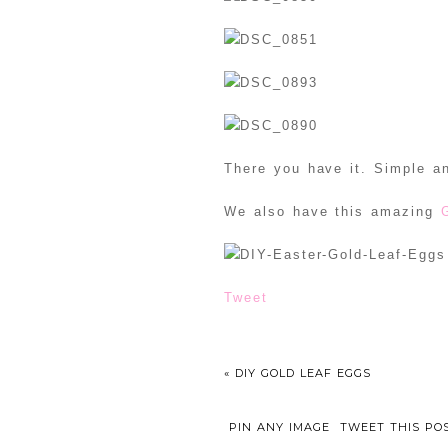
There you have it. Simple an
We also have this amazing
Tweet
«
DIY GOLD LEAF EGGS
PIN ANY IMAGE
TWEET THIS PO