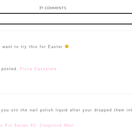
37 COMMENTS
d or shared. Required fields are marked *
y want to try this for Easter
 posted..
Pizza Casserole
ammer
you stir the nail polish liquid after your dropped them in
es Pin Series #2: Chopstick Rest