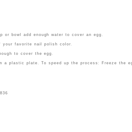
up or bowl add enough water to cover an egg.
 your favorite nail polish color.
nough to cover the egg.
n a plastic plate. To speed up the process: Freeze the eg