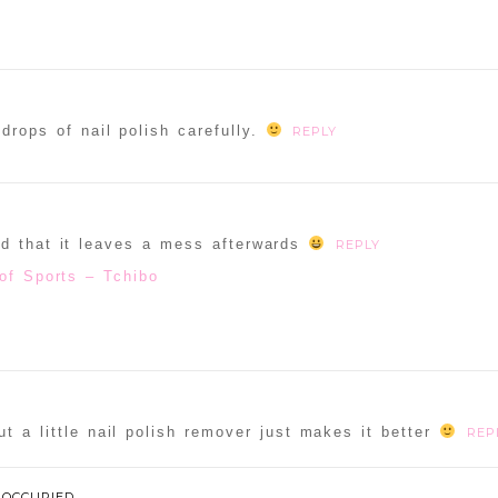
drops of nail polish carefully.
REPLY
ad that it leaves a mess afterwards
REPLY
of Sports – Tchibo
t a little nail polish remover just makes it better
REP
 OCCUPIED