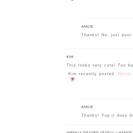
ANGIE
Thanks! No, just pour 
KIM
This looks very cute! Too b
Kim recently posted..
World 
ANGIE
Thanks! Yup it does bu
WEEKLY READER 03.07.14 | HANDS