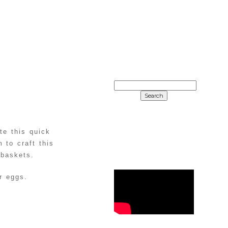
SEARCH
FOR:
te this quick
 to craft this
 baskets.
r eggs.
WHAT’S
DIY
POPULAR
UNICORN