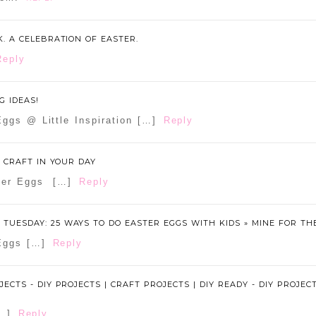
K. A CELEBRATION OF EASTER.
Reply
G IDEAS!
ggs @ Little Inspiration […]
Reply
E CRAFT IN YOUR DAY
ster Eggs […]
Reply
TUESDAY: 25 WAYS TO DO EASTER EGGS WITH KIDS » MINE FOR TH
Eggs […]
Reply
JECTS - DIY PROJECTS | CRAFT PROJECTS | DIY READY - DIY PROJEC
[…]
Reply