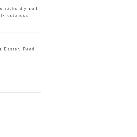
e rocks diy nail
ilk cuteness
or Easter. Read