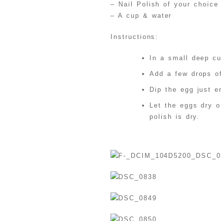
– Nail Polish of your choice
– A cup & water
Instructions:
In a small deep c
Add a few drops of
Dip the egg just e
Let the eggs dry o
polish is dry.