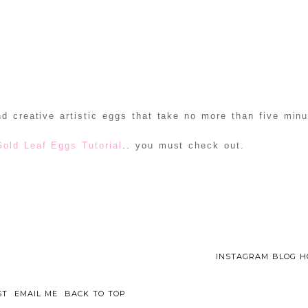
d creative artistic eggs that take no more than five min
Gold Leaf Eggs Tutorial
.. you must check out.
INSTAGRAM BLOG H
ST
EMAIL ME
BACK TO TOP