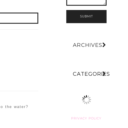
SUBMIT
ARCHIVES
CATEGORIES
to the water?
PRIVACY POLICY