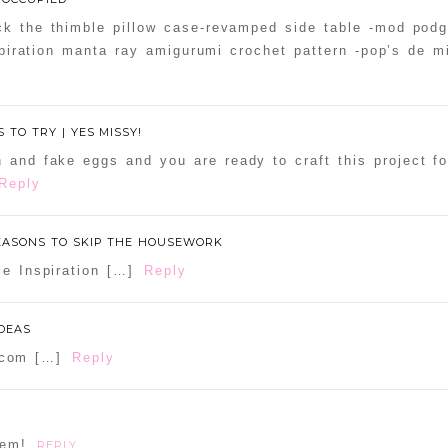
ck the thimble pillow case-revamped side table -mod podg
nspiration manta ray amigurumi crochet pattern -pop’s de m
 TO TRY | YES MISSY!
h and fake eggs and you are ready to craft this project f
Reply
REASONS TO SKIP THE HOUSEWORK
le Inspiration […]
Reply
IDEAS
n.com […]
Reply
hem!
REPLY