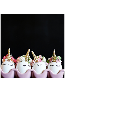
FEATURED PO
DIY BALLOON
DIY UNICORN
STUFFED
EASTER EGGS
ANIMAL
UNICORN
READ MORE
READ MORE
COTTON
DIY UNICORN
CANDY
PIÑATA
POPCORN
BARK
READ MORE
READ MORE