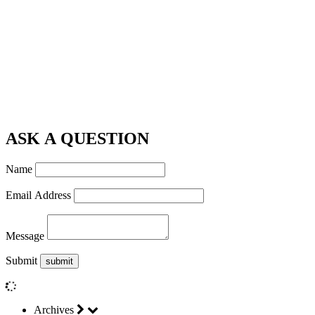
ASK A QUESTION
Name
Email Address
Message
Submit
Archives