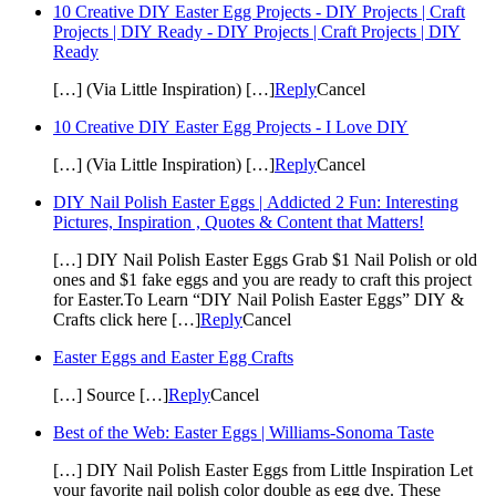
10 Creative DIY Easter Egg Projects - DIY Projects | Craft
Projects | DIY Ready - DIY Projects | Craft Projects | DIY
Ready
[…] (Via Little Inspiration) […]
Reply
Cancel
10 Creative DIY Easter Egg Projects - I Love DIY
[…] (Via Little Inspiration) […]
Reply
Cancel
DIY Nail Polish Easter Eggs | Addicted 2 Fun: Interesting
Pictures, Inspiration , Quotes & Content that Matters!
[…] DIY Nail Polish Easter Eggs Grab $1 Nail Polish or old
ones and $1 fake eggs and you are ready to craft this project
for Easter.To Learn “DIY Nail Polish Easter Eggs” DIY &
Crafts click here […]
Reply
Cancel
Easter Eggs and Easter Egg Crafts
[…] Source […]
Reply
Cancel
Best of the Web: Easter Eggs | Williams-Sonoma Taste
[…] DIY Nail Polish Easter Eggs from Little Inspiration Let
your favorite nail polish color double as egg dye. These