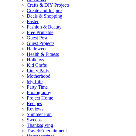
Crafts & DIY Projects
Create and Inspire
Deals & Shopping
Easter
Fashion & Beauty
Free Printable
Guest Post
Guest Projects
Halloween
Health & Fitness
Holidays
Kid Crafts
Linky Party
Motherhood
My Life
Party Time
Photography
Project Home
Recipes
Reviews
Summer Fun
Sweeps
Thanksgiving
Travel/Entertainment