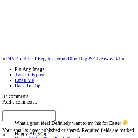
«
DIY Gold Leaf Eggs
Instagram Blog Hop & Giveaway 3/1
»
Pin Any Image
Tweet this post
Email Me
Back To Top
37 comments
Add a comment...
Happy Valley Chow
What a great idea! Definitely want to try this for Easter
Your email is
never
published or shared. Required fields are marked
Happy Blogging!
*