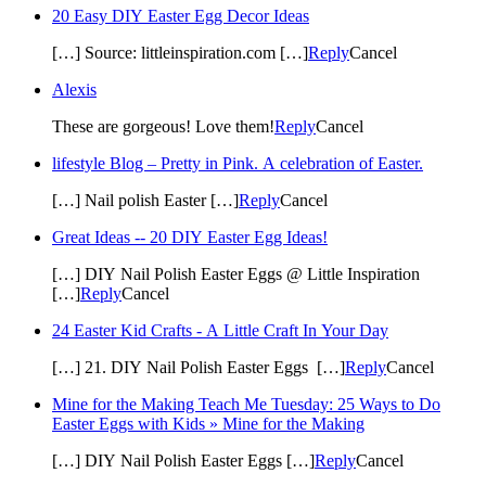
20 Easy DIY Easter Egg Decor Ideas
[…] Source: littleinspiration.com […]
Reply
Cancel
Alexis
These are gorgeous! Love them!
Reply
Cancel
lifestyle Blog – Pretty in Pink. A celebration of Easter.
[…] Nail polish Easter […]
Reply
Cancel
Great Ideas -- 20 DIY Easter Egg Ideas!
[…] DIY Nail Polish Easter Eggs @ Little Inspiration
[…]
Reply
Cancel
24 Easter Kid Crafts - A Little Craft In Your Day
[…] 21. DIY Nail Polish Easter Eggs […]
Reply
Cancel
Mine for the Making Teach Me Tuesday: 25 Ways to Do
Easter Eggs with Kids » Mine for the Making
[…] DIY Nail Polish Easter Eggs […]
Reply
Cancel