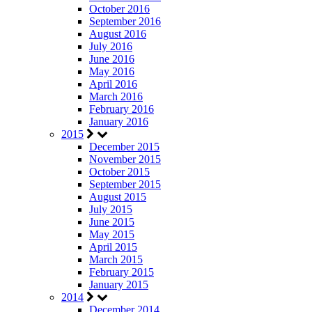
October 2016
September 2016
August 2016
July 2016
June 2016
May 2016
April 2016
March 2016
February 2016
January 2016
2015
December 2015
November 2015
October 2015
September 2015
August 2015
July 2015
June 2015
May 2015
April 2015
March 2015
February 2015
January 2015
2014
December 2014