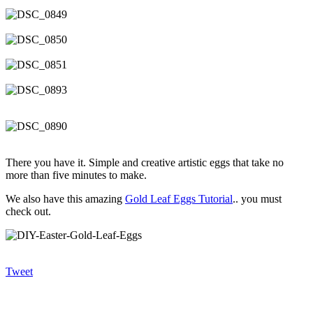
There you have it. Simple and creative artistic eggs that take no
more than five minutes to make.
We also have this amazing
Gold Leaf Eggs Tutorial
.. you must
check out.
Tweet