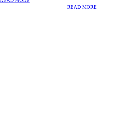
READ MORE
READ MORE