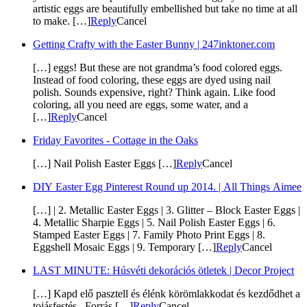
artistic eggs are beautifully embellished but take no time at all
to make. […]
Reply
Cancel
Getting Crafty with the Easter Bunny | 247inktoner.com
[…] eggs! But these are not grandma’s food colored eggs.
Instead of food coloring, these eggs are dyed using nail
polish. Sounds expensive, right? Think again. Like food
coloring, all you need are eggs, some water, and a
[…]
Reply
Cancel
Friday Favorites - Cottage in the Oaks
[…] Nail Polish Easter Eggs […]
Reply
Cancel
DIY Easter Egg Pinterest Round up 2014. | All Things Aimee
[…] | 2. Metallic Easter Eggs | 3. Glitter – Block Easter Eggs |
4. Metallic Sharpie Eggs | 5. Nail Polish Easter Eggs | 6.
Stamped Easter Eggs | 7. Family Photo Print Eggs | 8.
Eggshell Mosaic Eggs | 9. Temporary […]
Reply
Cancel
LAST MINUTE: Húsvéti dekorációs ötletek | Decor Project
[…] Kapd elő pasztell és élénk körömlakkodat és kezdődhet a
tojásfestés. Forrás […]
Reply
Cancel