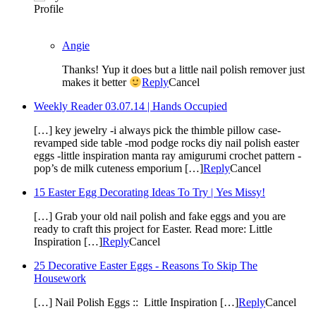
Angie
Thanks! Yup it does but a little nail polish remover just
makes it better
Reply
Cancel
Weekly Reader 03.07.14 | Hands Occupied
[…] key jewelry -i always pick the thimble pillow case-
revamped side table -mod podge rocks diy nail polish easter
eggs -little inspiration manta ray amigurumi crochet pattern -
pop’s de milk cuteness emporium […]
Reply
Cancel
15 Easter Egg Decorating Ideas To Try | Yes Missy!
[…] Grab your old nail polish and fake eggs and you are
ready to craft this project for Easter. Read more: Little
Inspiration […]
Reply
Cancel
25 Decorative Easter Eggs - Reasons To Skip The
Housework
[…] Nail Polish Eggs :: Little Inspiration […]
Reply
Cancel