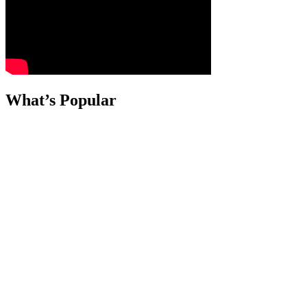
What’s Popular