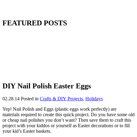
FEATURED POSTS
DIY Nail Polish Easter Eggs
02.28.14
Posted in
Crafts & DIY Projects
,
Holidays
Yep! Nail Polish and Eggs (plastic eggs work perfectly) are
materials required to create this quick project. Do you have some old
or cheap nail polishes you don’t want? Then save them to craft this
project with your kiddos or yourself as Easter decorations or to fill
your kid’s Easter baskets.