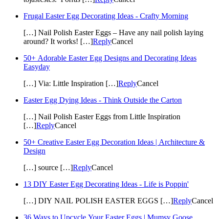
Frugal Easter Egg Decorating Ideas - Crafty Morning
[…] Nail Polish Easter Eggs – Have any nail polish laying
around? It works! […]
Reply
Cancel
50+ Adorable Easter Egg Designs and Decorating Ideas
Easyday
[…] Via: Little Inspiration […]
Reply
Cancel
Easter Egg Dying Ideas - Think Outside the Carton
[…] Nail Polish Easter Eggs from Little Inspiration
[…]
Reply
Cancel
50+ Creative Easter Egg Decoration Ideas | Architecture &
Design
[…] source […]
Reply
Cancel
13 DIY Easter Egg Decorating Ideas - Life is Poppin'
[…] DIY NAIL POLISH EASTER EGGS […]
Reply
Cancel
36 Ways to Upcycle Your Easter Eggs | Mumsy Goose