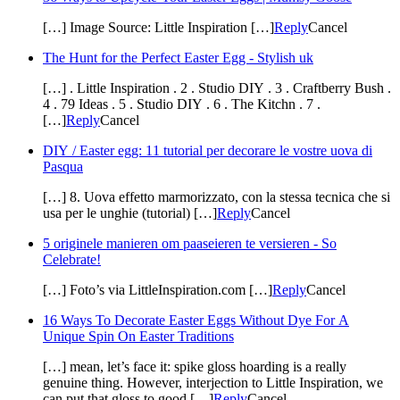
[…] Image Source: Little Inspiration […]
Reply
Cancel
The Hunt for the Perfect Easter Egg - Stylish uk
[…] . Little Inspiration . 2 . Studio DIY . 3 . Craftberry Bush .
4 . 79 Ideas . 5 . Studio DIY . 6 . The Kitchn . 7 .
[…]
Reply
Cancel
DIY / Easter egg: 11 tutorial per decorare le vostre uova di
Pasqua
[…] 8. Uova effetto marmorizzato, con la stessa tecnica che si
usa per le unghie (tutorial) […]
Reply
Cancel
5 originele manieren om paaseieren te versieren - So
Celebrate!
[…] Foto’s via LittleInspiration.com […]
Reply
Cancel
16 Ways To Decorate Easter Eggs Without Dye For A
Unique Spin On Easter Traditions
[…] mean, let’s face it: spike gloss hoarding is a really
genuine thing. However, interjection to Little Inspiration, we
can put that gloss to good […]
Reply
Cancel