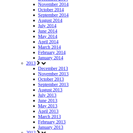
November 2014
October 2014
September 2014
August 2014
July 2014
June 2014
May 2014
April 2014
March 2014
February 2014
January 2014
2013
December 2013
November 2013
October 2013
September 2013
August 2013
July 2013
June 2013
May 2013
April 2013
March 2013
February 2013
January 2013
2012