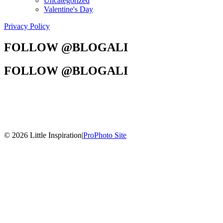
Uncategorized
Valentine's Day
Privacy Policy
FOLLOW @BLOGALI
FOLLOW @BLOGALI
© 2026 Little Inspiration
|
ProPhoto Site