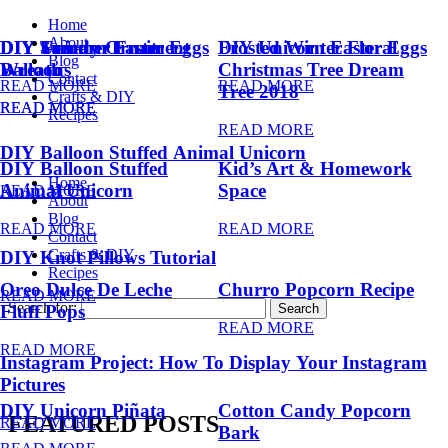
Home
About
DIY Summer Fruit
DIY Trendy Ornament
DIY Unicorn Easter Eggs
DIY Unicorn Easter Eggs
Frosted Winter Floral
Blog
Balloons
Wreath
Christmas Tree Dream
Contact
READ MORE
READ MORE
Tree 2018
Crafts & DIY
READ MORE
READ MORE
Recipes
READ MORE
DIY Balloon Stuffed Animal Unicorn
DIY Balloon Stuffed
Kid’s Art & Homework
Home
Animal Unicorn
Space
READ MORE
About
Blog
READ MORE
READ MORE
Contact
Crafts & DIY
DIY Knot Pillows Tutorial
Recipes
Oreo Dulce De Leche
Churro Popcorn Recipe
READ MORE
Search for:
Fluff Pops
READ MORE
READ MORE
Instagram Project: How To Display Your Instagram
Pictures
DIY Unicorn Piñata
Cotton Candy Popcorn
FEATURED POSTS
READ MORE
Bark