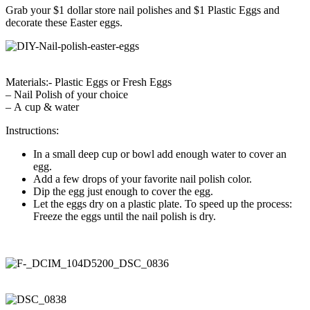
Grab your $1 dollar store nail polishes and $1 Plastic Eggs and
decorate these Easter eggs.
Materials:- Plastic Eggs or Fresh Eggs
– Nail Polish of your choice
– A cup & water
Instructions:
In a small deep cup or bowl add enough water to cover an
egg.
Add a few drops of your favorite nail polish color.
Dip the egg just enough to cover the egg.
Let the eggs dry on a plastic plate. To speed up the process:
Freeze the eggs until the nail polish is dry.