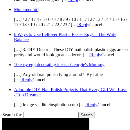
Munamenüü |
[…] / 2 / 3 / 4 / 5 / 6 / 7 / 8 / 9 / 10 / 11 / 12 / 13 / 14 / 15 / 16 /
17 / 18 / 19 / 20 / 21 / 22 / 23 / […]
Reply
Cancel
6 Ways to Use Leftover Plastic Easter Eggs – The Write
Balance
[…] 3. DIY Decor – These DIY nail polish plastic eggs are so
pretty and would look great as decor. […]
Reply
Cancel
10 easy egg decorating ideas - Georgie's Mummy
[…] Any old nail polish lying around? By Little
[…]
Reply
Cancel
Adorable DIY Nail Polish Projects That Every Girl Will Love
- Top Dreamer
[…] Image via littleinspiration.com […]
Reply
Cancel
Search for: