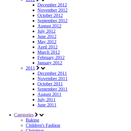
December 2012
November 2012
October 2012
September 2012
August 2012
July 2012
June 2012
May 2012
April 2012
March 2012
February 2012
January 2012
2011
December 2011
November 2011
October 2011
September 2011
August 2011
July 2011
June 2011
Categories
Baking
Children's Fashion
Christmas