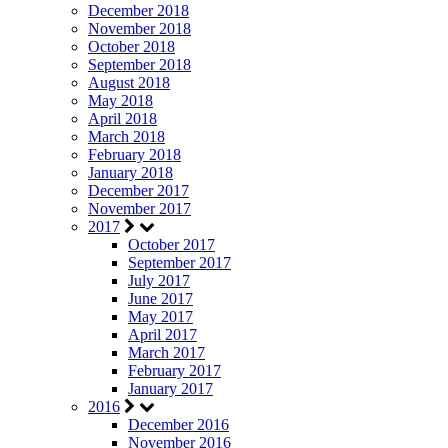
December 2018
November 2018
October 2018
September 2018
August 2018
May 2018
April 2018
March 2018
February 2018
January 2018
December 2017
November 2017
2017
October 2017
September 2017
July 2017
June 2017
May 2017
April 2017
March 2017
February 2017
January 2017
2016
December 2016
November 2016