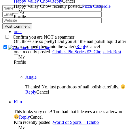
Happy Valley Chow
Reply
Cancel
Happy Valley Chow recently posted..
Pizza Casserole
Post Comment
onel
Confirm you are NOT a spammer
Oh, those are so pretty! Did you stir the nail polish liquid after
your dropped them into the water?
Reply
Cancel
onel recently posted..
Clothes Pin Series #2: Chopstick Rest
Angie
Thanks! No, just pour drops of nail polish carefully.
Reply
Cancel
Kim
This looks very cute! Too bad that it leaves a mess afterwards
Reply
Cancel
Kim recently posted..
World of Sports – Tchibo