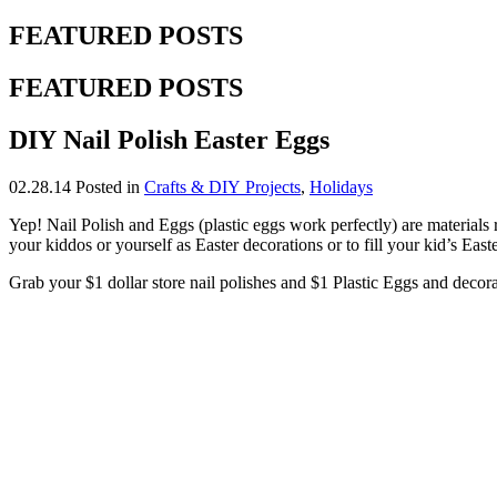
FEATURED POSTS
FEATURED POSTS
DIY Nail Polish Easter Eggs
02.28.14
Posted in
Crafts & DIY Projects
,
Holidays
Yep! Nail Polish and Eggs (plastic eggs work perfectly) are materials 
your kiddos or yourself as Easter decorations or to fill your kid’s East
Grab your $1 dollar store nail polishes and $1 Plastic Eggs and decora