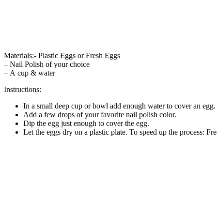
Materials:- Plastic Eggs or Fresh Eggs
– Nail Polish of your choice
– A cup & water
Instructions:
In a small deep cup or bowl add enough water to cover an egg.
Add a few drops of your favorite nail polish color.
Dip the egg just enough to cover the egg.
Let the eggs dry on a plastic plate. To speed up the process: Free