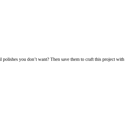
l polishes you don’t want? Then save them to craft this project with