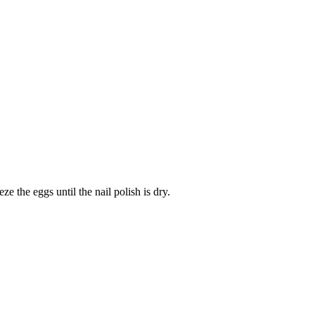
ze the eggs until the nail polish is dry.