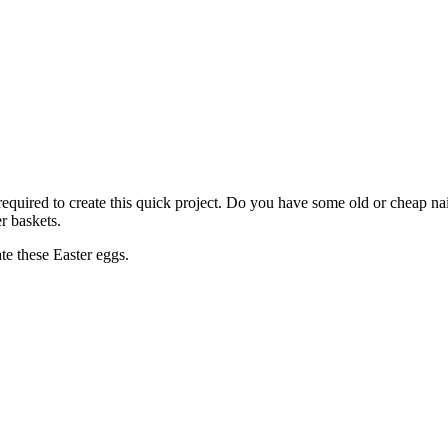
required to create this quick project. Do you have some old or cheap nai
er baskets.
te these Easter eggs.