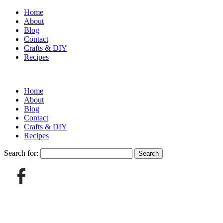
Home
About
Blog
Contact
Crafts & DIY
Recipes
Home
About
Blog
Contact
Crafts & DIY
Recipes
Search for: