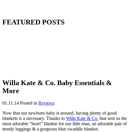
FEATURED POSTS
Willa Kate & Co. Baby Essentials &
More
01.11.14
Posted in
Reviews
Now that our newborn baby is around, having plenty of good
blankets is a necessary. Thanks to
Willa Kate & Co.
that sent us the
most adorable “heart” blankie for our little man, an adorable pair of
trendy leggings & a gorgeous blue swaddle blanket.