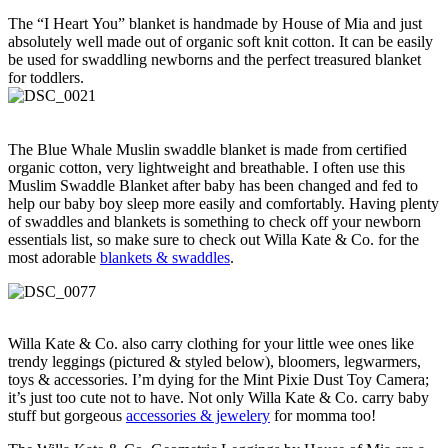
The “I Heart You” blanket is handmade by House of Mia and just
absolutely well made out of organic soft knit cotton. It can be easily
be used for swaddling newborns and the perfect treasured blanket
for toddlers.
The Blue Whale Muslin swaddle blanket is made from certified
organic cotton, very lightweight and breathable. I often use this
Muslim Swaddle Blanket after baby has been changed and fed to
help our baby boy sleep more easily and comfortably. Having plenty
of swaddles and blankets is something to check off your newborn
essentials list, so make sure to check out Willa Kate & Co. for the
most adorable
blankets & swaddles
.
Willa Kate & Co. also carry clothing for your little wee ones like
trendy leggings (pictured & styled below), bloomers, legwarmers,
toys & accessories. I’m dying for the Mint Pixie Dust Toy Camera;
it’s just too cute not to have. Not only Willa Kate & Co. carry baby
stuff but gorgeous
accessories & jewelery
for momma too!