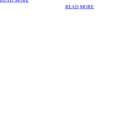
READ MORE
READ MORE