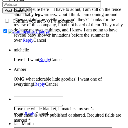
Full disclosure here – I have to admit, I am still on the fence
Post Comment
about baby legwarmers….but I think I am coming around.
They certainly are all the go, aren’t they? Thanks for the
Confirm you are NOT a spammer
review of this company, I had not heard of them. They really
do have many cute things, and I know I am going to have
several baby shower invitations before the summer is
over.
Reply
Cancel
michelle
Love it I want
Reply
Cancel
Amber
OMG what adorable little goodies! I want one of
everything!
Reply
Cancel
Melissa
Love the whale blanket, it matches my son’s
room!
Reply
Cancel
Your email is
never
published or shared. Required fields are
marked *
Jaci Martin