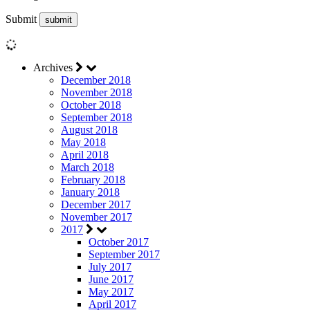
Submit
Archives
December 2018
November 2018
October 2018
September 2018
August 2018
May 2018
April 2018
March 2018
February 2018
January 2018
December 2017
November 2017
2017
October 2017
September 2017
July 2017
June 2017
May 2017
April 2017