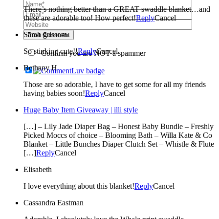
There’s nothing better than a GREAT swaddle blanket…and
these are adorable too! How perfect!
Reply
Cancel
Sarah grissom
Post Comment
So stinking cute!!
Reply
Cancel
Confirm you are NOT a spammer
Bethany H
Those are so adorable, I have to get some for all my friends
having babies soon!
Reply
Cancel
Huge Baby Item Giveaway | illi style
[…] – Lily Jade Diaper Bag – Honest Baby Bundle – Freshly
Picked Moccs of choice – Blooming Bath – Willa Kate & Co
Blanket – Little Bunches Diaper Clutch Set – Whistle & Flute
[…]
Reply
Cancel
Elisabeth
I love everything about this blanket!
Reply
Cancel
Cassandra Eastman