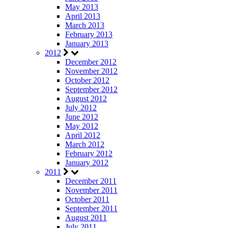
May 2013
April 2013
March 2013
February 2013
January 2013
2012
December 2012
November 2012
October 2012
September 2012
August 2012
July 2012
June 2012
May 2012
April 2012
March 2012
February 2012
January 2012
2011
December 2011
November 2011
October 2011
September 2011
August 2011
July 2011