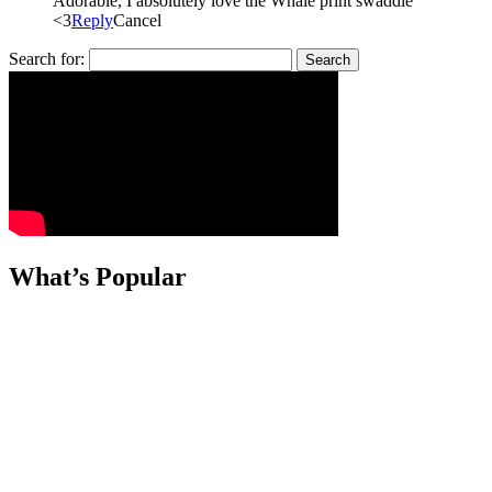
Adorable, I absolutely love the Whale print swaddle
<3
Reply
Cancel
Search for:
What’s Popular