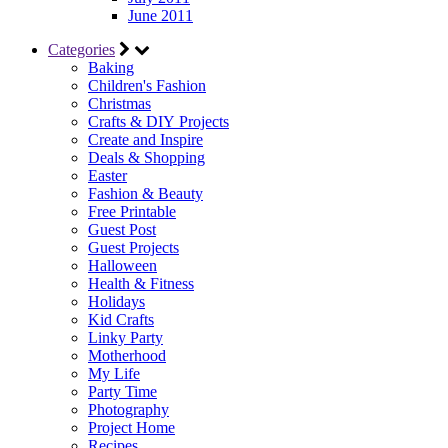
June 2011
Categories
Baking
Children's Fashion
Christmas
Crafts & DIY Projects
Create and Inspire
Deals & Shopping
Easter
Fashion & Beauty
Free Printable
Guest Post
Guest Projects
Halloween
Health & Fitness
Holidays
Kid Crafts
Linky Party
Motherhood
My Life
Party Time
Photography
Project Home
Recipes