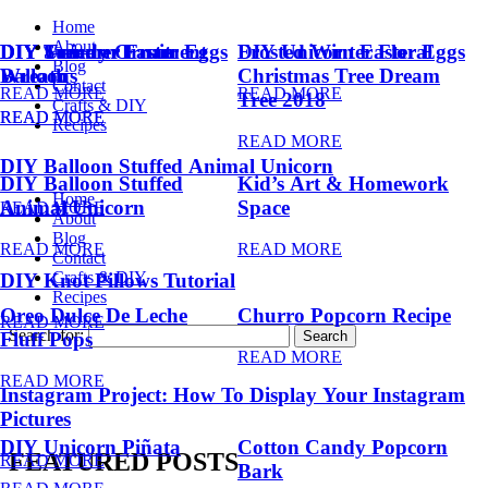
Home
About
DIY Summer Fruit
DIY Trendy Ornament
DIY Unicorn Easter Eggs
DIY Unicorn Easter Eggs
Frosted Winter Floral
Blog
Balloons
Wreath
Christmas Tree Dream
Contact
READ MORE
READ MORE
Tree 2018
Crafts & DIY
READ MORE
READ MORE
Recipes
READ MORE
DIY Balloon Stuffed Animal Unicorn
DIY Balloon Stuffed
Kid’s Art & Homework
Home
Animal Unicorn
Space
READ MORE
About
Blog
READ MORE
READ MORE
Contact
Crafts & DIY
DIY Knot Pillows Tutorial
Recipes
Oreo Dulce De Leche
Churro Popcorn Recipe
READ MORE
Search for:
Fluff Pops
READ MORE
READ MORE
Instagram Project: How To Display Your Instagram
Pictures
DIY Unicorn Piñata
Cotton Candy Popcorn
FEATURED POSTS
READ MORE
Bark