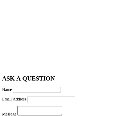
ASK A QUESTION
Name
Email Address
Message