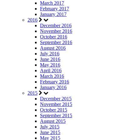
March 2017
February 2017
January 2017
2016
December 2016
November 2016
October 2016
September 2016
August 2016
July 2016
June 2016
May 2016
April 2016
March 2016
February 2016
January 2016
2015
December 2015
November 2015
October 2015
September 2015
August 2015
July 2015
June 2015
May 2015