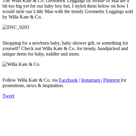
The Willa Kate & Co. Geometric Leggings by House of Mia are a
bit too big yet for our baby boy but, I styled them below on how I
would style our Little Man with the trendy Geometric Leggings sold
by Willa Kate & Co.
Shopping for a newborn baby, baby shower gift, or something for
yourself? Check out Willa Kate & Co. for trendy, handpicked and
unique items for baby, toddler and mom.
Follow Willa Kate & Co. via
Facebook
|
Instagram
|
Pinterest
for
promotions, news & inspiration.
Tweet