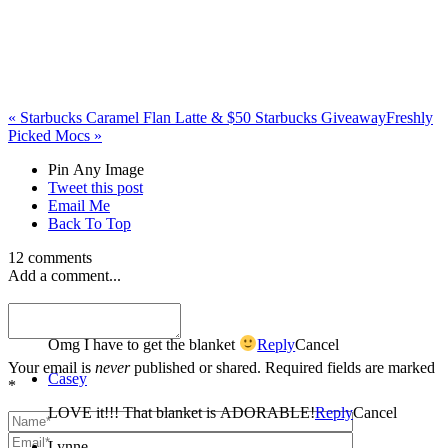
«
Starbucks Caramel Flan Latte & $50 Starbucks Giveaway
Freshly
Picked Mocs
»
Pin Any Image
Tweet this post
Email Me
Back To Top
12 comments
Add a comment...
Yadira
Omg I have to get the blanket
Reply
Cancel
Your email is
never
published or shared. Required fields are marked
Casey
*
LOVE it!!! That blanket is ADORABLE!
Reply
Cancel
Lynne