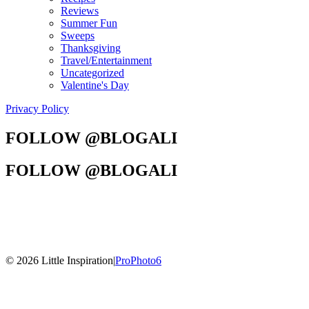
Reviews
Summer Fun
Sweeps
Thanksgiving
Travel/Entertainment
Uncategorized
Valentine's Day
Privacy Policy
FOLLOW @BLOGALI
FOLLOW @BLOGALI
© 2026 Little Inspiration
|
ProPhoto6