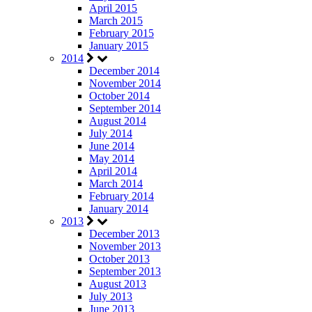
April 2015
March 2015
February 2015
January 2015
2014
December 2014
November 2014
October 2014
September 2014
August 2014
July 2014
June 2014
May 2014
April 2014
March 2014
February 2014
January 2014
2013
December 2013
November 2013
October 2013
September 2013
August 2013
July 2013
June 2013