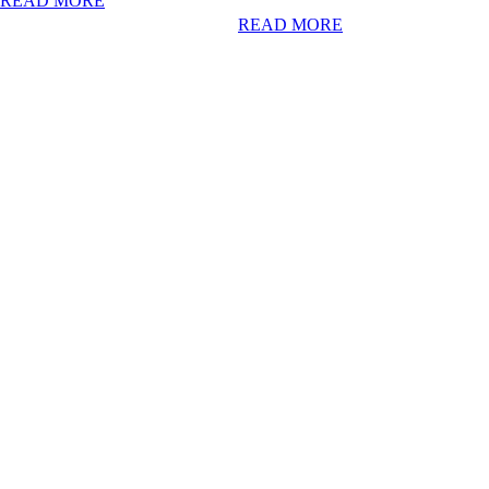
READ MORE
READ MORE