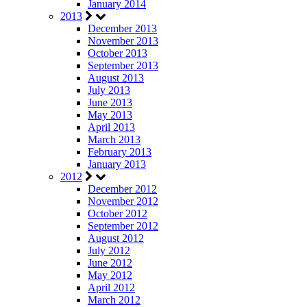
January 2014
2013
December 2013
November 2013
October 2013
September 2013
August 2013
July 2013
June 2013
May 2013
April 2013
March 2013
February 2013
January 2013
2012
December 2012
November 2012
October 2012
September 2012
August 2012
July 2012
June 2012
May 2012
April 2012
March 2012