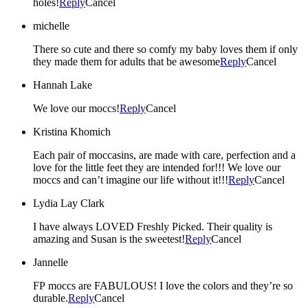
holes!
Reply
Cancel
michelle
There so cute and there so comfy my baby loves them if only
they made them for adults that be awesome
Reply
Cancel
Hannah Lake
We love our moccs!
Reply
Cancel
Kristina Khomich
Each pair of moccasins, are made with care, perfection and a
love for the little feet they are intended for!!! We love our
moccs and can’t imagine our life without it!!!
Reply
Cancel
Lydia Lay Clark
I have always LOVED Freshly Picked. Their quality is
amazing and Susan is the sweetest!
Reply
Cancel
Jannelle
FP moccs are FABULOUS! I love the colors and they’re so
durable.
Reply
Cancel