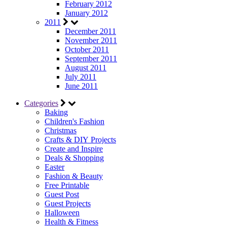
February 2012
January 2012
2011
December 2011
November 2011
October 2011
September 2011
August 2011
July 2011
June 2011
Categories
Baking
Children's Fashion
Christmas
Crafts & DIY Projects
Create and Inspire
Deals & Shopping
Easter
Fashion & Beauty
Free Printable
Guest Post
Guest Projects
Halloween
Health & Fitness