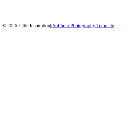
© 2026 Little Inspiration
|
ProPhoto Photography Template