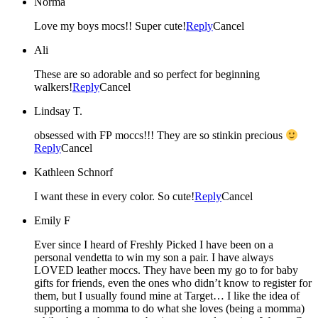
Norma
Love my boys mocs!! Super cute!
Reply
Cancel
Ali
These are so adorable and so perfect for beginning
walkers!
Reply
Cancel
Lindsay T.
obsessed with FP moccs!!! They are so stinkin precious
Reply
Cancel
Kathleen Schnorf
I want these in every color. So cute!
Reply
Cancel
Emily F
Ever since I heard of Freshly Picked I have been on a
personal vendetta to win my son a pair. I have always
LOVED leather moccs. They have been my go to for baby
gifts for friends, even the ones who didn’t know to register for
them, but I usually found mine at Target… I like the idea of
supporting a momma to do what she loves (being a momma)