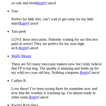
so cute and fresh
Reply
Cancel
Ana
Perfect for little feet, can’t wait to get some for my little
man!
Reply
Cancel
Tara peek
LOVE these moccasins. Patiently waiting for our first two
pairs to arrive! They are perfect for my sons high
arch.
Reply
Cancel
Molly Moore
There are SO many moccasin makers now but I truly believe
that FP is top dog. The quality is amazing and holds up for
my wild two year old boy. Nothing compares.
Reply
Cancel
Caitlyn R.
Love these! I’ve been eyeing them for sometime now and
now that the weather is warming up, I’m almost ready to
order some.
Reply
Cancel
Rachel Rich-Shea