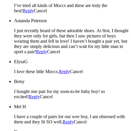
I’ve tried all kinds of Moccs and these are truly the
best!
Reply
Cancel
Amanda Peterson
I just recently heard of these adorable shoes. At first, I thought
they were only for girls, but then I saw pictures of boys
wearing them and fell in love! I haven’t bought a pair yet, but
they are simply delicious and can’t wait for my little man to
sport a pair!
Reply
Cancel
ElysaG
I love these little Moccs.
Reply
Cancel
Betsy
I bought one pair for my soon-to-be baby boy! so
excited!
Reply
Cancel
Mel H
I have a couple of pairs for our wee boy, I am obsessed with
them and they fit SO well.
Reply
Cancel