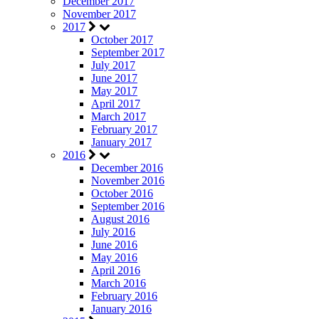
December 2017
November 2017
2017
October 2017
September 2017
July 2017
June 2017
May 2017
April 2017
March 2017
February 2017
January 2017
2016
December 2016
November 2016
October 2016
September 2016
August 2016
July 2016
June 2016
May 2016
April 2016
March 2016
February 2016
January 2016