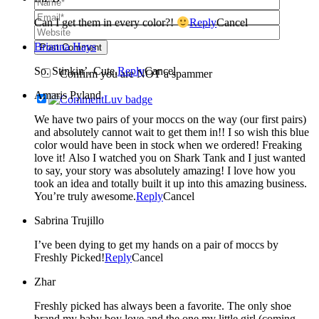
Can I get them in every color?!
Reply
Cancel
Brianna Hays
Post Comment
So. Stinkin’. Cute.
Reply
Cancel
Confirm you are NOT a spammer
Amaris Pyland
We have two pairs of your moccs on the way (our first pairs)
and absolutely cannot wait to get them in!! I so wish this blue
color would have been in stock when we ordered! Freaking
love it! Also I watched you on Shark Tank and I just wanted
to say, your story was absolutely amazing! I love how you
took an idea and totally built it up into this amazing business.
You’re truly awesome.
Reply
Cancel
Sabrina Trujillo
I’ve been dying to get my hands on a pair of moccs by
Freshly Picked!
Reply
Cancel
Zhar
Freshly picked has always been a favorite. The only shoe
brand my baby boy love and the one my little girl (coming