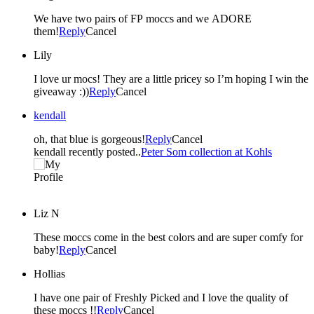
We have two pairs of FP moccs and we ADORE
them!
Reply
Cancel
Lily
I love ur mocs! They are a little pricey so I’m hoping I win the
giveaway :))
Reply
Cancel
kendall
oh, that blue is gorgeous!
Reply
Cancel
kendall recently posted..
Peter Som collection at Kohls
Liz N
These moccs come in the best colors and are super comfy for
baby!
Reply
Cancel
Hollias
I have one pair of Freshly Picked and I love the quality of
these moccs !!
Reply
Cancel