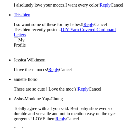
I alsolutely love your moccs.I want every color!
Reply
Cancel
Très bien
I so want some of these for my babes!!
Reply
Cancel
Très bien recently posted..
DIY Yarn Covered Cardboard
Letters
Jessica Wilkinson
I love these moccs!
Reply
Cancel
annette florio
These are so cute ! Love the moc’s!
Reply
Cancel
Ashe-Monique Yap-Chung
Totally agree with all you said. Best baby shoe ever so
durable and versatile and not to mention easy on the eyes
gorgeous! LOVE them
Reply
Cancel