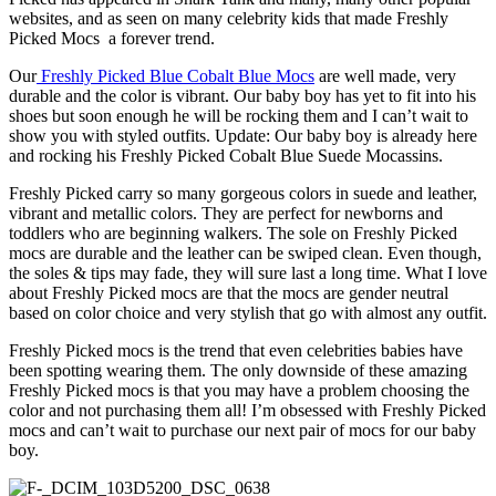
websites, and as seen on many celebrity kids that made Freshly
Picked Mocs a forever trend.
Our
Freshly Picked Blue Cobalt Blue Mocs
are well made, very
durable and the color is vibrant. Our baby boy has yet to fit into his
shoes but soon enough he will be rocking them and I can’t wait to
show you with styled outfits. Update: Our baby boy is already here
and rocking his Freshly Picked Cobalt Blue Suede Mocassins.
Freshly Picked carry so many gorgeous colors in suede and leather,
vibrant and metallic colors. They are perfect for newborns and
toddlers who are beginning walkers. The sole on Freshly Picked
mocs are durable and the leather can be swiped clean. Even though,
the soles & tips may fade, they will sure last a long time. What I love
about Freshly Picked mocs are that the mocs are gender neutral
based on color choice and very stylish that go with almost any outfit.
Freshly Picked mocs is the trend that even celebrities babies have
been spotting wearing them. The only downside of these amazing
Freshly Picked mocs is that you may have a problem choosing the
color and not purchasing them all! I’m obsessed with Freshly Picked
mocs and can’t wait to purchase our next pair of mocs for our baby
boy.