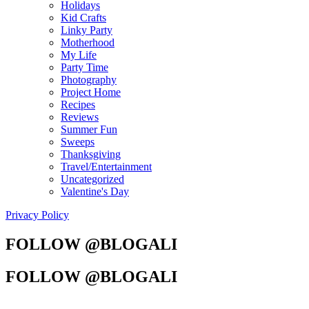
Holidays
Kid Crafts
Linky Party
Motherhood
My Life
Party Time
Photography
Project Home
Recipes
Reviews
Summer Fun
Sweeps
Thanksgiving
Travel/Entertainment
Uncategorized
Valentine's Day
Privacy Policy
FOLLOW @BLOGALI
FOLLOW @BLOGALI