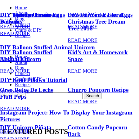
Home
About
DIY Summer Fruit
DIY Trendy Ornament
DIY Unicorn Easter Eggs
DIY Unicorn Easter Eggs
Frosted Winter Floral
Blog
Balloons
Wreath
Christmas Tree Dream
Contact
READ MORE
READ MORE
Tree 2018
Crafts & DIY
READ MORE
READ MORE
Recipes
READ MORE
DIY Balloon Stuffed Animal Unicorn
DIY Balloon Stuffed
Kid’s Art & Homework
Home
Animal Unicorn
Space
READ MORE
About
Blog
READ MORE
READ MORE
Contact
Crafts & DIY
DIY Knot Pillows Tutorial
Recipes
Oreo Dulce De Leche
Churro Popcorn Recipe
READ MORE
Search for:
Fluff Pops
READ MORE
READ MORE
Instagram Project: How To Display Your Instagram
Pictures
DIY Unicorn Piñata
Cotton Candy Popcorn
FEATURED POSTS
READ MORE
Bark