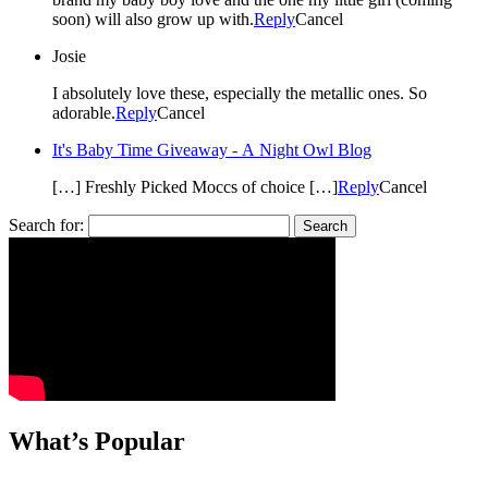
soon) will also grow up with.
Reply
Cancel
Josie
I absolutely love these, especially the metallic ones. So
adorable.
Reply
Cancel
It's Baby Time Giveaway - A Night Owl Blog
[…] Freshly Picked Moccs of choice […]
Reply
Cancel
Search for:
What’s Popular