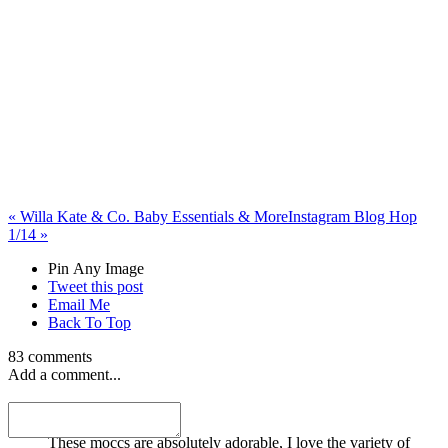
«
Willa Kate & Co. Baby Essentials & More
Instagram Blog Hop
1/14
»
Pin Any Image
Tweet this post
Email Me
Back To Top
83 comments
Add a comment...
Cassandra Eastman
These moccs are absolutely adorable, I love the variety of