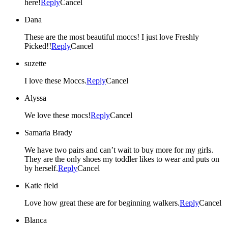
here!
Reply
Cancel
Dana
These are the most beautiful moccs! I just love Freshly
Picked!!
Reply
Cancel
suzette
I love these Moccs.
Reply
Cancel
Alyssa
We love these mocs!
Reply
Cancel
Samaria Brady
We have two pairs and can’t wait to buy more for my girls.
They are the only shoes my toddler likes to wear and puts on
by herself.
Reply
Cancel
Katie field
Love how great these are for beginning walkers.
Reply
Cancel
Blanca