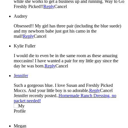
while she works to get a business up and running. Way to Go
Freshly Picked!!
Reply
Cancel
Audrey
Obsessed!! My girl has three pair (including the blue suede)
and my newborn babe just got his camo in the
mail!
Reply
Cancel
Kylie Fuller
I would die to even be in the same room as these amazing
moccasins! I have wanted a pair for my little guy since the
day he was born.
Reply
Cancel
Jennifer
Such a gorgeous blue. I love Susan and Freshly Picked
Moccs. And your little boy is so adorable.
Reply
Cancel
Jennifer recently posted..
Homemade Ranch Dressing, no
packet needed!
Megan