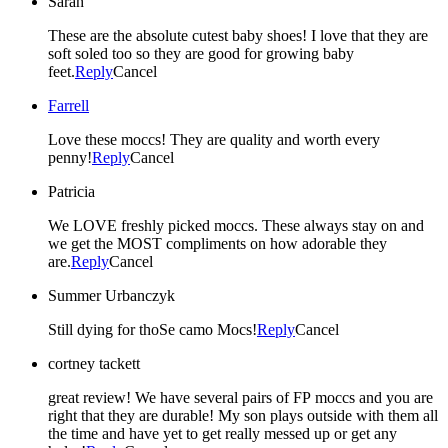
Sarah
These are the absolute cutest baby shoes! I love that they are
soft soled too so they are good for growing baby
feet.
Reply
Cancel
Farrell
Love these moccs! They are quality and worth every
penny!
Reply
Cancel
Patricia
We LOVE freshly picked moccs. These always stay on and
we get the MOST compliments on how adorable they
are.
Reply
Cancel
Summer Urbanczyk
Still dying for thoSe camo Mocs!
Reply
Cancel
cortney tackett
great review! We have several pairs of FP moccs and you are
right that they are durable! My son plays outside with them all
the time and have yet to get really messed up or get any