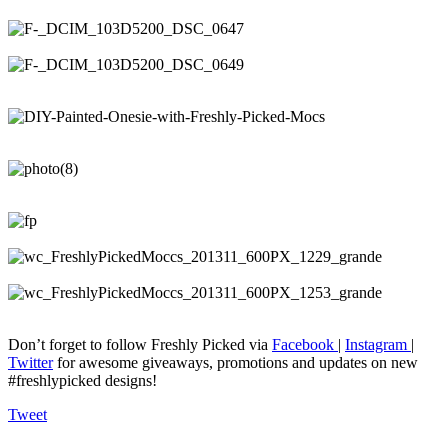
Don’t forget to follow Freshly Picked via
Facebook
|
Instagram
|
Twitter
for awesome giveaways, promotions and updates on new
#freshlypicked designs!
Tweet