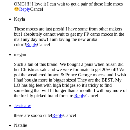
OMG!!!! I love it I can wait to get a pair of these little mocs
Reply
Cancel
Kayla
These moccs are just presh! I have some from other makers
but I absolutely cannot wait to get my FP camo moccs in the
mail any day now! I am loving the new aruba
color!!
Reply
Cancel
megan
Such a fan of this brand. We bought 2 pairs when Susan did
her Christmas sale and we were fortunate to get 20% off! We
got the weathered brown & Prince George moccs, and I wish
I had bought more in bigger sizes! They are the BEST. My
LO has big feet with high bridges so it’s tricky to find
something that will fit longer than a month. I will buy more of
the freshly picked brand for sure.
Reply
Cancel
Jessica w
these are soooo cute!
Reply
Cancel
Natalie