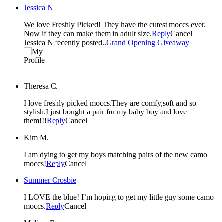
Jessica N
We love Freshly Picked! They have the cutest moccs ever.
Now if they can make them in adult size.
Reply
Cancel
Jessica N recently posted..
Grand Opening Giveaway
Theresa C.
I love freshly picked moccs.They are comfy,soft and so
stylish.I just bought a pair for my baby boy and love
them!!!
Reply
Cancel
Kim M.
I am dying to get my boys matching pairs of the new camo
moccs!
Reply
Cancel
Summer Crosbie
I LOVE the blue! I’m hoping to get my little guy some camo
moccs.
Reply
Cancel