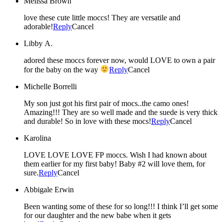
Melissa Brown
love these cute little moccs! They are versatile and
adorable!
Reply
Cancel
Libby A.
adored these moccs forever now, would LOVE to own a pair
for the baby on the way
Reply
Cancel
Michelle Borrelli
My son just got his first pair of mocs..the camo ones!
Amazing!!! They are so well made and the suede is very thick
and durable! So in love with these mocs!
Reply
Cancel
Karolina
LOVE LOVE LOVE FP moccs. Wish I had known about
them earlier for my first baby! Baby #2 will love them, for
sure.
Reply
Cancel
Abbigale Erwin
Been wanting some of these for so long!!! I think I’ll get some
for our daughter and the new babe when it gets