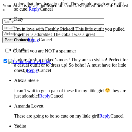
colors that they have to offer! They would match any outfit,
Your email is
never
published or shared. Required fields are marked
so cute!
Reply
Cancel
*
Katy
I’m in love with Freshly Picked! This little outfit you pulled
together is adorable! The cobalt was a great
choice!
Reply
Cancel
Post Comment
Heather
Confirm you are NOT a spammer
I adore freshly picked’s mocs! They are so stylish! Perfect for
a casual outfit or to dress up! So boho! A must have for little
ones!;)
Reply
Cancel
Alexis Steele
I can’t wait to get a pair of these for my little girl
they are
just adorable!
Reply
Cancel
Amanda Lovett
These are going to be so cute on my little girl!
Reply
Cancel
Yadira