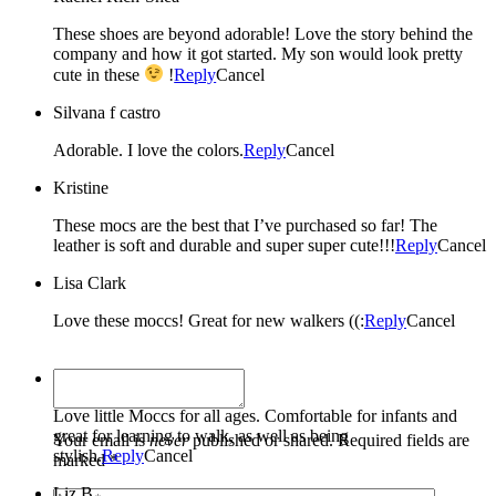
These shoes are beyond adorable! Love the story behind the
company and how it got started. My son would look pretty
cute in these
!
Reply
Cancel
Silvana f castro
Adorable. I love the colors.
Reply
Cancel
Kristine
These mocs are the best that I’ve purchased so far! The
leather is soft and durable and super super cute!!!
Reply
Cancel
Lisa Clark
Love these moccs! Great for new walkers ((:
Reply
Cancel
Tami C.
Love little Moccs for all ages. Comfortable for infants and
great for learning to walk, as well as being
Your email is
never
published or shared. Required fields are
stylish.
Reply
Cancel
marked *
Liz B