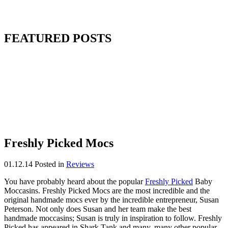
FEATURED POSTS
Freshly Picked Mocs
01.12.14
Posted in
Reviews
You have probably heard about the popular
Freshly Picked
Baby
Moccasins. Freshly Picked Mocs are the most incredible and the
original handmade mocs ever by the incredible entrepreneur, Susan
Peterson. Not only does Susan and her team make the best
handmade moccasins; Susan is truly in inspiration to follow. Freshly
Picked has appeared in Shark Tank and many, many other popular