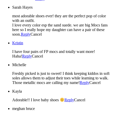
Sarah Hayes
most adorable shoes ever! they are the perfect pop of color
with an outfit.
I love every color esp the sand suede. we are big Mocs fans
here so I really hope my daughter can have a pair of these
soon.
Reply
Cancel
Kristin
I have four pairs of FP mocs and totally want more!
Haha!
Reply
Cancel
Michelle
Freshly picked is just to sweet! I think keeping kiddos in soft
soles allows them to adjust their toes while learning to walk.
Those metallic mocs are calling my name!
Reply
Cancel
Kayla
Adorable!! I love baby shoes
Reply
Cancel
meghan bruce