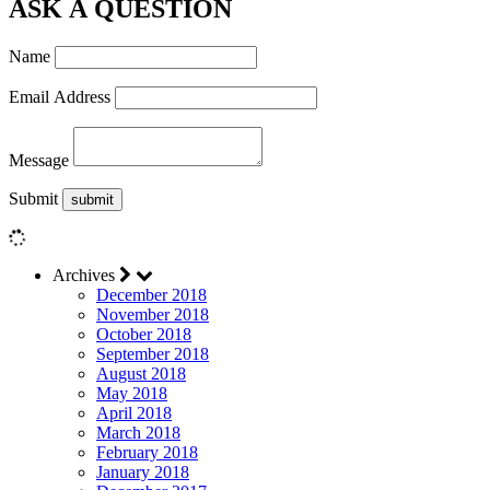
ASK A QUESTION
Name
Email Address
Message
Submit
Archives
December 2018
November 2018
October 2018
September 2018
August 2018
May 2018
April 2018
March 2018
February 2018
January 2018