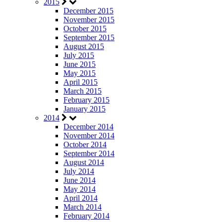
2015
December 2015
November 2015
October 2015
September 2015
August 2015
July 2015
June 2015
May 2015
April 2015
March 2015
February 2015
January 2015
2014
December 2014
November 2014
October 2014
September 2014
August 2014
July 2014
June 2014
May 2014
April 2014
March 2014
February 2014