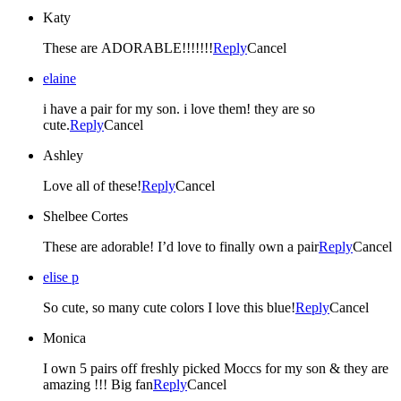
Katy
These are ADORABLE!!!!!!!
Reply
Cancel
elaine
i have a pair for my son. i love them! they are so
cute.
Reply
Cancel
Ashley
Love all of these!
Reply
Cancel
Shelbee Cortes
These are adorable! I’d love to finally own a pair
Reply
Cancel
elise p
So cute, so many cute colors I love this blue!
Reply
Cancel
Monica
I own 5 pairs off freshly picked Moccs for my son & they are
amazing !!! Big fan
Reply
Cancel