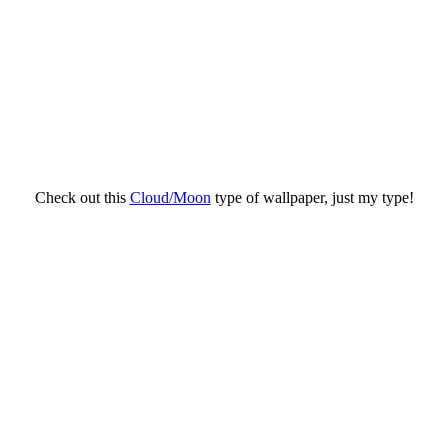
Check out this
Cloud/Moon
type of wallpaper, just my type!