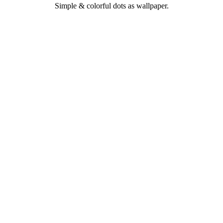
Simple & colorful dots as wallpaper.