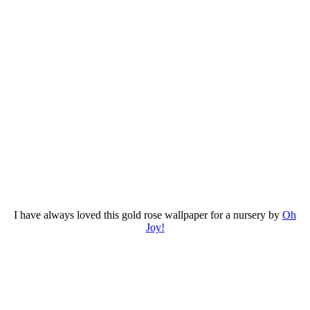
I have always loved this gold rose wallpaper for a nursery by
Oh
Joy!