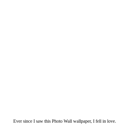
Ever since I saw this Photo Wall wallpaper, I fell in love.