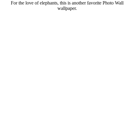
For the love of elephants, this is another favorite Photo Wall
wallpaper.