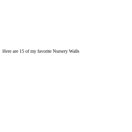
Here are 15 of my favorite Nursery Walls