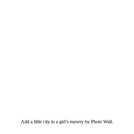
Add a little city to a girl’s nursery by Photo Wall.