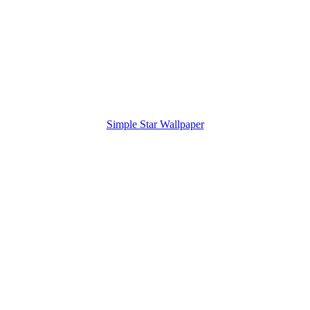
Simple Star Wallpaper