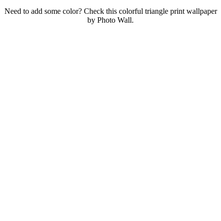
Need to add some color? Check this colorful triangle print wallpaper
by Photo Wall.