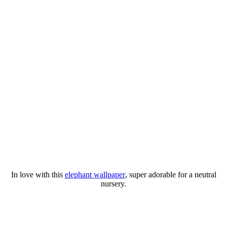
In love with this
elephant wallpaper
, super adorable for a neutral
nursery.