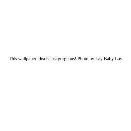
This wallpaper idea is just gorgeous! Photo by Lay Baby Lay