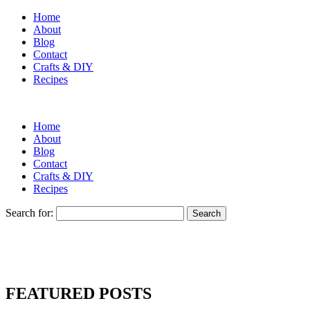
Home
About
Blog
Contact
Crafts & DIY
Recipes
Home
About
Blog
Contact
Crafts & DIY
Recipes
Search for:
FEATURED POSTS