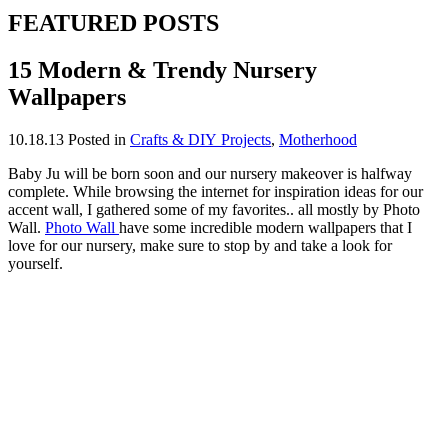
FEATURED POSTS
15 Modern & Trendy Nursery
Wallpapers
10.18.13
Posted in
Crafts & DIY Projects
,
Motherhood
Baby Ju will be born soon and our nursery makeover is halfway
complete. While browsing the internet for inspiration ideas for our
accent wall, I gathered some of my favorites.. all mostly by Photo
Wall.
Photo Wall
have some incredible modern wallpapers that I
love for our nursery, make sure to stop by and take a look for
yourself.