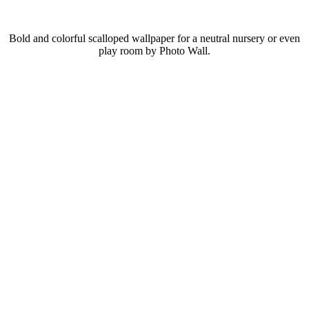
Bold and colorful scalloped wallpaper for a neutral nursery or even
play room by Photo Wall.