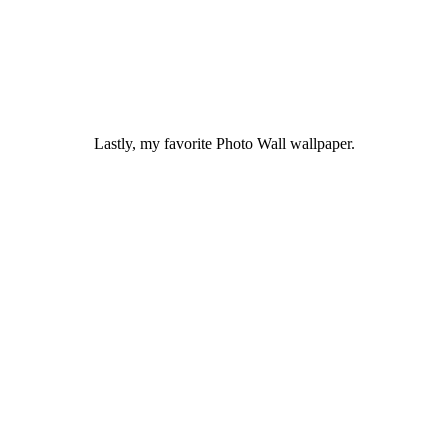
Lastly, my favorite Photo Wall wallpaper.