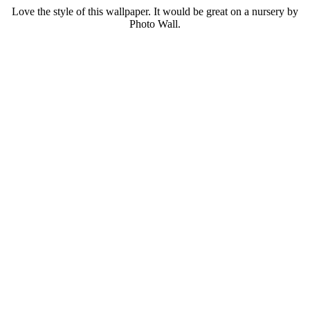
Love the style of this wallpaper. It would be great on a nursery by
Photo Wall.