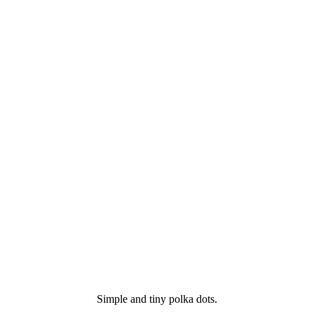
Simple and tiny polka dots.