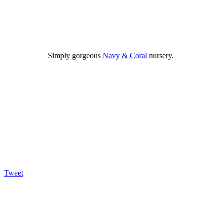
Simply gorgeous
Navy & Coral
nursery.
Tweet