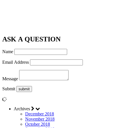
ASK A QUESTION
Name
Email Address
Message
Submit
Archives
December 2018
November 2018
October 2018