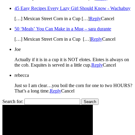
45 Easy Recipes Every Lazy Girl Should Know - Wachabuy
[…] Mexican Street Corn in a Cup […]
Reply
Cancel
50 ‘Meals’ You Can Make in a Mug – sara durante
[…] Mexican Street Corn in a Cup […]
Reply
Cancel
Joe
Actually if it is in a cup it is NOT elotes. Elotes is always on
the cob. Esquites is served in a little cup.
Reply
Cancel
rebecca
Just so I am clear…you boil the corn for one to two HOURS?
That’s a long time.
Reply
Cancel
Search for: