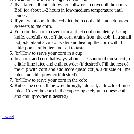
IN a large tall pot, add water hallways to cover all the corns.
Boil for about 1-2 hours in low-medium temperature until
tender.
If you want corn in the cob, let them cool a bit and add wood
skewers to the corn.
For corn in a cup, cover corn and let cool completely. Using a
knife, carefully cut off the corn grains from the cob. In a small
pot, add about a cup of water and heat up the corn with 3
tablespoons of butter, and salt to taste.
[br]How to serve your corn in a cup:
In a cup, add corn halfways, about 1 teaspoon of queso cotija,
a little lime juice and chili powder (if desired). Fill the rest of
the cup with corn and add more queso cotija, a drizzle of lime
juice and chili powder(if desired).
[br]How to serve your corn in the cob:
Butter the corn all the way through, add salt, a drizzle of lime
juice. Cover the corn in the cup completely with queso cotija
and chili (powder if desired).
Tweet