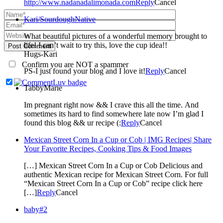
http://www.nadanadalimonada.com
Reply
Cancel
Kari/SourdoughNative
What beautiful pictures of a wonderful memory brought to
life! I can’t wait to try this, love the cup idea!!
Post Comment
Hugs-Kari
Confirm you are NOT a spammer
PS-I just found your blog and I love it!
Reply
Cancel
TabbyMarie
Im pregnant right now && I crave this all the time. And
sometimes its hard to find somewhere late now I’m glad I
found this blog && ur recipe (:
Reply
Cancel
Mexican Street Corn In a Cup or Cob | IMG Recipes| Share
Your Favorite Recipes, Cooking Tips & Food Images
[…] Mexican Street Corn In a Cup or Cob Delicious and
authentic Mexican recipe for Mexican Street Corn. For full
“Mexican Street Corn In a Cup or Cob” recipe click here
[…]
Reply
Cancel
baby#2