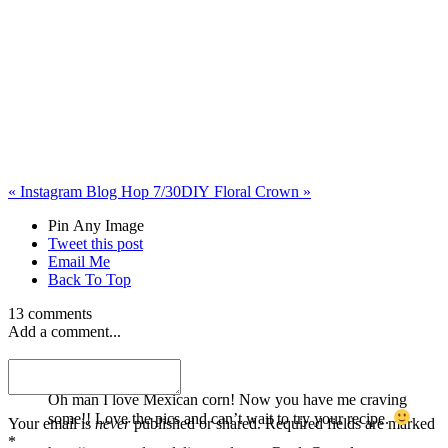
«
Instagram Blog Hop 7/30
DIY Floral Crown
»
Pin Any Image
Tweet this post
Email Me
Back To Top
13 comments
Add a comment...
Karen
Oh man I love Mexican corn! Now you have me craving
some!! Love the pics and can’t wait to try your recipe.
Your email is
never
published or shared. Required fields are marked
*