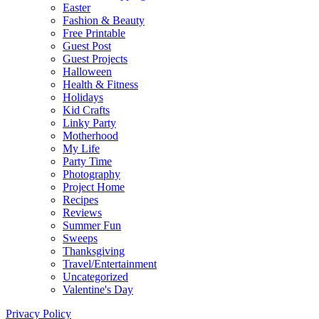
Easter
Fashion & Beauty
Free Printable
Guest Post
Guest Projects
Halloween
Health & Fitness
Holidays
Kid Crafts
Linky Party
Motherhood
My Life
Party Time
Photography
Project Home
Recipes
Reviews
Summer Fun
Sweeps
Thanksgiving
Travel/Entertainment
Uncategorized
Valentine's Day
Privacy Policy