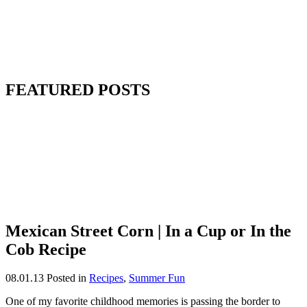
FEATURED POSTS
Mexican Street Corn | In a Cup or In the
Cob Recipe
08.01.13
Posted in
Recipes
,
Summer Fun
One of my favorite childhood memories is passing the border to