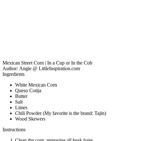
Mexican Street Corn | In a Cup or In the Cob
Author:
Angie @ LittleInspiration.com
Ingredients
White Mexican Corn
Queso Cotija
Butter
Salt
Limes
Chili Powder (My favorite is the brand: Tajin)
Wood Skewers
Instructions
Clean the corn, removing all husk hairs.