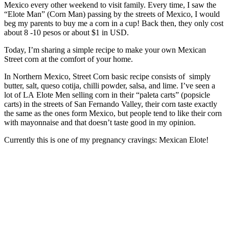
Mexico every other weekend to visit family. Every time, I saw the
“Elote Man” (Corn Man) passing by the streets of Mexico, I would
beg my parents to buy me a corn in a cup! Back then, they only cost
about 8 -10 pesos or about $1 in USD.
Today, I’m sharing a simple recipe to make your own Mexican
Street corn at the comfort of your home.
In Northern Mexico, Street Corn basic recipe consists of simply
butter, salt, queso cotija, chilli powder, salsa, and lime. I’ve seen a
lot of LA Elote Men selling corn in their “paleta carts” (popsicle
carts) in the streets of San Fernando Valley, their corn taste exactly
the same as the ones form Mexico, but people tend to like their corn
with mayonnaise and that doesn’t taste good in my opinion.
Currently this is one of my pregnancy cravings: Mexican Elote!