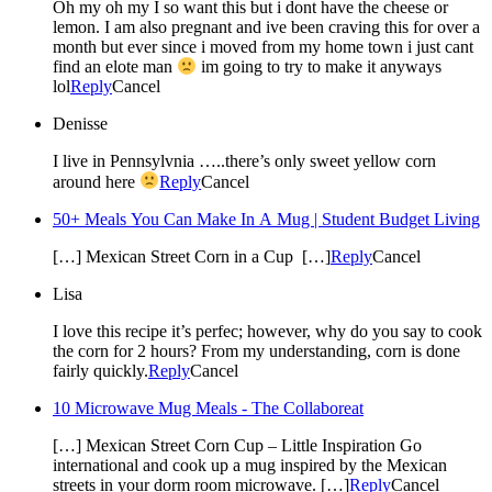
Oh my oh my I so want this but i dont have the cheese or
lemon. I am also pregnant and ive been craving this for over a
month but ever since i moved from my home town i just cant
find an elote man
im going to try to make it anyways
lol
Reply
Cancel
Denisse
I live in Pennsylvnia …..there’s only sweet yellow corn
around here
Reply
Cancel
50+ Meals You Can Make In A Mug | Student Budget Living
[…] Mexican Street Corn in a Cup […]
Reply
Cancel
Lisa
I love this recipe it’s perfec; however, why do you say to cook
the corn for 2 hours? From my understanding, corn is done
fairly quickly.
Reply
Cancel
10 Microwave Mug Meals - The Collaboreat
[…] Mexican Street Corn Cup – Little Inspiration Go
international and cook up a mug inspired by the Mexican
streets in your dorm room microwave. […]
Reply
Cancel