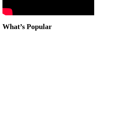
What’s Popular