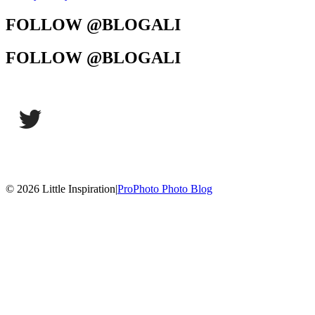
FOLLOW @BLOGALI
FOLLOW @BLOGALI
© 2026 Little Inspiration
|
ProPhoto Photo Blog