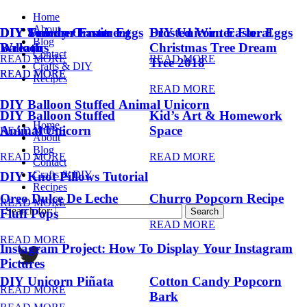
Home
About
DIY Summer Fruit
DIY Trendy Ornament
DIY Unicorn Easter Eggs
DIY Unicorn Easter Eggs
Frosted Winter Floral
Blog
Balloons
Wreath
Christmas Tree Dream
Contact
READ MORE
READ MORE
Tree 2018
Crafts & DIY
READ MORE
READ MORE
Recipes
READ MORE
DIY Balloon Stuffed Animal Unicorn
DIY Balloon Stuffed
Kid’s Art & Homework
Home
Animal Unicorn
Space
READ MORE
About
Blog
READ MORE
READ MORE
Contact
Crafts & DIY
DIY Knot Pillows Tutorial
Recipes
Oreo Dulce De Leche
Churro Popcorn Recipe
READ MORE
Search for:
Fluff Pops
READ MORE
READ MORE
Instagram Project: How To Display Your Instagram
Pictures
DIY Unicorn Piñata
Cotton Candy Popcorn
READ MORE
Bark