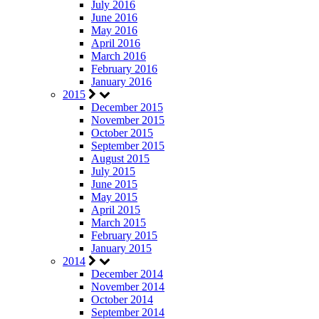
July 2016
June 2016
May 2016
April 2016
March 2016
February 2016
January 2016
2015
December 2015
November 2015
October 2015
September 2015
August 2015
July 2015
June 2015
May 2015
April 2015
March 2015
February 2015
January 2015
2014
December 2014
November 2014
October 2014
September 2014