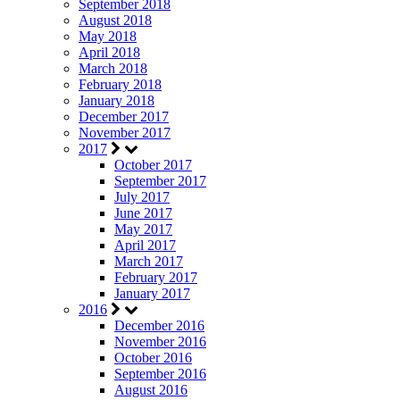
September 2018
August 2018
May 2018
April 2018
March 2018
February 2018
January 2018
December 2017
November 2017
2017
October 2017
September 2017
July 2017
June 2017
May 2017
April 2017
March 2017
February 2017
January 2017
2016
December 2016
November 2016
October 2016
September 2016
August 2016