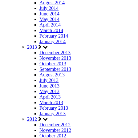
August 2014
July 2014
June 2014
May 2014
April 2014
March 2014
February 2014
January 2014
2013
December 2013
November 2013
October 2013
September 2013
August 2013
July 2013
June 2013
May 2013
April 2013
March 2013
February 2013
January 2013
2012
December 2012
November 2012
October 2012