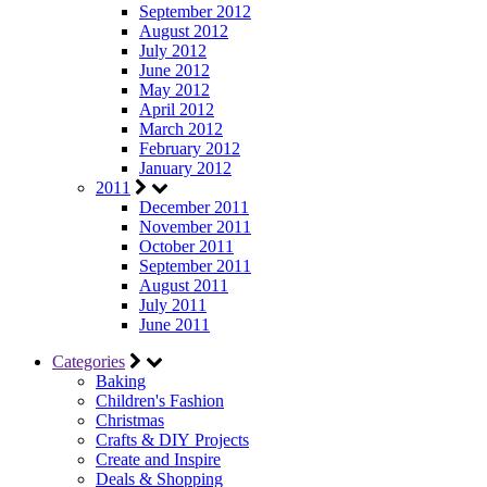
September 2012
August 2012
July 2012
June 2012
May 2012
April 2012
March 2012
February 2012
January 2012
2011
December 2011
November 2011
October 2011
September 2011
August 2011
July 2011
June 2011
Categories
Baking
Children's Fashion
Christmas
Crafts & DIY Projects
Create and Inspire
Deals & Shopping