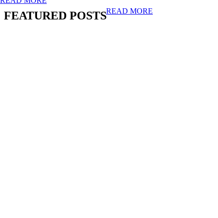
READ MORE
READ MORE
FEATURED POSTS