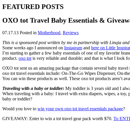
FEATURED POSTS
OXO tot Travel Baby Essentials & Giveaw
07.17.13
Posted in
Motherhood
,
Reviews
This is a sponsored post written by me in partnership with Linqia and 
Some weeks ago I announced on
Instagram
and
here on Little Inspira
I’m starting to gather a few baby essentials of one of my favorite bra
product.
oxo tot
is very reliable and durable; and that is what I look fo
OXO tot sent us an amazing package that contain several baby travel mu
oxo tot travel essentials include: On-The-Go Wipes Dispenser, On-
You can win these products as well. These oxo tot products aren’t avai
Traveling with a baby or toddler:
My toddler is 3 years old and I alw
When traveling with a baby: I travel with extra diapers, wipes, a toy,
baby or toddler?
Would you love to
win your own oxo tot travel essentials package
?
GIVEAWAY: Enter to win a tot travel gear pack worth $70.
To ENTE