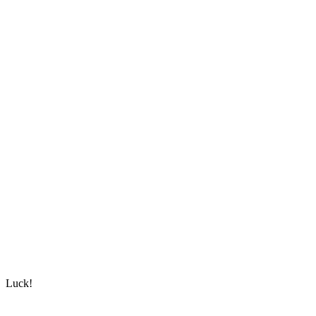
Luck!