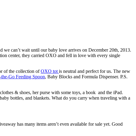
d we can’t wait until our baby love arrives on December 20th, 2013.
tion center, they carried OXO and fell in love with every single
r of the collection of
OXO tot
is neutral and perfect for us. The new
-the-Go Feeding Spoon
, Baby Blocks and Formula Dispenser. P.S.
f clothes & shoes, her purse with some toys, a book and the iPad.
ra baby bottles, and blankets. What do you carry when traveling with a
iveaway has many items aren’t even available for sale yet. Good