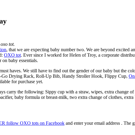
ay
oxo tot.
tion
, that we are expecting baby number two. We are beyond excited an
nd:
OXO tot
. Ever since I worked for Helen of Troy, a corporate distribu
r on baby essentials.
st haves. We still have to find out the gender of our baby but the colo
the-Go Drying Rack, Roll-Up Bib, Handy Stroller Hook, Flippy Cup,
On
lable for purchase yet.
ays carry the following: Sippy cup with a straw, wipes, extra change o
 pacifier, baby formula or breast-milk, two extra change of clothes, ext
R follow OXO tots on Facebook
and enter your email address . The g