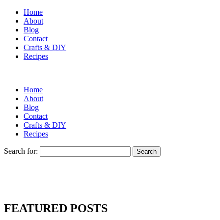
Home
About
Blog
Contact
Crafts & DIY
Recipes
Home
About
Blog
Contact
Crafts & DIY
Recipes
Search for:
FEATURED POSTS