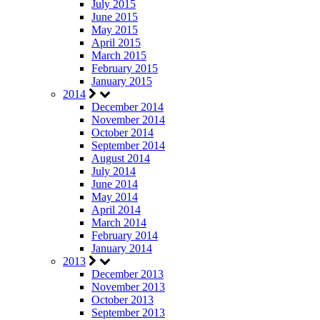
July 2015
June 2015
May 2015
April 2015
March 2015
February 2015
January 2015
2014
December 2014
November 2014
October 2014
September 2014
August 2014
July 2014
June 2014
May 2014
April 2014
March 2014
February 2014
January 2014
2013
December 2013
November 2013
October 2013
September 2013