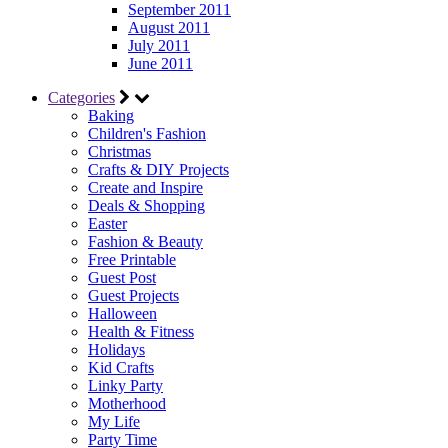
September 2011
August 2011
July 2011
June 2011
Categories
Baking
Children's Fashion
Christmas
Crafts & DIY Projects
Create and Inspire
Deals & Shopping
Easter
Fashion & Beauty
Free Printable
Guest Post
Guest Projects
Halloween
Health & Fitness
Holidays
Kid Crafts
Linky Party
Motherhood
My Life
Party Time