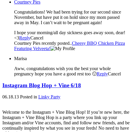
Courtney Pies
Congratulations! We had been trying for our second since
November, but have put it on hold since my mom passed
away in May. I can’t wait to be pregnant again!
I hope your morning/all day sickness goes away soon, dear!
<3
Reply
Cancel
Courtney Pies recently posted..
Cheesy BBQ Chicken Pizza
Featuring Velveeta!
Marisa
Aww, congratulations wish you the best your whole
pregnancy hope you have a good rest too 🙂
Reply
Cancel
Instagram Blog Hop + Vine 6/18
06.18.13
Posted in
Linky Party
Welcome to the Instagram + Vine Blog Hop! If you’re new here, the
Instagram + Vine Blog Hop is a party where you link up your
Instagram and/or Vine accounts, find and follow new friends, and be
continually inspired by what you see in your feeds! No need to have