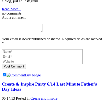
a blog, just an Instagram…
Read More...
no comments
Add a comment...
Your email is
never
published or shared. Required fields are marked
*
Post Comment
Create & Inspire Party 6/14 Last Minute Father’s
Day Ideas
06.14.13
Posted in
Create and Inspire