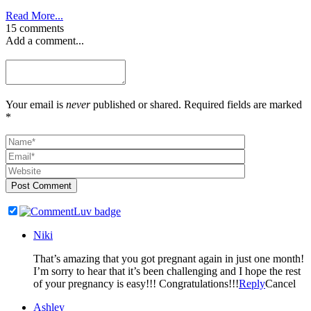
Read More...
15 comments
Add a comment...
Your email is
never
published or shared. Required fields are marked
*
Post Comment
Niki
That’s amazing that you got pregnant again in just one month!
I’m sorry to hear that it’s been challenging and I hope the rest
of your pregnancy is easy!!! Congratulations!!!
Reply
Cancel
Ashley