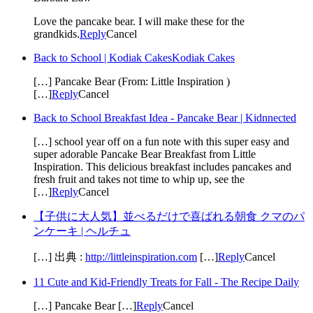
Love the pancake bear. I will make these for the
grandkids.
Reply
Cancel
Back to School | Kodiak CakesKodiak Cakes
[…] Pancake Bear (From: Little Inspiration )
[…]
Reply
Cancel
Back to School Breakfast Idea - Pancake Bear | Kidnnected
[…] school year off on a fun note with this super easy and
super adorable Pancake Bear Breakfast from Little
Inspiration. This delicious breakfast includes pancakes and
fresh fruit and takes not time to whip up, see the
[…]
Reply
Cancel
【子供に大人気】並べるだけで喜ばれる朝食 クマのパ
ンケーキ | ヘルチュ
[…] 出典 :
http://littleinspiration.com
[…]
Reply
Cancel
11 Cute and Kid-Friendly Treats for Fall - The Recipe Daily
[…] Pancake Bear […]
Reply
Cancel