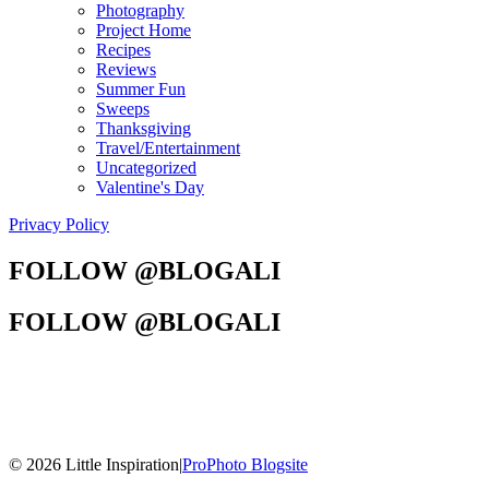
Photography
Project Home
Recipes
Reviews
Summer Fun
Sweeps
Thanksgiving
Travel/Entertainment
Uncategorized
Valentine's Day
Privacy Policy
FOLLOW @BLOGALI
FOLLOW @BLOGALI
© 2026 Little Inspiration
|
ProPhoto Blogsite