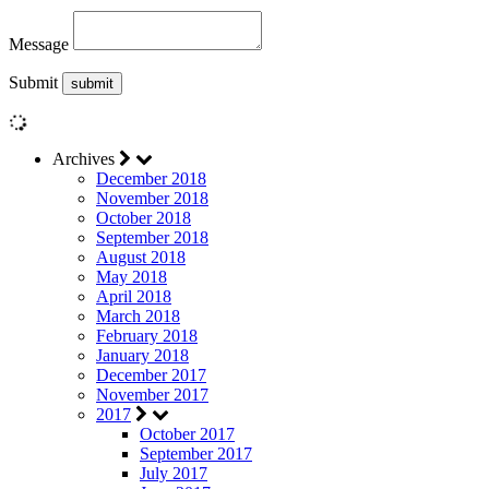
Message
Submit
Archives
December 2018
November 2018
October 2018
September 2018
August 2018
May 2018
April 2018
March 2018
February 2018
January 2018
December 2017
November 2017
2017
October 2017
September 2017
July 2017