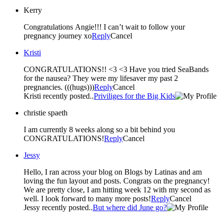
Kerry
Congratulations Angie!!! I can’t wait to follow your
pregnancy journey xo
Reply
Cancel
Kristi
CONGRATULATIONS!! <3 <3 Have you tried SeaBands
for the nausea? They were my lifesaver my past 2
pregnancies. (((hugs)))
Reply
Cancel
Kristi recently posted..
Priviliges for the Big Kids
christie spaeth
I am currently 8 weeks along so a bit behind you
CONGRATULATIONS!
Reply
Cancel
Jessy
Hello, I ran across your blog on Blogs by Latinas and am
loving the fun layout and posts. Congrats on the pregnancy!
We are pretty close, I am hitting week 12 with my second as
well. I look forward to many more posts!
Reply
Cancel
Jessy recently posted..
But where did June go?