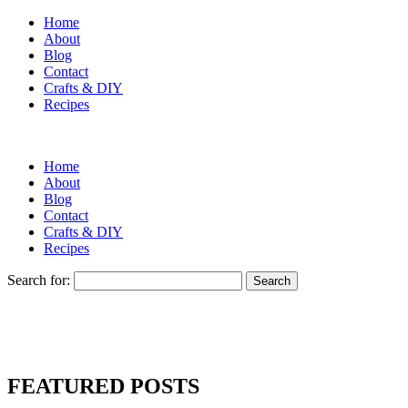
Home
About
Blog
Contact
Crafts & DIY
Recipes
Home
About
Blog
Contact
Crafts & DIY
Recipes
Search for:
FEATURED POSTS