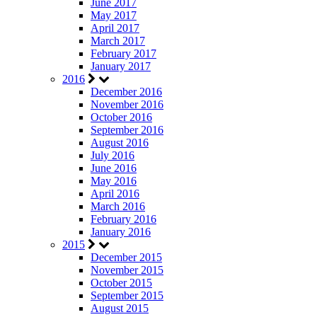
June 2017
May 2017
April 2017
March 2017
February 2017
January 2017
2016
December 2016
November 2016
October 2016
September 2016
August 2016
July 2016
June 2016
May 2016
April 2016
March 2016
February 2016
January 2016
2015
December 2015
November 2015
October 2015
September 2015
August 2015