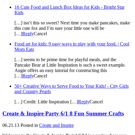
16 Cute Food and Lunch Box Ideas for Kids - Bright Star
Kids
[…] isn’t this so sweet? Next time you make pancakes, make
this cute fox and I’m sure your little one will be
[…]
Reply
Cancel
Food art for kids: 9 easy ways to play with your food. | Cool
Mom Eats
[…] seems to be prime time for playful meals, and the
Pancake Bear at Little Inspiration is such a sweet example.
Angie offers an easy tutorial for constructing this
[…]
Reply
Cancel
50+ Creative Ways to Serve Food to Your Kids! - City Girls
and Country Pearls
[…] Credit: Little Inspiration […]
Reply
Cancel
Create & Inspire Party 6/1 8 Fun Summer Crafts
06.21.13
Posted in
Create and Inspire