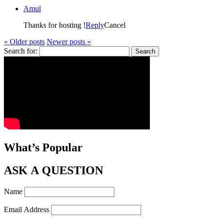
Amul
Thanks for hosting !
Reply
Cancel
« Older posts
Newer posts »
Search for:
What’s Popular
ASK A QUESTION
Name
Email Address