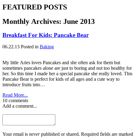
FEATURED POSTS
Monthly Archives:
June 2013
Breakfast For Kids: Pancake Bear
06.22.13
Posted in
Baking
My little Aries loves Pancakes and she often ask for them but
sometimes pancakes alone are just to boring and not too healthy for
her. So this time I made her a special pancake she really loved. This
Pancake Bear is perfect for kids of all ages and a cute way to
introduce fruits into…
Read More...
10 comments
Add a comment...
Your email is
never
published or shared. Required fields are marked