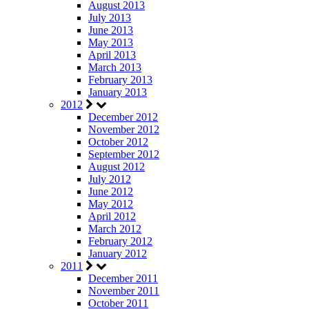
August 2013
July 2013
June 2013
May 2013
April 2013
March 2013
February 2013
January 2013
2012
December 2012
November 2012
October 2012
September 2012
August 2012
July 2012
June 2012
May 2012
April 2012
March 2012
February 2012
January 2012
2011
December 2011
November 2011
October 2011