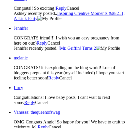
Congrats!! So exciting!
Reply
Cancel
Ashley recently posted..
Inspiring Creative Moments &#8211;
A Link Party
Jennifer
CONGRATS friend!!! I wish you an easy pregnancy from
here on out:)
Reply
Cancel
Jennifer recently posted..
[Mr. Griffin] Turns 2
melanie
CONGRATS! it is exploding on the blog world! Lots of
bloggers pregnant this year (myself included) I hope you start
feeling better soon!
Reply
Cancel
Lucy
Congratulations! I love baby posts, I cant wait to read
some.
Reply
Cancel
Vanessa: thequeenofswag
OMG Congrats Angie! So happy for you! We have to craft to
celebrate. lol.
Reply
Cancel