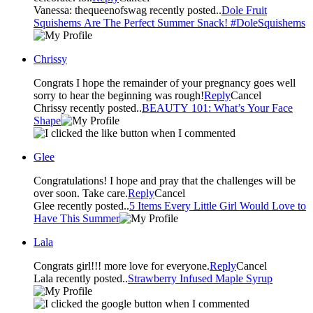
Vanessa: thequeenofswag recently posted..
Dole Fruit
Squishems Are The Perfect Summer Snack! #DoleSquishems
Chrissy
Congrats I hope the remainder of your pregnancy goes well
sorry to hear the beginning was rough!
Reply
Cancel
Chrissy recently posted..
BEAUTY 101: What’s Your Face
Shape
Glee
Congratulations! I hope and pray that the challenges will be
over soon. Take care.
Reply
Cancel
Glee recently posted..
5 Items Every Little Girl Would Love to
Have This Summer
Lala
Congrats girl!!! more love for everyone.
Reply
Cancel
Lala recently posted..
Strawberry Infused Maple Syrup