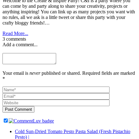
Welcome to the Create & Inspire Party! C&I is a party where you
can come by and party along to share your creativity, projects or
anything inspiring! You can link up as many projects you want with
no rules, all we ask is a little tweet or share this party with your
crafty bloggy friends!…
Read More...
3 comments
Add a comment...
Your email is
never
published or shared. Required fields are marked
*
Post Comment
Cold Sun-Dried Tomato Pesto Pasta Salad (Fresh Pistachio
Pesto) |