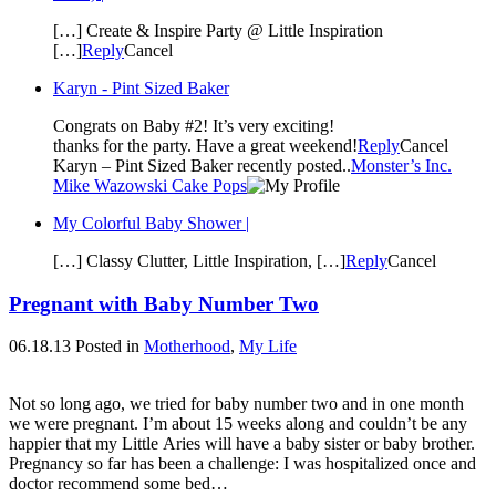
[…] Create & Inspire Party @ Little Inspiration
[…]
Reply
Cancel
Karyn - Pint Sized Baker
Congrats on Baby #2! It’s very exciting!
thanks for the party. Have a great weekend!
Reply
Cancel
Karyn – Pint Sized Baker recently posted..
Monster’s Inc.
Mike Wazowski Cake Pops
My Colorful Baby Shower |
[…] Classy Clutter, Little Inspiration, […]
Reply
Cancel
Pregnant with Baby Number Two
06.18.13
Posted in
Motherhood
,
My Life
Not so long ago, we tried for baby number two and in one month
we were pregnant. I’m about 15 weeks along and couldn’t be any
happier that my Little Aries will have a baby sister or baby brother.
Pregnancy so far has been a challenge: I was hospitalized once and
doctor recommend some bed…