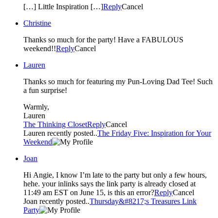
[…] Little Inspiration […]
Reply
Cancel
Christine
Thanks so much for the party! Have a FABULOUS
weekend!!
Reply
Cancel
Lauren
Thanks so much for featuring my Pun-Loving Dad Tee! Such
a fun surprise!
Warmly,
Lauren
The Thinking Closet
Reply
Cancel
Lauren recently posted..
The Friday Five: Inspiration for Your
Weekend
Joan
Hi Angie, I know I’m late to the party but only a few hours,
hehe. your inlinks says the link party is already closed at
11:49 am EST on June 15, is this an error?
Reply
Cancel
Joan recently posted..
Thursday&#8217;s Treasures Link
Party