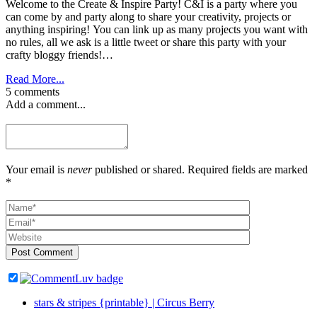
Welcome to the Create & Inspire Party! C&I is a party where you
can come by and party along to share your creativity, projects or
anything inspiring! You can link up as many projects you want with
no rules, all we ask is a little tweet or share this party with your
crafty bloggy friends!…
Read More...
5 comments
Add a comment...
Your email is
never
published or shared. Required fields are marked
*
Post Comment
stars & stripes {printable} | Circus Berry