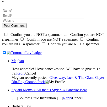
*
Post Comment
Confirm you are NOT a spammer
Confirm you are NOT
a spammer
Confirm you are NOT a spammer
Confirm
you are NOT a spammer
Confirm you are NOT a spammer
Meghan
How adorable! I love pancakes too. Will have to give this a
try.
Reply
Cancel
Meghan recently posted..
Giveaway: Jack & The Giant Slayer
Blu-Ray Combo Pack
Stylabl Moms » All that is Stylabl » Pancake Bear
[…] Source: Little Inspiration […]
Reply
Cancel
Barbara Law