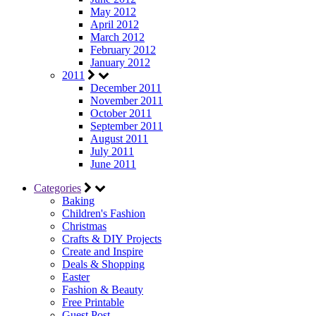
May 2012
April 2012
March 2012
February 2012
January 2012
2011
December 2011
November 2011
October 2011
September 2011
August 2011
July 2011
June 2011
Categories
Baking
Children's Fashion
Christmas
Crafts & DIY Projects
Create and Inspire
Deals & Shopping
Easter
Fashion & Beauty
Free Printable
Guest Post