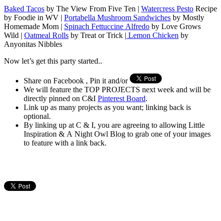
Baked Tacos
by The View From Five Ten |
Watercress Pesto
Recipe
by Foodie in WV |
Portabella Mushroom Sandwiches
by Mostly
Homemade Mom |
Spinach Fettuccine Alfredo
by Love Grows
Wild |
Oatmeal Rolls
by Treat or Trick |
Lemon Chicken
by
Anyonitas Nibbles
Now let’s get this party started..
Share on Facebook , Pin it and/or
We will feature the TOP PROJECTS next week and will be
directly pinned on C&I
Pinterest Board
.
Link up as many projects as you want; linking back is
optional.
By linking up at C & I, you are agreeing to allowing Little
Inspiration & A Night Owl Blog to grab one of your images
to feature with a link back.