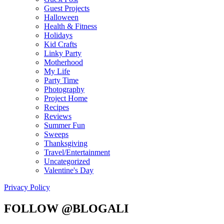
Guest Projects
Halloween
Health & Fitness
Holidays
Kid Crafts
Linky Party
Motherhood
My Life
Party Time
Photography
Project Home
Recipes
Reviews
Summer Fun
Sweeps
Thanksgiving
Travel/Entertainment
Uncategorized
Valentine's Day
Privacy Policy
FOLLOW @BLOGALI