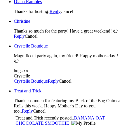
Diana Rambles
Thanks for hosting!
Reply
Cancel
Christine
Thanks so much for the party! Have a great weekend! 🙂
Reply
Cancel
Crystelle Boutique
Magnificent party again, my friend! Happy mothers day!!..…
🙂
hugs xx
Crystelle
Crystelle Boutique
Reply
Cancel
Treat and Trick
Thanks so much for featuring my Back of the Bag Oatmeal
Rolls this week. Happy Mother’s Day to you
too..
Reply
Cancel
Treat and Trick recently posted..
BANANA OAT
CHOCOLATE SMOOTHIE