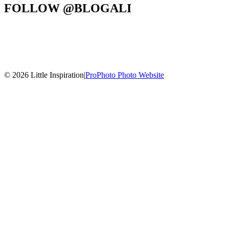
FOLLOW @BLOGALI
© 2026 Little Inspiration
|
ProPhoto Photo Website