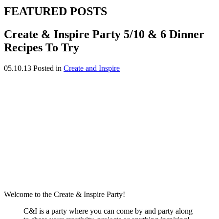
FEATURED POSTS
Create & Inspire Party 5/10 & 6 Dinner
Recipes To Try
05.10.13
Posted in
Create and Inspire
Welcome to the Create & Inspire Party!
C&I is a party where you can come by and party along