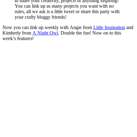
to share your creativity, projects or anything inspiring!
You can link up as many projects you want with no
rules, all we ask is a little tweet or share this party with
your crafty bloggy friends!
Now you can link up weekly with Angie from
Little Inspiration
and
Kimberly from
A Night Owl
. Double the fun! Now on to this
week’s features!