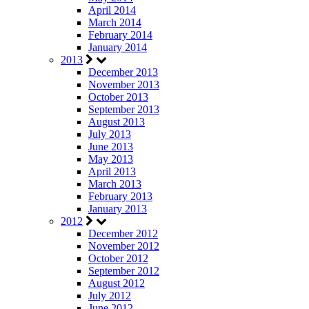
April 2014
March 2014
February 2014
January 2014
2013
December 2013
November 2013
October 2013
September 2013
August 2013
July 2013
June 2013
May 2013
April 2013
March 2013
February 2013
January 2013
2012
December 2012
November 2012
October 2012
September 2012
August 2012
July 2012
June 2012