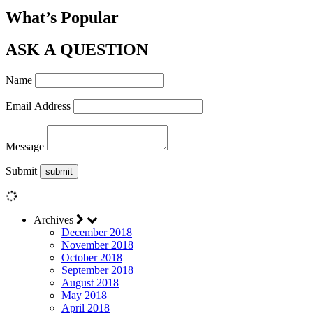
What’s Popular
ASK A QUESTION
Name
Email Address
Message
Submit
Archives
December 2018
November 2018
October 2018
September 2018
August 2018
May 2018
April 2018