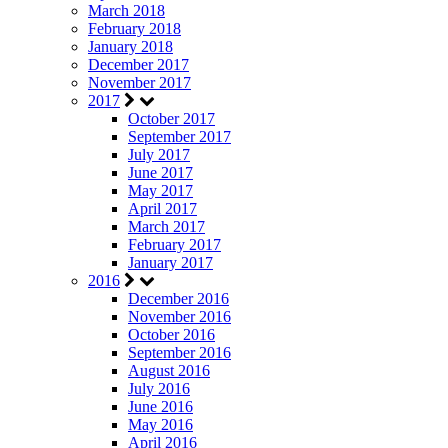
March 2018
February 2018
January 2018
December 2017
November 2017
2017
October 2017
September 2017
July 2017
June 2017
May 2017
April 2017
March 2017
February 2017
January 2017
2016
December 2016
November 2016
October 2016
September 2016
August 2016
July 2016
June 2016
May 2016
April 2016