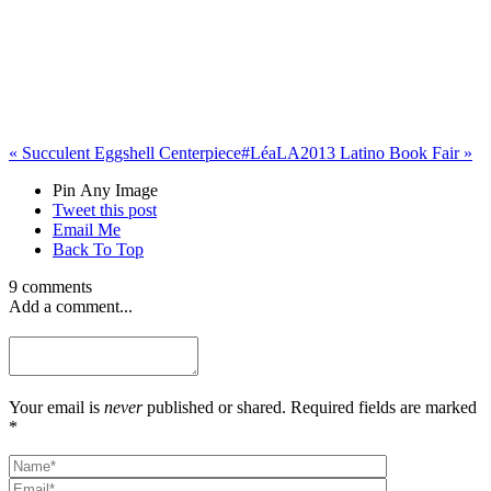
«
Succulent Eggshell Centerpiece
#LéaLA2013 Latino Book Fair
»
Pin Any Image
Tweet this post
Email Me
Back To Top
9 comments
Add a comment...
Your email is
never
published or shared. Required fields are marked
*