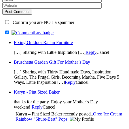
Post Comment
Confirm you are NOT a spammer
Fixing Outdoor Rattan Furniture
[…] Sharing with Little Inspiration […]
Reply
Cancel
Bruschetta Garden Gift For Mother’s Day
[…] Sharing with Thirty Handmade Days, Inspiration
Gallery, The Frugal Girls, Becoming Martha, Five Days 5
Ways, Little Inspiration […]
Reply
Cancel
Karyn - Pint Sized Baker
thanks for the party. Enjoy your Mother’s Day
weekend!
Reply
Cancel
Karyn – Pint Sized Baker recently posted..
Oreo Ice Cream
Rainbow "Shure-Bert" Pops