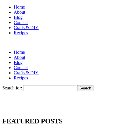
Home
About
Blog
Contact
Crafts & DIY
Recipes
Home
About
Blog
Contact
Crafts & DIY
Recipes
Search for:
FEATURED POSTS