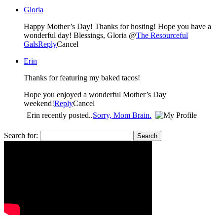
Gloria
Happy Mother’s Day! Thanks for hosting! Hope you have a
wonderful day! Blessings, Gloria @
The Resourceful
Gals
Reply
Cancel
Erin
Thanks for featuring my baked tacos!
Hope you enjoyed a wonderful Mother’s Day
weekend!
Reply
Cancel
Erin recently posted..
Sorry, Mom Brain.
Search for: