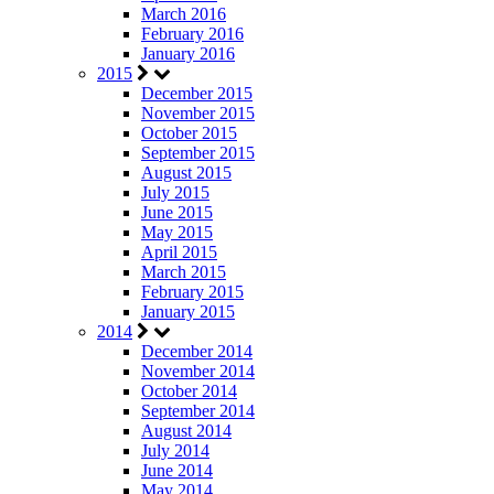
March 2016
February 2016
January 2016
2015
December 2015
November 2015
October 2015
September 2015
August 2015
July 2015
June 2015
May 2015
April 2015
March 2015
February 2015
January 2015
2014
December 2014
November 2014
October 2014
September 2014
August 2014
July 2014
June 2014
May 2014