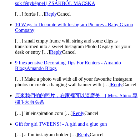
sok fényképpel | ZSÁKBÓL MACSKA
[…] forrás […]
Reply
Cancel
10 Ways to Decorate with Instagram Pictures - Baby Gizmo
Company
[…] small empty frame with string and some clips is
transformed into a sweet Instagram Photo Display for your
desk or entry […]
Reply
Cancel
9 Inexpensive Decorating Tips For Renters - Amando
BlogsAmando Blogs
[…] Make a photo wall with all of your favourite Instagram
photos or create a hanging wall banner with […]
Reply
Cancel
原來我們拍的照片，在家裡可以這麽美 – [ Miss. Shino 專
欄 ]-大雨头条
[…] littleinspiration.com […]
Reply
Cancel
Gift for girl TWEENS! - A girl and a glue gun
[…] a fun instagram holder […]
Reply
Cancel