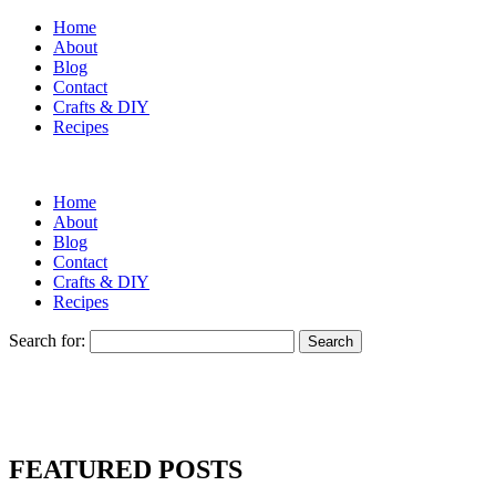
Home
About
Blog
Contact
Crafts & DIY
Recipes
Home
About
Blog
Contact
Crafts & DIY
Recipes
Search for:
FEATURED POSTS