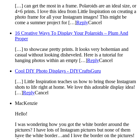
[…] can get the most in a frame. Polaroids are an ideal size, or
4×6 prints. I love this idea from Little Inspiration on creating a
photo frame for all your Instagram images! This might be
come a summer project for […]
Reply
Cancel
16 Creative Ways To Display Your Polaroids – Plum And
Proper
[…] to showcase pretty prints. It looks very bohemian and
casual without looking disheveled. Here is a tutorial for
hanging photos within an empty […]
Reply
Cancel
Cool DIY Photo Displays - DIYCraftsGuru
[…] Little Inspiration teaches us how to bring those Instagram
shots to life right at home. We love this adorable display idea!
[…]
Reply
Cancel
MacKenzie
Hello!
I was wondering how you got the white border around the
pictures? I have lots of Instagram pictures but none of them
have the white border…and I love the border on the pictures!