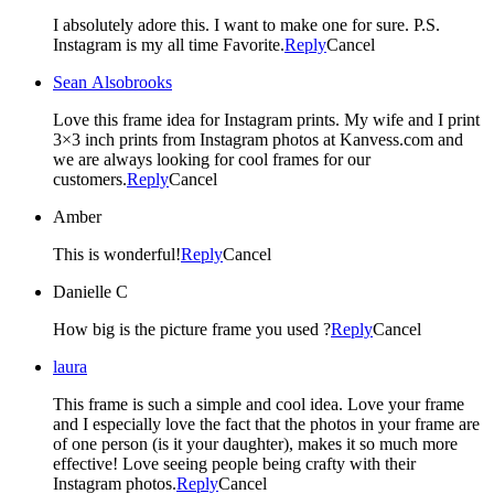
I absolutely adore this. I want to make one for sure. P.S.
Instagram is my all time Favorite.
Reply
Cancel
Sean Alsobrooks
Love this frame idea for Instagram prints. My wife and I print
3×3 inch prints from Instagram photos at Kanvess.com and
we are always looking for cool frames for our
customers.
Reply
Cancel
Amber
This is wonderful!
Reply
Cancel
Danielle C
How big is the picture frame you used ?
Reply
Cancel
laura
This frame is such a simple and cool idea. Love your frame
and I especially love the fact that the photos in your frame are
of one person (is it your daughter), makes it so much more
effective! Love seeing people being crafty with their
Instagram photos.
Reply
Cancel