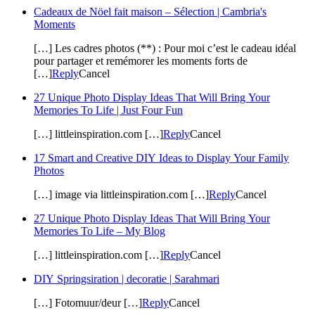
Cadeaux de Nöel fait maison – Sélection | Cambria's
Moments
[…] Les cadres photos (**) : Pour moi c’est le cadeau idéal
pour partager et remémorer les moments forts de
[…]
Reply
Cancel
27 Unique Photo Display Ideas That Will Bring Your
Memories To Life | Just Four Fun
[…] littleinspiration.com […]
Reply
Cancel
17 Smart and Creative DIY Ideas to Display Your Family
Photos
[…] image via littleinspiration.com […]
Reply
Cancel
27 Unique Photo Display Ideas That Will Bring Your
Memories To Life – My Blog
[…] littleinspiration.com […]
Reply
Cancel
DIY Springsiration | decoratie | Sarahmari
[…] Fotomuur/deur […]
Reply
Cancel