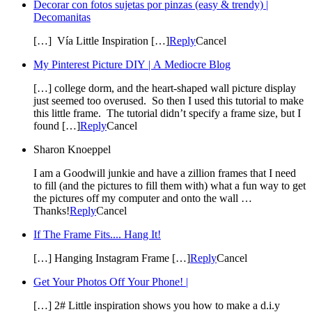
Decorar con fotos sujetas por pinzas (easy & trendy) |
Decomanitas
[…] Vía Little Inspiration […]
Reply
Cancel
My Pinterest Picture DIY | A Mediocre Blog
[…] college dorm, and the heart-shaped wall picture display
just seemed too overused. So then I used this tutorial to make
this little frame. The tutorial didn’t specify a frame size, but I
found […]
Reply
Cancel
Sharon Knoeppel
I am a Goodwill junkie and have a zillion frames that I need
to fill (and the pictures to fill them with) what a fun way to get
the pictures off my computer and onto the wall …
Thanks!
Reply
Cancel
If The Frame Fits.... Hang It!
[…] Hanging Instagram Frame […]
Reply
Cancel
Get Your Photos Off Your Phone! |
[…] 2# Little inspiration shows you how to make a d.i.y