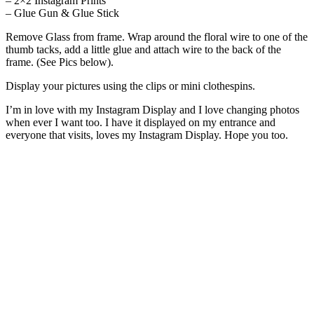
– 2×2 Instagram Prints
– Glue Gun & Glue Stick
Remove Glass from frame. Wrap around the floral wire to one of the
thumb tacks, add a little glue and attach wire to the back of the
frame. (See Pics below).
Display your pictures using the clips or mini clothespins.
I’m in love with my Instagram Display and I love changing photos
when ever I want too. I have it displayed on my entrance and
everyone that visits, loves my Instagram Display. Hope you too.