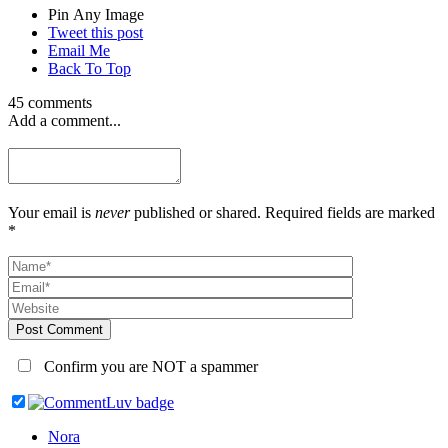
Pin Any Image
Tweet this post
Email Me
Back To Top
45 comments
Add a comment...
Your email is
never
published or shared. Required fields are marked
*
Post Comment
Confirm you are NOT a spammer
Nora