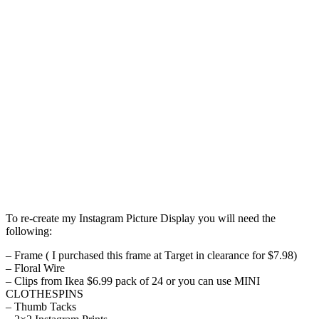
To re-create my Instagram Picture Display you will need the
following:
– Frame ( I purchased this frame at Target in clearance for $7.98)
– Floral Wire
– Clips from Ikea $6.99 pack of 24 or you can use MINI
CLOTHESPINS
– Thumb Tacks