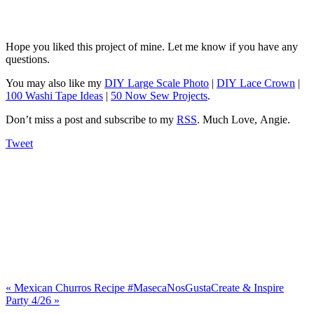
Hope you liked this project of mine. Let me know if you have any
questions.
You may also like my
DIY Large Scale Photo
|
DIY Lace Crown
|
100 Washi Tape Ideas
|
50 Now Sew Projects
.
Don’t miss a post and subscribe to my
RSS
. Much Love, Angie.
Tweet
«
Mexican Churros Recipe #MasecaNosGusta
Create & Inspire
Party 4/26
»