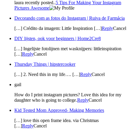
laura recently posted..
5 Tips For Making Your Instagram
Pictures Awesome
Decorando com as fotos do Instagram | Ruiva de Farmácia
[…] Crédito da imagem: Little Inspiration […]
Reply
Cancel
DIY lijsten, ook voor beginners | Home2Cre8
[…] Ingelijste fotolijnen met wasknijpers: littleinspiration
[…]
Reply
Cancel
Thursday Things | hipstercooker
[…] 2. Need this in my life…. […]
Reply
Cancel
gail
How do I print instagram pictures? Love this idea for my
daughter who is going to college.
Reply
Cancel
Kid Tested Mom Approved- Making Memories
[…] love this open frame idea. via Christmas
[…]
Reply
Cancel