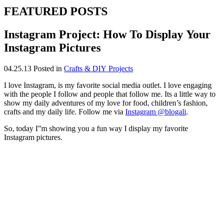
FEATURED POSTS
Instagram Project: How To Display Your
Instagram Pictures
04.25.13
Posted in
Crafts & DIY Projects
I love Instagram, is my favorite social media outlet. I love engaging
with the people I follow and people that follow me. Its a little way to
show my daily adventures of my love for food, children’s fashion,
crafts and my daily life. Follow me via
Instagram @blogali
.
So, today I”m showing you a fun way I display my favorite
Instagram pictures.