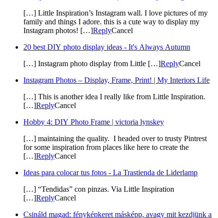
[…] Little Inspiration’s Instagram wall. I love pictures of my
family and things I adore. this is a cute way to display my
Instagram photos! […]
Reply
Cancel
20 best DIY photo display ideas - It's Always Autumn
[…] Instagram photo display from Little […]
Reply
Cancel
Instagram Photos – Display, Frame, Print! | My Interiors Life
[…] This is another idea I really like from Little Inspiration.
[…]
Reply
Cancel
Hobby 4: DIY Photo Frame | victoria lynskey
[…] maintaining the quality. I headed over to trusty Pintrest
for some inspiration from places like here to create the
[…]
Reply
Cancel
Ideas para colocar tus fotos - La Trastienda de Liderlamp
[…] “Tendidas” con pinzas. Via Little Inspiration
[…]
Reply
Cancel
Csináld magad: fényképkeret másképp, avagy mit kezdjünk a