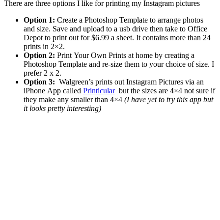
There are three options I like for printing my Instagram pictures
Option 1:
Create a Photoshop Template to arrange photos
and size. Save and upload to a usb drive then take to Office
Depot to print out for $6.99 a sheet. It contains more than 24
prints in 2×2.
Option 2:
Print Your Own Prints at home by creating a
Photoshop Template and re-size them to your choice of size. I
prefer 2 x 2.
Option 3:
Walgreen’s prints out Instagram Pictures via an
iPhone App called
Printicular
but the sizes are 4×4 not sure if
they make any smaller than 4×4
(I have yet to try this app but
it looks pretty interesting)