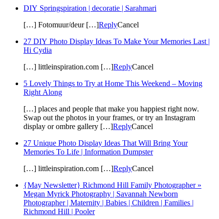
DIY Springspiration | decoratie | Sarahmari
[…] Fotomuur/deur […]
Reply
Cancel
27 DIY Photo Display Ideas To Make Your Memories Last |
Hi Cydia
[…] littleinspiration.com […]
Reply
Cancel
5 Lovely Things to Try at Home This Weekend – Moving
Right Along
[…] places and people that make you happiest right now.
Swap out the photos in your frames, or try an Instagram
display or ombre gallery […]
Reply
Cancel
27 Unique Photo Display Ideas That Will Bring Your
Memories To Life | Information Dumpster
[…] littleinspiration.com […]
Reply
Cancel
{May Newsletter} Richmond Hill Family Photographer »
Megan Myrick Photography | Savannah Newborn
Photographer | Maternity | Babies | Children | Families |
Richmond Hill | Pooler