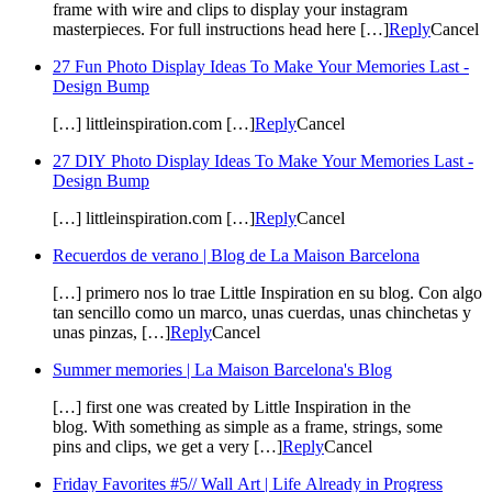
frame with wire and clips to display your instagram
masterpieces. For full instructions head here […]
Reply
Cancel
27 Fun Photo Display Ideas To Make Your Memories Last -
Design Bump
[…] littleinspiration.com […]
Reply
Cancel
27 DIY Photo Display Ideas To Make Your Memories Last -
Design Bump
[…] littleinspiration.com […]
Reply
Cancel
Recuerdos de verano | Blog de La Maison Barcelona
[…] primero nos lo trae Little Inspiration en su blog. Con algo
tan sencillo como un marco, unas cuerdas, unas chinchetas y
unas pinzas, […]
Reply
Cancel
Summer memories | La Maison Barcelona's Blog
[…] first one was created by Little Inspiration in the
blog. With something as simple as a frame, strings, some
pins and clips, we get a very […]
Reply
Cancel
Friday Favorites #5// Wall Art | Life Already in Progress