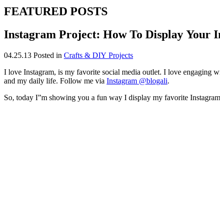
FEATURED POSTS
Instagram Project: How To Display Your I
04.25.13
Posted in
Crafts & DIY Projects
I love Instagram, is my favorite social media outlet. I love engaging w
and my daily life. Follow me via
Instagram @blogali
.
So, today I”m showing you a fun way I display my favorite Instagram 