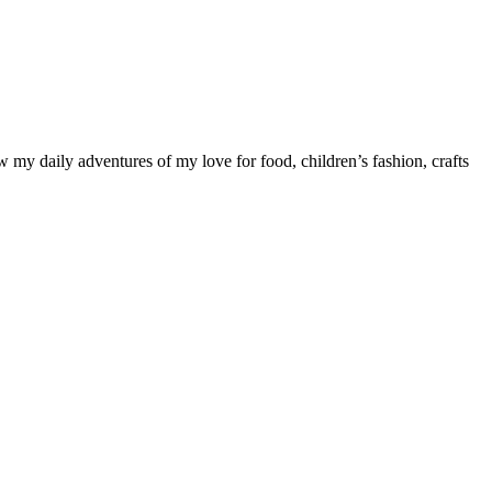
ow my daily adventures of my love for food, children’s fashion, crafts