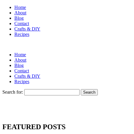
Home
About
Blog
Contact
Crafts & DIY
Recipes
Home
About
Blog
Contact
Crafts & DIY
Recipes
Search for:
FEATURED POSTS