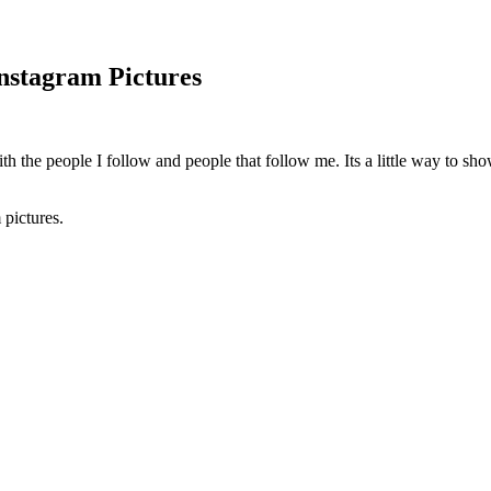
nstagram Pictures
ith the people I follow and people that follow me. Its a little way to sh
pictures.