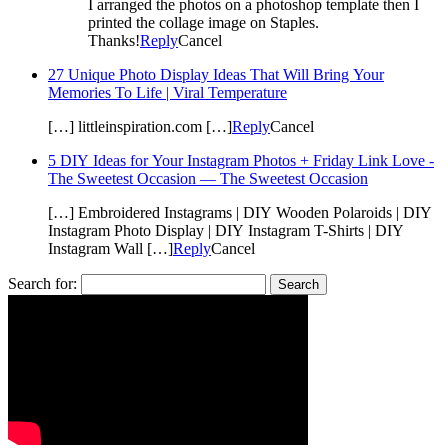
I arranged the photos on a photoshop template then I
printed the collage image on Staples.
Thanks!
Reply
Cancel
27 Unique Photo Display Ideas That Will Bring Your
Memories To Life | Viral Temperature
[…] littleinspiration.com […]
Reply
Cancel
5 DIY Ideas for Your Instagram Photos + Friday Link Love -
The Sweetest Occasion — The Sweetest Occasion
[…] Embroidered Instagrams | DIY Wooden Polaroids | DIY
Instagram Photo Display | DIY Instagram T-Shirts | DIY
Instagram Wall […]
Reply
Cancel
Search for: