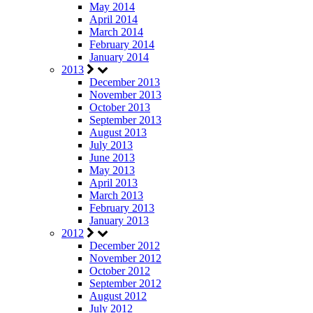
May 2014
April 2014
March 2014
February 2014
January 2014
2013
December 2013
November 2013
October 2013
September 2013
August 2013
July 2013
June 2013
May 2013
April 2013
March 2013
February 2013
January 2013
2012
December 2012
November 2012
October 2012
September 2012
August 2012
July 2012