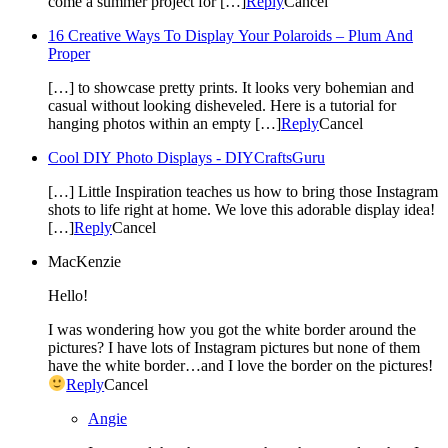
come a summer project for […]
Reply
Cancel
16 Creative Ways To Display Your Polaroids – Plum And
Proper
[…] to showcase pretty prints. It looks very bohemian and
casual without looking disheveled. Here is a tutorial for
hanging photos within an empty […]
Reply
Cancel
Cool DIY Photo Displays - DIYCraftsGuru
[…] Little Inspiration teaches us how to bring those Instagram
shots to life right at home. We love this adorable display idea!
[…]
Reply
Cancel
MacKenzie
Hello!
I was wondering how you got the white border around the
pictures? I have lots of Instagram pictures but none of them
have the white border…and I love the border on the pictures!
Reply
Cancel
Angie