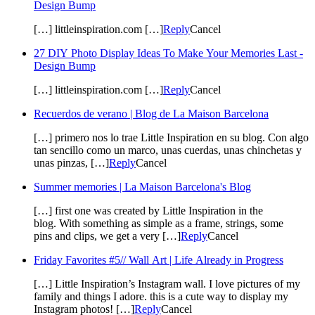
Design Bump
[…] littleinspiration.com […]
Reply
Cancel
27 DIY Photo Display Ideas To Make Your Memories Last -
Design Bump
[…] littleinspiration.com […]
Reply
Cancel
Recuerdos de verano | Blog de La Maison Barcelona
[…] primero nos lo trae Little Inspiration en su blog. Con algo
tan sencillo como un marco, unas cuerdas, unas chinchetas y
unas pinzas, […]
Reply
Cancel
Summer memories | La Maison Barcelona's Blog
[…] first one was created by Little Inspiration in the
blog. With something as simple as a frame, strings, some
pins and clips, we get a very […]
Reply
Cancel
Friday Favorites #5// Wall Art | Life Already in Progress
[…] Little Inspiration’s Instagram wall. I love pictures of my
family and things I adore. this is a cute way to display my
Instagram photos! […]
Reply
Cancel