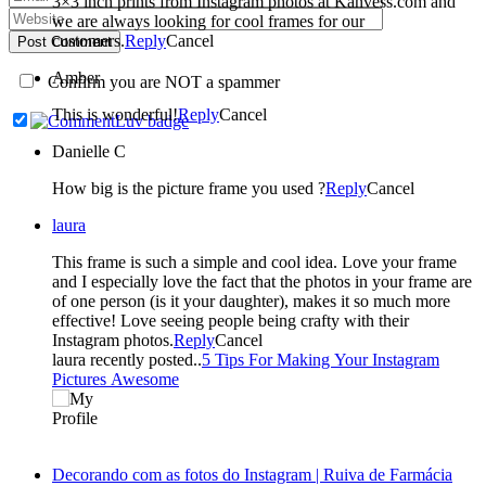
3×3 inch prints from Instagram photos at Kanvess.com and
we are always looking for cool frames for our
customers.
Reply
Cancel
Post Comment
Amber
Confirm you are NOT a spammer
This is wonderful!
Reply
Cancel
Danielle C
How big is the picture frame you used ?
Reply
Cancel
laura
This frame is such a simple and cool idea. Love your frame
and I especially love the fact that the photos in your frame are
of one person (is it your daughter), makes it so much more
effective! Love seeing people being crafty with their
Instagram photos.
Reply
Cancel
laura recently posted..
5 Tips For Making Your Instagram
Pictures Awesome
Decorando com as fotos do Instagram | Ruiva de Farmácia