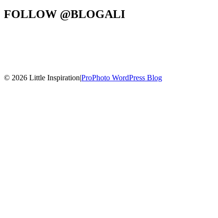
FOLLOW @BLOGALI
© 2026 Little Inspiration
|
ProPhoto WordPress Blog