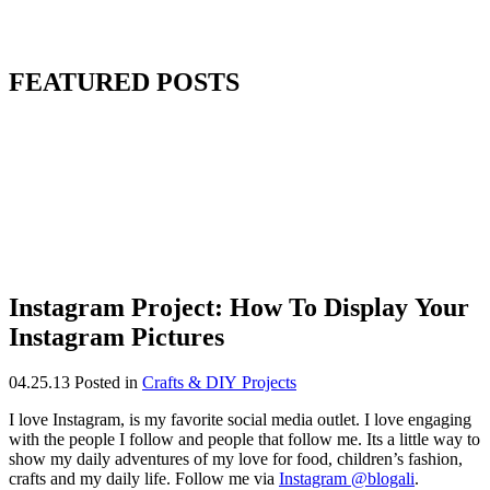
FEATURED POSTS
Instagram Project: How To Display Your
Instagram Pictures
04.25.13
Posted in
Crafts & DIY Projects
I love Instagram, is my favorite social media outlet. I love engaging
with the people I follow and people that follow me. Its a little way to
show my daily adventures of my love for food, children’s fashion,
crafts and my daily life. Follow me via
Instagram @blogali
.