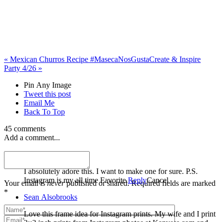
«
Mexican Churros Recipe #MasecaNosGusta
Create & Inspire
Party 4/26
»
Pin Any Image
Tweet this post
Email Me
Back To Top
45 comments
Add a comment...
Nora
I absolutely adore this. I want to make one for sure. P.S.
Instagram is my all time Favorite.
Reply
Cancel
Your email is
never
published or shared. Required fields are marked
*
Sean Alsobrooks
Love this frame idea for Instagram prints. My wife and I print