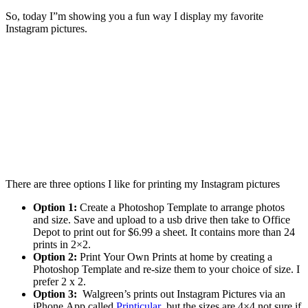
So, today I”m showing you a fun way I display my favorite
Instagram pictures.
There are three options I like for printing my Instagram pictures
Option 1:
Create a Photoshop Template to arrange photos
and size. Save and upload to a usb drive then take to Office
Depot to print out for $6.99 a sheet. It contains more than 24
prints in 2×2.
Option 2:
Print Your Own Prints at home by creating a
Photoshop Template and re-size them to your choice of size. I
prefer 2 x 2.
Option 3:
Walgreen’s prints out Instagram Pictures via an
iPhone App called
Printicular
but the sizes are 4×4 not sure if