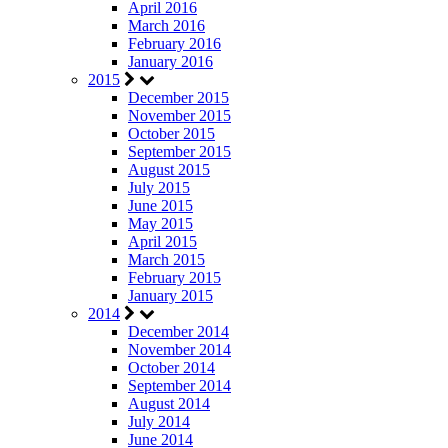
April 2016
March 2016
February 2016
January 2016
2015
December 2015
November 2015
October 2015
September 2015
August 2015
July 2015
June 2015
May 2015
April 2015
March 2015
February 2015
January 2015
2014
December 2014
November 2014
October 2014
September 2014
August 2014
July 2014
June 2014