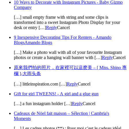
10 Ways to Decorate with Instagram Pictures - Baby Gizmo
Company
[…] small empty frame with string and some clips is
transformed into a sweet Instagram Photo Display for your
desk or entry […]
Reply
Cancel
9 Inexpensive Decorating Tips For Renters - Amando
BlogsAmando Blogs
[…] Make a photo wall with all of your favourite Instagram
photos or create a hanging wall banner with […]
Reply
Cancel
原來我們拍的照片，在家裡可以這麽美 – [ Miss. Shino 專
欄 ]-大雨头条
[…] littleinspiration.com […]
Reply
Cancel
Gift for girl TWEENS! - A girl and a glue gun
[…] a fun instagram holder […]
Reply
Cancel
Cadeaux de Nöel fait maison – Sélection | Cambria's
Moments
[…] Les cadres photos (**) : Pour moi c’est le cadeau idéal