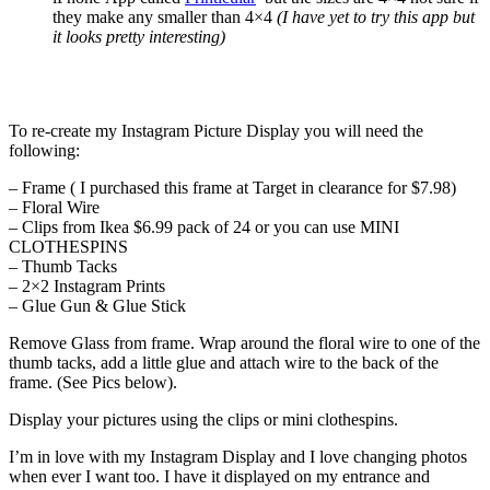
they make any smaller than 4×4
(I have yet to try this app but
it looks pretty interesting)
To re-create my Instagram Picture Display you will need the
following:
– Frame ( I purchased this frame at Target in clearance for $7.98)
– Floral Wire
– Clips from Ikea $6.99 pack of 24 or you can use MINI
CLOTHESPINS
– Thumb Tacks
– 2×2 Instagram Prints
– Glue Gun & Glue Stick
Remove Glass from frame. Wrap around the floral wire to one of the
thumb tacks, add a little glue and attach wire to the back of the
frame. (See Pics below).
Display your pictures using the clips or mini clothespins.
I’m in love with my Instagram Display and I love changing photos
when ever I want too. I have it displayed on my entrance and