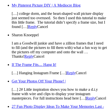
My Pinterest Picture DIY | A Mediocre Blog
[…] college dorm, and the heart-shaped wall picture display
just seemed too overused. So then I used this tutorial to make
this little frame. The tutorial didn’t specify a frame size, but I
found […]
Reply
Cancel
Sharon Knoeppel
I am a Goodwill junkie and have a zillion frames that I need
to fill (and the pictures to fill them with) what a fun way to get
the pictures off my computer and onto the wall …
Thanks!
Reply
Cancel
If The Frame Fits.... Hang It!
[…] Hanging Instagram Frame […]
Reply
Cancel
Get Your Photos Off Your Phone! |
[…] 2# Little inspiration shows you how to make a d.i.y
frame with wire and clips to display your instagram
masterpieces. For full instructions head here […]
Reply
Cancel
27 Fun Photo Display Ideas To Make Your Memories Last -