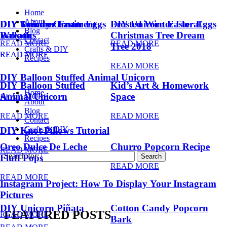
Home
About
DIY Summer Fruit
DIY Trendy Ornament
DIY Unicorn Easter Eggs
DIY Unicorn Easter Eggs
Frosted Winter Floral
Blog
Balloons
Wreath
Christmas Tree Dream
Contact
READ MORE
READ MORE
Tree 2018
Crafts & DIY
READ MORE
READ MORE
Recipes
READ MORE
DIY Balloon Stuffed Animal Unicorn
DIY Balloon Stuffed
Kid’s Art & Homework
Home
Animal Unicorn
Space
READ MORE
About
Blog
READ MORE
READ MORE
Contact
Crafts & DIY
DIY Knot Pillows Tutorial
Recipes
Oreo Dulce De Leche
Churro Popcorn Recipe
READ MORE
Search for:
Fluff Pops
READ MORE
READ MORE
Instagram Project: How To Display Your Instagram
Pictures
DIY Unicorn Piñata
Cotton Candy Popcorn
FEATURED POSTS
READ MORE
Bark