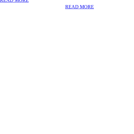
READ MORE
READ MORE