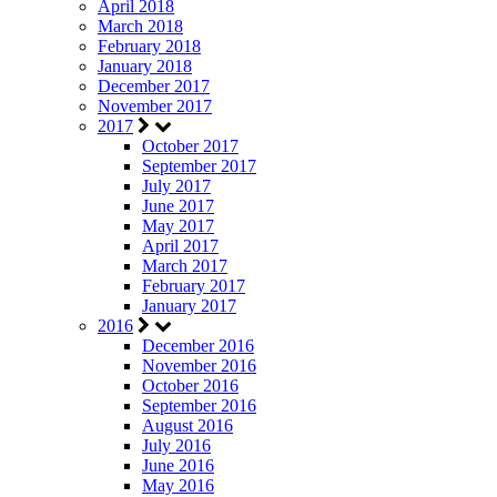
April 2018
March 2018
February 2018
January 2018
December 2017
November 2017
2017
October 2017
September 2017
July 2017
June 2017
May 2017
April 2017
March 2017
February 2017
January 2017
2016
December 2016
November 2016
October 2016
September 2016
August 2016
July 2016
June 2016
May 2016