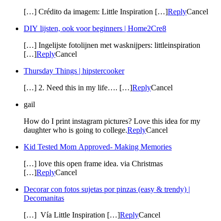
[…] Crédito da imagem: Little Inspiration […]
Reply
Cancel
DIY lijsten, ook voor beginners | Home2Cre8
[…] Ingelijste fotolijnen met wasknijpers: littleinspiration
[…]
Reply
Cancel
Thursday Things | hipstercooker
[…] 2. Need this in my life…. […]
Reply
Cancel
gail
How do I print instagram pictures? Love this idea for my
daughter who is going to college.
Reply
Cancel
Kid Tested Mom Approved- Making Memories
[…] love this open frame idea. via Christmas
[…]
Reply
Cancel
Decorar con fotos sujetas por pinzas (easy & trendy) |
Decomanitas
[…] Vía Little Inspiration […]
Reply
Cancel