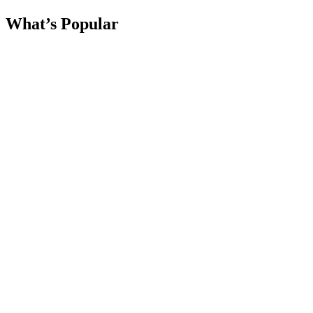
What’s Popular