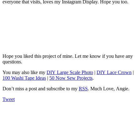
everyone that visits, loves my Instagram Display. Hope you too.
Hope you liked this project of mine. Let me know if you have any
questions.
You may also like my
DIY Large Scale Photo
|
DIY Lace Crown
|
100 Washi Tape Ideas
|
50 Now Sew Projects
.
Don’t miss a post and subscribe to my
RSS
. Much Love, Angie.
Tweet