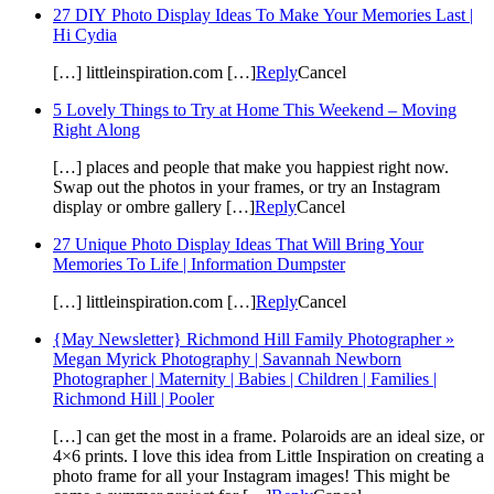
27 DIY Photo Display Ideas To Make Your Memories Last |
Hi Cydia
[…] littleinspiration.com […]
Reply
Cancel
5 Lovely Things to Try at Home This Weekend – Moving
Right Along
[…] places and people that make you happiest right now.
Swap out the photos in your frames, or try an Instagram
display or ombre gallery […]
Reply
Cancel
27 Unique Photo Display Ideas That Will Bring Your
Memories To Life | Information Dumpster
[…] littleinspiration.com […]
Reply
Cancel
{May Newsletter} Richmond Hill Family Photographer »
Megan Myrick Photography | Savannah Newborn
Photographer | Maternity | Babies | Children | Families |
Richmond Hill | Pooler
[…] can get the most in a frame. Polaroids are an ideal size, or
4×6 prints. I love this idea from Little Inspiration on creating a
photo frame for all your Instagram images! This might be