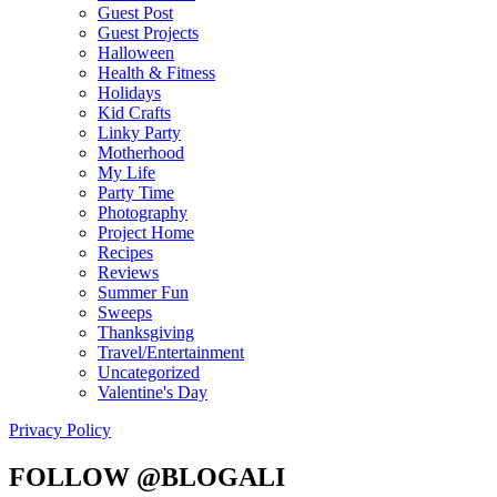
Guest Post
Guest Projects
Halloween
Health & Fitness
Holidays
Kid Crafts
Linky Party
Motherhood
My Life
Party Time
Photography
Project Home
Recipes
Reviews
Summer Fun
Sweeps
Thanksgiving
Travel/Entertainment
Uncategorized
Valentine's Day
Privacy Policy
FOLLOW @BLOGALI