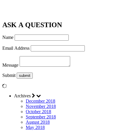
ASK A QUESTION
Name
Email Address
Message
Submit
Archives
December 2018
November 2018
October 2018
September 2018
August 2018
May 2018