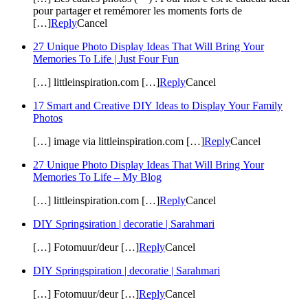
pour partager et remémorer les moments forts de
[…]
Reply
Cancel
27 Unique Photo Display Ideas That Will Bring Your
Memories To Life | Just Four Fun
[…] littleinspiration.com […]
Reply
Cancel
17 Smart and Creative DIY Ideas to Display Your Family
Photos
[…] image via littleinspiration.com […]
Reply
Cancel
27 Unique Photo Display Ideas That Will Bring Your
Memories To Life – My Blog
[…] littleinspiration.com […]
Reply
Cancel
DIY Springsiration | decoratie | Sarahmari
[…] Fotomuur/deur […]
Reply
Cancel
DIY Springspiration | decoratie | Sarahmari
[…] Fotomuur/deur […]
Reply
Cancel