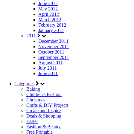
June 2012
May 2012
April 2012
March 2012
February 2012
January 2012
2011
December 2011
November 2011
October 2011
September 2011
August 2011
July 2011
June 2011
Categories
Baking
Children's Fashion
Christmas
Crafts & DIY Projects
Create and Inspire
Deals & Shopping
Easter
Fashion & Beauty
Free Printable