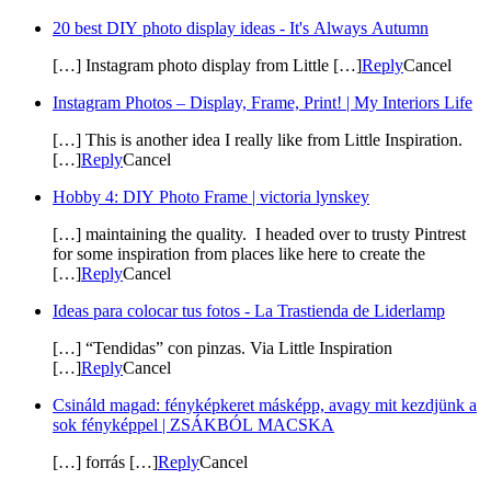
20 best DIY photo display ideas - It's Always Autumn
[…] Instagram photo display from Little […]
Reply
Cancel
Instagram Photos – Display, Frame, Print! | My Interiors Life
[…] This is another idea I really like from Little Inspiration.
[…]
Reply
Cancel
Hobby 4: DIY Photo Frame | victoria lynskey
[…] maintaining the quality. I headed over to trusty Pintrest
for some inspiration from places like here to create the
[…]
Reply
Cancel
Ideas para colocar tus fotos - La Trastienda de Liderlamp
[…] “Tendidas” con pinzas. Via Little Inspiration
[…]
Reply
Cancel
Csináld magad: fényképkeret másképp, avagy mit kezdjünk a
sok fényképpel | ZSÁKBÓL MACSKA
[…] forrás […]
Reply
Cancel