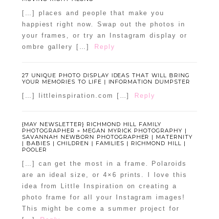
[…] places and people that make you
happiest right now. Swap out the photos in
your frames, or try an Instagram display or
ombre gallery […]
Reply
27 UNIQUE PHOTO DISPLAY IDEAS THAT WILL BRING
YOUR MEMORIES TO LIFE | INFORMATION DUMPSTER
[…] littleinspiration.com […]
Reply
{MAY NEWSLETTER} RICHMOND HILL FAMILY
PHOTOGRAPHER » MEGAN MYRICK PHOTOGRAPHY |
SAVANNAH NEWBORN PHOTOGRAPHER | MATERNITY
| BABIES | CHILDREN | FAMILIES | RICHMOND HILL |
POOLER
[…] can get the most in a frame. Polaroids
are an ideal size, or 4×6 prints. I love this
idea from Little Inspiration on creating a
photo frame for all your Instagram images!
This might be come a summer project for