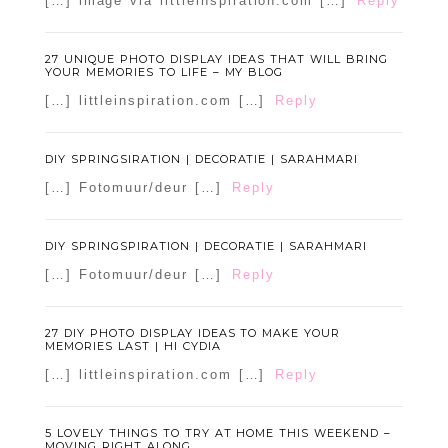
[…] image via littleinspiration.com […]
Reply
27 UNIQUE PHOTO DISPLAY IDEAS THAT WILL BRING
YOUR MEMORIES TO LIFE – MY BLOG
[…] littleinspiration.com […]
Reply
DIY SPRINGSIRATION | DECORATIE | SARAHMARI
[…] Fotomuur/deur […]
Reply
DIY SPRINGSPIRATION | DECORATIE | SARAHMARI
[…] Fotomuur/deur […]
Reply
27 DIY PHOTO DISPLAY IDEAS TO MAKE YOUR
MEMORIES LAST | HI CYDIA
[…] littleinspiration.com […]
Reply
5 LOVELY THINGS TO TRY AT HOME THIS WEEKEND –
MOVING RIGHT ALONG