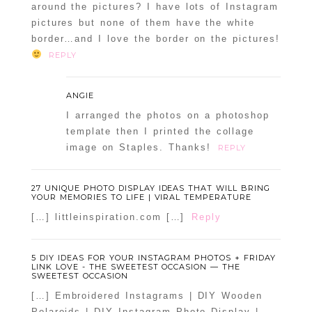
around the pictures? I have lots of Instagram
pictures but none of them have the white
border…and I love the border on the pictures!
REPLY
ANGIE
I arranged the photos on a photoshop
template then I printed the collage
image on Staples. Thanks!
REPLY
27 UNIQUE PHOTO DISPLAY IDEAS THAT WILL BRING
YOUR MEMORIES TO LIFE | VIRAL TEMPERATURE
[…] littleinspiration.com […]
Reply
5 DIY IDEAS FOR YOUR INSTAGRAM PHOTOS + FRIDAY
LINK LOVE - THE SWEETEST OCCASION — THE
SWEETEST OCCASION
[…] Embroidered Instagrams | DIY Wooden
Polaroids | DIY Instagram Photo Display |