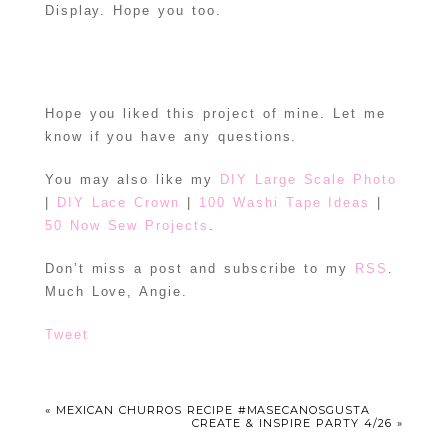
Display. Hope you too.
Hope you liked this project of mine. Let me
know if you have any questions.
You may also like my
DIY Large Scale Photo
|
DIY Lace Crown
|
100 Washi Tape Ideas
|
50 Now Sew Projects
.
Don’t miss a post and subscribe to my
RSS
.
Much Love, Angie.
Tweet
«
MEXICAN CHURROS RECIPE #MASECANOSGUSTA
CREATE & INSPIRE PARTY 4/26
»