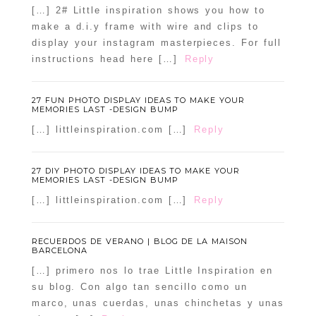
[…] 2# Little inspiration shows you how to
make a d.i.y frame with wire and clips to
display your instagram masterpieces. For full
instructions head here […]
Reply
27 FUN PHOTO DISPLAY IDEAS TO MAKE YOUR
MEMORIES LAST -DESIGN BUMP
[…] littleinspiration.com […]
Reply
27 DIY PHOTO DISPLAY IDEAS TO MAKE YOUR
MEMORIES LAST -DESIGN BUMP
[…] littleinspiration.com […]
Reply
RECUERDOS DE VERANO | BLOG DE LA MAISON
BARCELONA
[…] primero nos lo trae Little Inspiration en
su blog. Con algo tan sencillo como un
marco, unas cuerdas, unas chinchetas y unas