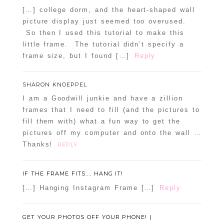
[…] college dorm, and the heart-shaped wall
picture display just seemed too overused.
So then I used this tutorial to make this
little frame. The tutorial didn’t specify a
frame size, but I found […]
Reply
SHARON KNOEPPEL
I am a Goodwill junkie and have a zillion
frames that I need to fill (and the pictures to
fill them with) what a fun way to get the
pictures off my computer and onto the wall …
Thanks!
REPLY
IF THE FRAME FITS.... HANG IT!
[…] Hanging Instagram Frame […]
Reply
GET YOUR PHOTOS OFF YOUR PHONE! |