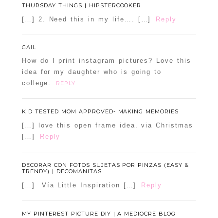
THURSDAY THINGS | HIPSTERCOOKER
[…] 2. Need this in my life…. […]
Reply
GAIL
How do I print instagram pictures? Love this
idea for my daughter who is going to
college.
REPLY
KID TESTED MOM APPROVED- MAKING MEMORIES
[…] love this open frame idea. via Christmas
[…]
Reply
DECORAR CON FOTOS SUJETAS POR PINZAS (EASY &
TRENDY) | DECOMANITAS
[…] Vía Little Inspiration […]
Reply
MY PINTEREST PICTURE DIY | A MEDIOCRE BLOG