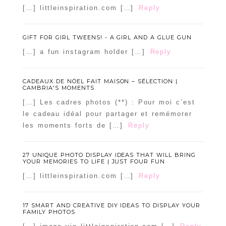
[…] littleinspiration.com […]
Reply
GIFT FOR GIRL TWEENS! - A GIRL AND A GLUE GUN
[…] a fun instagram holder […]
Reply
CADEAUX DE NÖEL FAIT MAISON – SÉLECTION |
CAMBRIA'S MOMENTS
[…] Les cadres photos (**) : Pour moi c’est
le cadeau idéal pour partager et remémorer
les moments forts de […]
Reply
27 UNIQUE PHOTO DISPLAY IDEAS THAT WILL BRING
YOUR MEMORIES TO LIFE | JUST FOUR FUN
[…] littleinspiration.com […]
Reply
17 SMART AND CREATIVE DIY IDEAS TO DISPLAY YOUR
FAMILY PHOTOS