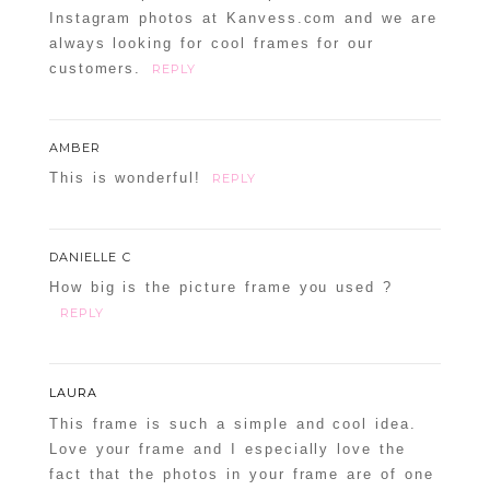
Instagram photos at Kanvess.com and we are
Confirm you are NOT a spammer
always looking for cool frames for our
customers.
REPLY
AMBER
This is wonderful!
REPLY
POST COMMENT
Confirm you are NOT a spammer
DANIELLE C
How big is the picture frame you used ?
REPLY
LAURA
This frame is such a simple and cool idea.
Love your frame and I especially love the
fact that the photos in your frame are of one