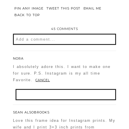
PIN ANY IMAGE
TWEET THIS POST
EMAIL ME
BACK TO TOP
45 COMMENTS
Add a comment...
Your email is
never
published or shared.
Required fields are marked *
NORA
I absolutely adore this. I want to make one
for sure. P.S. Instagram is my all time
Favorite.
CANCEL
Your email is
never
published or shared.
SEAN ALSOBROOKS
Required fields are marked *
Love this frame idea for Instagram prints. My
POST COMMENT
wife and I print 3×3 inch prints from