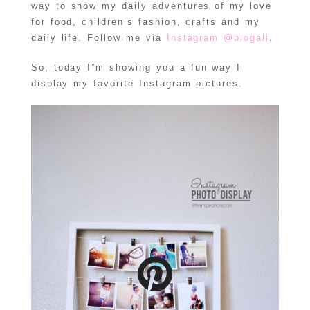
way to show my daily adventures of my love
for food, children’s fashion, crafts and my
daily life. Follow me via
Instagram @blogali
.
So, today I”m showing you a fun way I
display my favorite Instagram pictures.