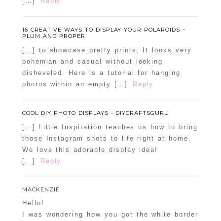
[…]
Reply
16 CREATIVE WAYS TO DISPLAY YOUR POLAROIDS –
PLUM AND PROPER
[…] to showcase pretty prints. It looks very
bohemian and casual without looking
disheveled. Here is a tutorial for hanging
photos within an empty […]
Reply
COOL DIY PHOTO DISPLAYS - DIYCRAFTSGURU
[…] Little Inspiration teaches us how to bring
those Instagram shots to life right at home.
We love this adorable display idea!
[…]
Reply
MACKENZIE
Hello!
I was wondering how you got the white border