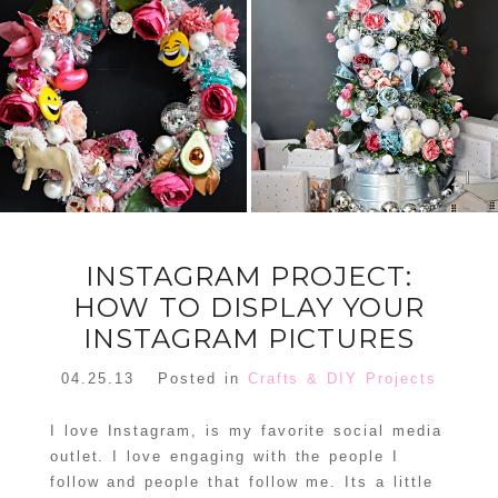
FLORAL
ORNAMENT
CHRISTMAS
WREATH
TREE DREAM
TREE 2018
READ MORE
READ MORE
INSTAGRAM PROJECT:
HOW TO DISPLAY YOUR
INSTAGRAM PICTURES
04.25.13
Posted in
Crafts & DIY Projects
I love Instagram, is my favorite social media
outlet. I love engaging with the people I
follow and people that follow me. Its a little