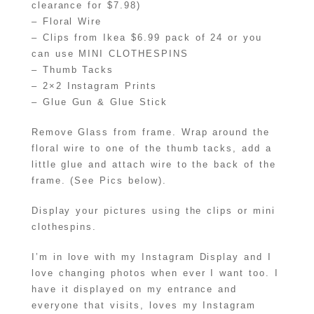
clearance for $7.98)
– Floral Wire
– Clips from Ikea $6.99 pack of 24 or you
can use MINI CLOTHESPINS
– Thumb Tacks
– 2×2 Instagram Prints
– Glue Gun & Glue Stick
Remove Glass from frame. Wrap around the
floral wire to one of the thumb tacks, add a
little glue and attach wire to the back of the
frame. (See Pics below).
Display your pictures using the clips or mini
clothespins.
I’m in love with my Instagram Display and I
love changing photos when ever I want too. I
have it displayed on my entrance and
everyone that visits, loves my Instagram