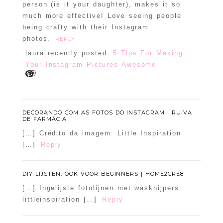
person (is it your daughter), makes it so
much more effective! Love seeing people
being crafty with their Instagram
photos.
REPLY
laura recently posted..
5 Tips For Making
Your Instagram Pictures Awesome
DECORANDO COM AS FOTOS DO INSTAGRAM | RUIVA
DE FARMÁCIA
[…] Crédito da imagem: Little Inspiration
[…]
Reply
DIY LIJSTEN, OOK VOOR BEGINNERS | HOME2CRE8
[…] Ingelijste fotolijnen met wasknijpers:
littleinspiration […]
Reply