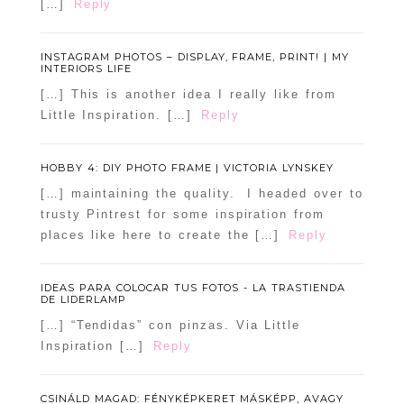
[…]
Reply
INSTAGRAM PHOTOS – DISPLAY, FRAME, PRINT! | MY
INTERIORS LIFE
[…] This is another idea I really like from
Little Inspiration. […]
Reply
HOBBY 4: DIY PHOTO FRAME | VICTORIA LYNSKEY
[…] maintaining the quality. I headed over to
trusty Pintrest for some inspiration from
places like here to create the […]
Reply
IDEAS PARA COLOCAR TUS FOTOS - LA TRASTIENDA
DE LIDERLAMP
[…] “Tendidas” con pinzas. Via Little
Inspiration […]
Reply
CSINÁLD MAGAD: FÉNYKÉPKERET MÁSKÉPP, AVAGY