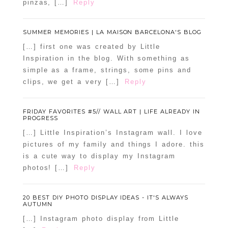
pinzas, […]
Reply
SUMMER MEMORIES | LA MAISON BARCELONA'S BLOG
[…] first one was created by Little
Inspiration in the blog. With something as
simple as a frame, strings, some pins and
clips, we get a very […]
Reply
FRIDAY FAVORITES #5// WALL ART | LIFE ALREADY IN
PROGRESS
[…] Little Inspiration’s Instagram wall. I love
pictures of my family and things I adore. this
is a cute way to display my Instagram
photos! […]
Reply
20 BEST DIY PHOTO DISPLAY IDEAS - IT'S ALWAYS
AUTUMN
[…] Instagram photo display from Little