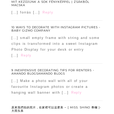
MIT KEZDJÜNK A SOK FÉNYKÉPPEL | ZSÁKBÓL
MACSKA
[…] forrás […]
Reply
10 WAYS TO DECORATE WITH INSTAGRAM PICTURES -
BABY GIZMO COMPANY
[…] small empty frame with string and some
clips is transformed into a sweet Instagram
Photo Display for your desk or entry
[…]
Reply
9 INEXPENSIVE DECORATING TIPS FOR RENTERS -
AMANDO BLOGSAMANDO BLOGS
[…] Make a photo wall with all of your
favourite Instagram photos or create a
hanging wall banner with […]
Reply
原來我們拍的照片，在家裡可以這麽美 – [ MISS. SHINO 專欄 ]-
大雨头条