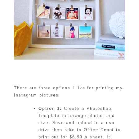
There are three options I like for printing my
Instagram pictures
Option 1:
Create a Photoshop
Template to arrange photos and
size. Save and upload to a usb
drive then take to Office Depot to
print out for $6.99 a sheet. It