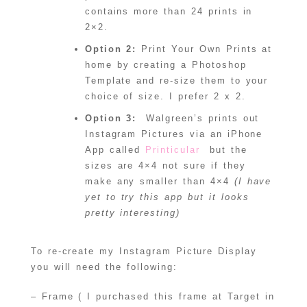
contains more than 24 prints in
2×2.
Option 2:
Print Your Own Prints at
home by creating a Photoshop
Template and re-size them to your
choice of size. I prefer 2 x 2.
Option 3:
Walgreen’s prints out
Instagram Pictures via an iPhone
App called
Printicular
but the
sizes are 4×4 not sure if they
make any smaller than 4×4
(I have
yet to try this app but it looks
pretty interesting)
To re-create my Instagram Picture Display
you will need the following:
– Frame ( I purchased this frame at Target in