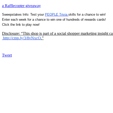
a Rafflecopter giveaway
Sweepstakes Info: Test your
PEOPLE Trivia
skills for a chance to win!
Enter each week for a chance to win one of hundreds of rewards cards!
Click the link to play now!
Disclosure: “This shop is part of a social shopper marketing insight 
http://cmp.ly/3/8vNxcO
.”
Tweet