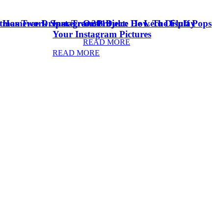
stmas Tree Dream Tree 2018
& Homework Space
Instagram Project: How To Display
Oreo Dulce De Leche Fluff Pops
Your Instagram Pictures
READ MORE
READ MORE