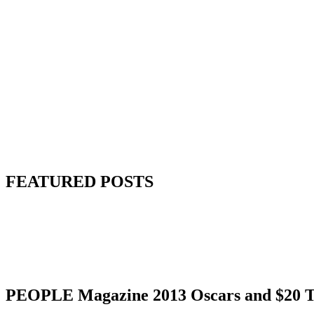
FEATURED POSTS
PEOPLE Magazine 2013 Oscars and $20 Ta