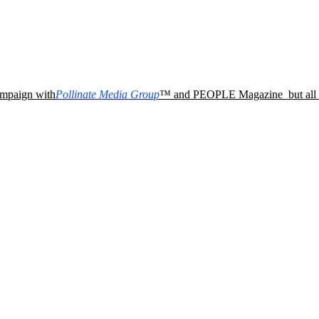
campaign with
Pollinate Media Group
™ and PEOPLE Magazine
but al