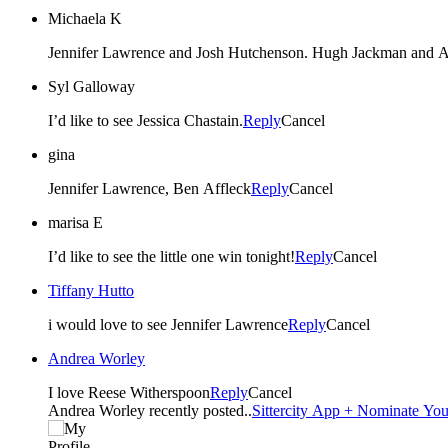
Michaela K
Jennifer Lawrence and Josh Hutchenson. Hugh Jackman and 
Syl Galloway
I’d like to see Jessica Chastain.
Reply
Cancel
gina
Jennifer Lawrence, Ben Affleck
Reply
Cancel
marisa E
I’d like to see the little one win tonight!
Reply
Cancel
Tiffany Hutto
i would love to see Jennifer Lawrence
Reply
Cancel
Andrea Worley
I love Reese Witherspoon
Reply
Cancel
Andrea Worley recently posted..
Sittercity App + Nominate Your