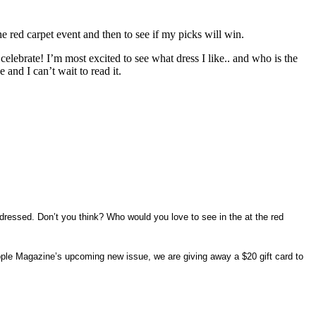
 red carpet event and then to see if my picks will win.
celebrate! I’m most excited to see what dress I like.. and who is the
nd I can’t wait to read it.
essed. Don’t you think? Who would you love to see in the at the red
ople Magazine’s upcoming new issue, we are giving away a $20 gift card to