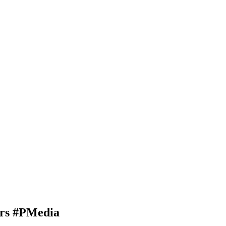
ars #PMedia