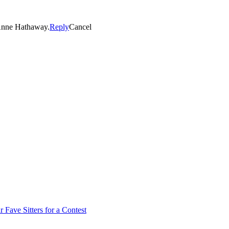
Anne Hathaway.
Reply
Cancel
 Fave Sitters for a Contest