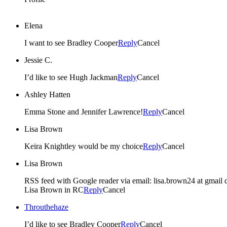
Elena
I want to see Bradley Cooper
Reply
Cancel
Jessie C.
I’d like to see Hugh Jackman
Reply
Cancel
Ashley Hatten
Emma Stone and Jennifer Lawrence!
Reply
Cancel
Lisa Brown
Keira Knightley would be my choice
Reply
Cancel
Lisa Brown
RSS feed with Google reader via email: lisa.brown24 at gmail
Lisa Brown in RC
Reply
Cancel
Throuthehaze
I’d like to see Bradley Cooper
Reply
Cancel