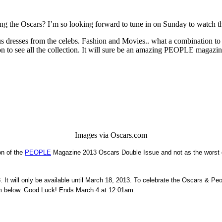
g the Oscars? I’m so looking forward to tune in on Sunday to watch the
eous dresses from the celebs. Fashion and Movies.. what a combination to 
to see all the collection. It will sure be an amazing PEOPLE magazine a
Images via Oscars.com
on of the
PEOPLE
Magazine 2013 Oscars Double Issue and not as the worst dr
t will only be available until March 18, 2013. To celebrate the Oscars & Pe
form below. Good Luck! Ends March 4 at 12:01am.