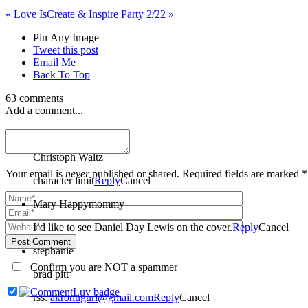
«
Love Is
Create & Inspire Party 2/22
»
Pin Any Image
Tweet this post
Email Me
Back To Top
63 comments
Add a comment...
Carly
Christoph Waltz
Your email is
never
published or shared. Required fields are marked *
character limit
Reply
Cancel
Mary Happymommy
I’d like to see Daniel Day Lewis on the cover.
Reply
Cancel
Post Comment
stephanie
Confirm you are NOT a spammer
brad pitt
rss:
akronugurl@gmail.com
Reply
Cancel