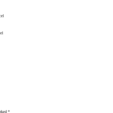
cel
el
arked *