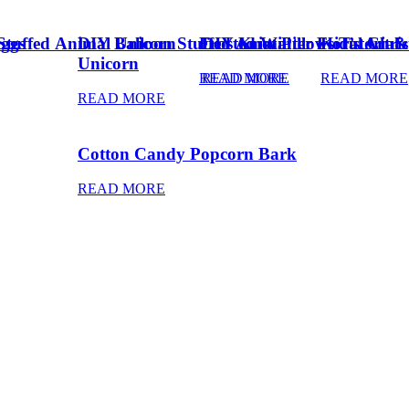
Eggs
Stuffed Animal Unicorn
DIY Balloon Stuffed Animal
Frosted Winter Floral Chri
DIY Knot Pillows Tutorial
Kid’s Art 
Unicorn
READ MORE
READ MORE
READ MORE
READ MORE
Cotton Candy Popcorn Bark
READ MORE