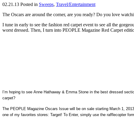
02.21.13
Posted in
Sweeps
,
Travel/Entertainment
The Oscars are around the corner, are you ready? Do you love watchin
I tune in early to see the fashion red carpet event to see all the gorg
worst dressed. Then, I turn into PEOPLE Magazine Red Carpet edition 
I’m hoping to see Anne Hathaway & Emma Stone in the best dressed secti
carpet?
The PEOPLE Magazine Oscars Issue will be on sale starting March 1, 2013. I
one of my favorites stores: Target! To Enter, simply use the rafflecopter 