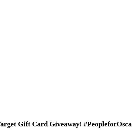
rget Gift Card Giveaway! #PeopleforOsc