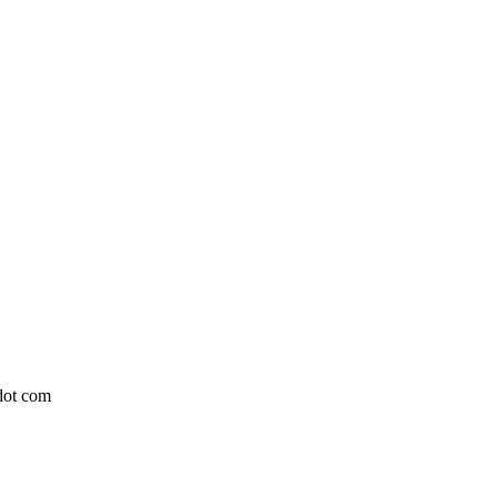
 dot com