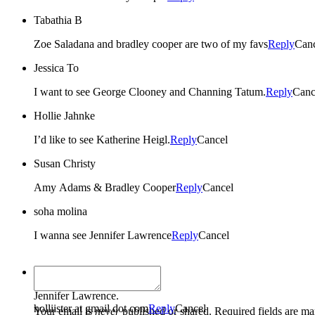
Tabathia B
Zoe Saladana and bradley cooper are two of my favs
Reply
Can
Jessica To
I want to see George Clooney and Channing Tatum.
Reply
Canc
Hollie Jahnke
I’d like to see Katherine Heigl.
Reply
Cancel
Susan Christy
Amy Adams & Bradley Cooper
Reply
Cancel
soha molina
I wanna see Jennifer Lawrence
Reply
Cancel
colleen boudreau
Jennifer Lawrence.
holliister at gmail dot com
Reply
Cancel
Your email is
never
published or shared. Required fields are m