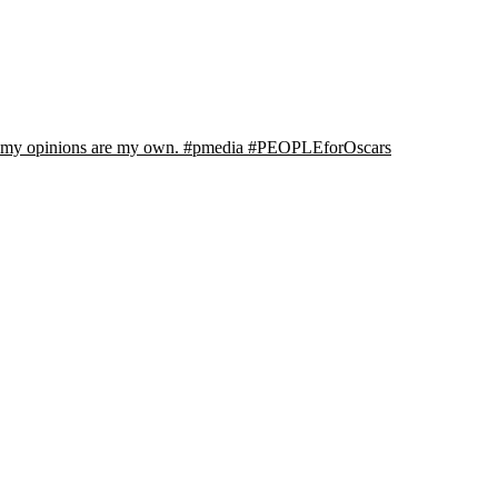
l my opinions are my own. #pmedia #PEOPLEforOscars