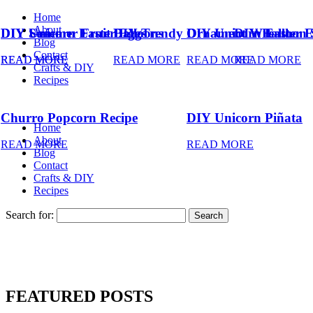
Home
About
DIY Summer Fruit Balloons
DIY Unicorn Easter Eggs
DIY Trendy Ornament Wreath
DIY Unicorn Easter 
DIY Balloon 
Blog
Contact
READ MORE
READ MORE
READ MORE
READ MORE
READ MORE
Crafts & DIY
Recipes
Churro Popcorn Recipe
DIY Unicorn Piñata
Home
About
READ MORE
READ MORE
Blog
Contact
Crafts & DIY
Recipes
Search for:
FEATURED POSTS